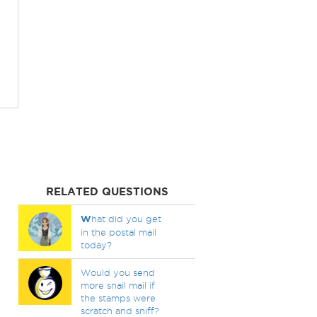
RELATED QUESTIONS
W
hat did you get
in the postal mail
today?
Would you send
more snail mail if
the stamps were
scratch and sniff?