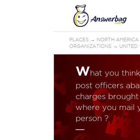
PLACES
→
NORTH AMERICA
ORGANIZATIONS
→
UNITED
W
hat you thin
post officers ab
charges brought 
where you mail y
person ?