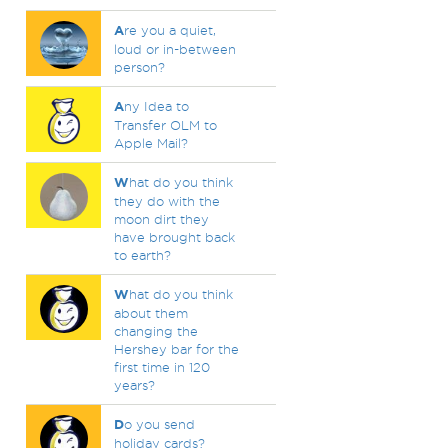
A
re you a quiet,
loud or in-between
person?
A
ny Idea to
Transfer OLM to
Apple Mail?
W
hat do you think
they do with the
moon dirt they
have brought back
to earth?
W
hat do you think
about them
changing the
Hershey bar for the
first time in 120
years?
D
o you send
holiday cards?