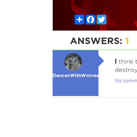
Share
Facebook
Twitter
ANSWERS:
1
I
think 
destro
DancesWithWolves
No comm