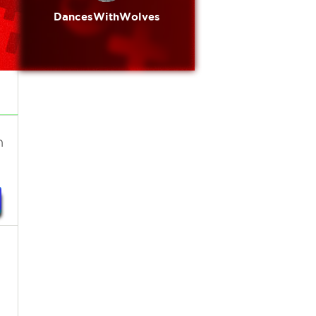
DancesWithWolves
n