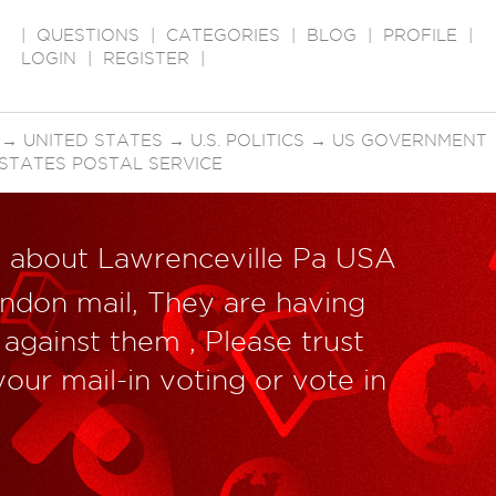
|
QUESTIONS
|
CATEGORIES
|
BLOG
|
PROFILE
|
LOGIN
|
REGISTER
|
→
UNITED STATES
→
U.S. POLITICS
→
US GOVERNMENT
 STATES POSTAL SERVICE
k about Lawrenceville Pa USA
andon mail, They are having
against them , Please trust
our mail-in voting or vote in