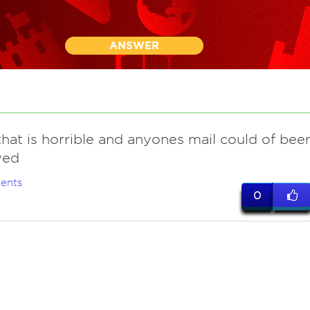
ANSWER
that is horrible and anyones mail could of bee
yed
ents
0