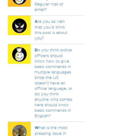
Regular mail or
email?
A
re you so vain
that you'd think
this post is about
you?
D
o you think police
officers should
know how to give
basic commands in
multiple languages
since the US
doesn't have an
official language, or
do you think
anyone who comes
here should know
basic commands in
English?
W
hat is the most
pressing issue in