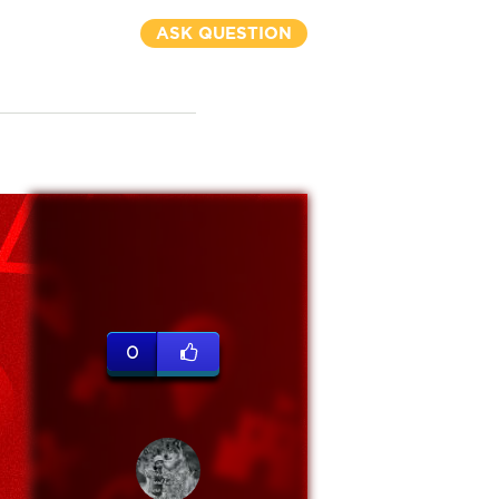
ASK QUESTION
0