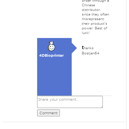
order through a
Chinese
distributor,
since they often
misrepresent
their product's
power. Best of
luck!
t
hanks
Bostjan64
4DBioprinter
Comment