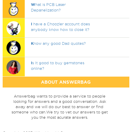
W
hat is PCB Laser
Depanelization?
I
have a Choozler account does
anybody know how to close it?
K
now any good Dad quotes?
I
s It good to buy gemstones
online?
ABOUT ANSWERBAG
Answerbag wants to provide a service to people
looking for answers and a good conversation. Ask
away and we will do our best to answer or find
someone who can.We try to vet our answers to get
you the most acurate answers.