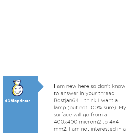
I
am new here so don't know
to answer in your thread
Bostjan64. I think I want a
4DBioprinter
lamp (but not 100% sure). My
surface will go from a
400x400 microm2 to 4x4
mm2. I am not interested in a