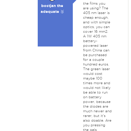
the films you
bostjan the
are using? The
adequate 🥉
405 nm laser is
cheap enough,
and with simple
optics, you can
cover 16 mm2.
A 1W 405 nm
battery-
powered laser
from China can
be purchased
for a couple
hundred euros.
The green laser
would cost
maybe 100
times more and
would not likely
be able to run
on battery
power, because
the diodes are
much newer and
rarer, but it's
also doable. Are
you pressing
the gels