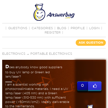
|
QUESTIONS
|
CATEGORIES
|
BLOG
|
PROFILE
|
LOGIN
|
REGISTER
|
ASK QUESTION
ELECTRONICS
→
PORTABLE ELECTRONICS
D
oes anybody know good suppliers
to buy UV lamp or Green led
lam/laser?
I am a scientist working with
0
photocrosslinkable materials. I need a UV
lamp/laser (405 nm) and a Green
lamp/laser (510-530 nm) with sufficient
power (>50mW/cm2). Ideally deliverable
to the Nerherlands.