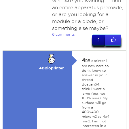
well. Are you wanting to find
an entire apparatus premade,
or are you looking for a
module or a diode, or
something else maybe?
6 comments
1
4
DBioprinter I
am new here so
4DBioprinter
don't know to
answer in your
thread
Bostjan64. I
think I want a
lamp (but not
100% sure). My
surface will go
from a
400x400
microm2 to 4x4
mm2. I am not
interested in a