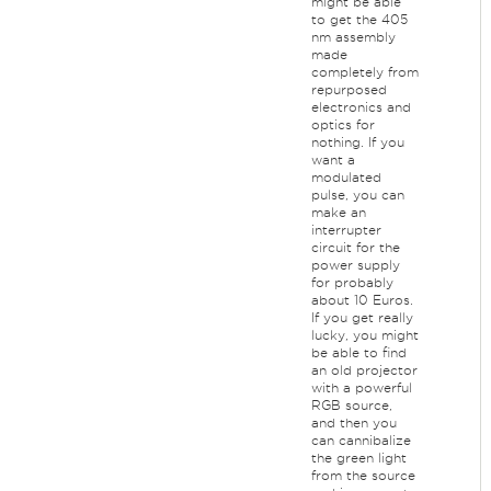
might be able
to get the 405
nm assembly
made
completely from
repurposed
electronics and
optics for
nothing. If you
want a
modulated
pulse, you can
make an
interrupter
circuit for the
power supply
for probably
about 10 Euros.
If you get really
lucky, you might
be able to find
an old projector
with a powerful
RGB source,
and then you
can cannibalize
the green light
from the source