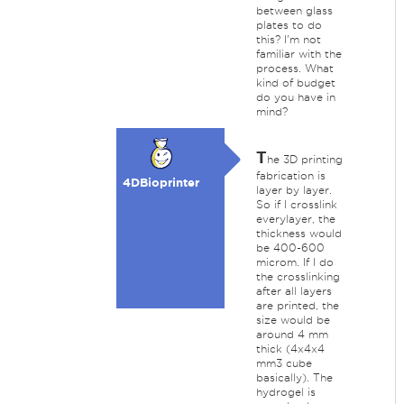
between glass
plates to do
this? I'm not
familiar with the
process. What
kind of budget
do you have in
mind?
T
he 3D printing
fabrication is
4DBioprinter
layer by layer.
So if I crosslink
everylayer, the
thickness would
be 400-600
microm. If I do
the crosslinking
after all layers
are printed, the
size would be
around 4 mm
thick (4x4x4
mm3 cube
basically). The
hydrogel is