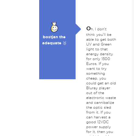
O
h, I don't
think you'll be
bostjan the
able to get both
adequate 🥉
UV and Green
light to that
energy density
for only 1500
Euros. If you
want to try
something
cheap, you
could get an old
Bluray player
out of the
electronic waste
and cannibalize
the optic sled
from it. If you
can harvest a
good 12VDC
power supply
for it, then you