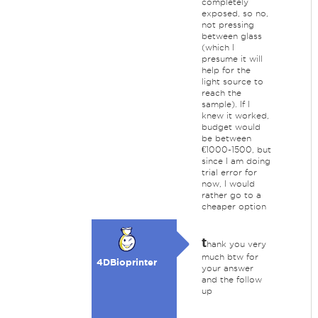
completely
exposed, so no,
not pressing
between glass
(which I
presume it will
help for the
light source to
reach the
sample). If I
knew it worked,
budget would
be between
€1000-1500, but
since I am doing
trial error for
now, I would
rather go to a
cheaper option
t
hank you very
much btw for
4DBioprinter
your answer
and the follow
up