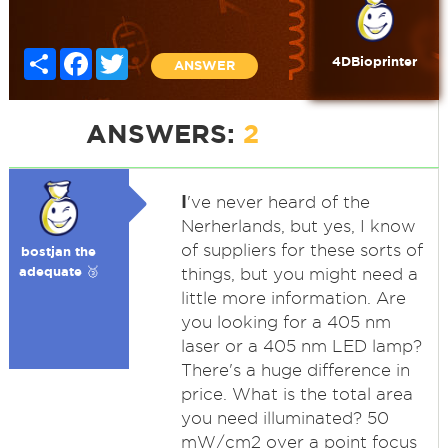
Share
Facebook
Twitter
4DBioprinter
ANSWER
ANSWERS:
2
I
've never heard of the
Nerherlands, but yes, I know
of suppliers for these sorts of
bostjan the
adequate 🥉
things, but you might need a
little more information. Are
you looking for a 405 nm
laser or a 405 nm LED lamp?
There's a huge difference in
price. What is the total area
you need illuminated? 50
mW/cm2 over a point focus