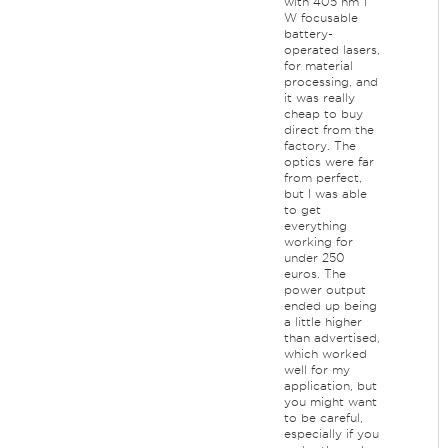
with 405 nm 1
W focusable
battery-
operated lasers,
for material
processing, and
it was really
cheap to buy
direct from the
factory. The
optics were far
from perfect,
but I was able
to get
everything
working for
under 250
euros. The
power output
ended up being
a little higher
than advertised,
which worked
well for my
application, but
you might want
to be careful,
especially if you