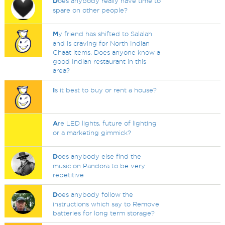
D
oes anybody really have time to
spare on other people?
M
y friend has shifted to Salalah
and is craving for North Indian
Chaat items. Does anyone know a
good Indian restaurant in this
area?
I
s it best to buy or rent a house?
A
re LED lights, future of lighting
or a marketing gimmick?
D
oes anybody else find the
music on Pandora to be very
repetitive
D
oes anybody follow the
instructions which say to Remove
batteries for long term storage?