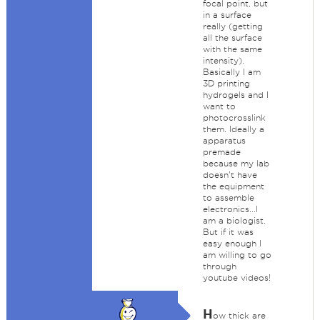
focal point, but
in a surface
really (getting
all the surface
with the same
intensity).
Basically I am
3D printing
hydrogels and I
want to
photocrosslink
them. Ideally a
apparatus
premade
because my lab
doesn't have
the equipment
to assemble
electronics...I
am a biologist.
But if it was
easy enough I
am willing to go
through
youtube videos!
H
ow thick are