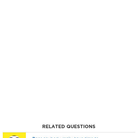
RELATED QUESTIONS