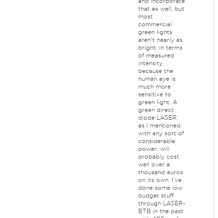
and incorporate
that as well, but
most
commercial
green lights
aren't nearly as
bright, in terms
of measured
intensity,
because the
human eye is
much more
sensitive to
green light. A
green direct
diode LASER,
as I mentioned,
with any sort of
considerable
power, will
probably cost
well over a
thousand euros
on its own. I've
done some low
budget stuff
through LASER-
BTB in the past