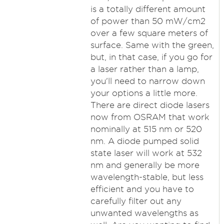
is a totally different amount
of power than 50 mW/cm2
over a few square meters of
surface. Same with the green,
but, in that case, if you go for
a laser rather than a lamp,
you'll need to narrow down
your options a little more.
There are direct diode lasers
now from OSRAM that work
nominally at 515 nm or 520
nm. A diode pumped solid
state laser will work at 532
nm and generally be more
wavelength-stable, but less
efficient and you have to
carefully filter out any
unwanted wavelengths as