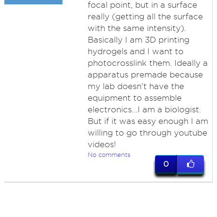
focal point, but in a surface
really (getting all the surface
with the same intensity).
Basically I am 3D printing
hydrogels and I want to
photocrosslink them. Ideally a
apparatus premade because
my lab doesn't have the
equipment to assemble
electronics...I am a biologist.
But if it was easy enough I am
willing to go through youtube
videos!
No comments
0