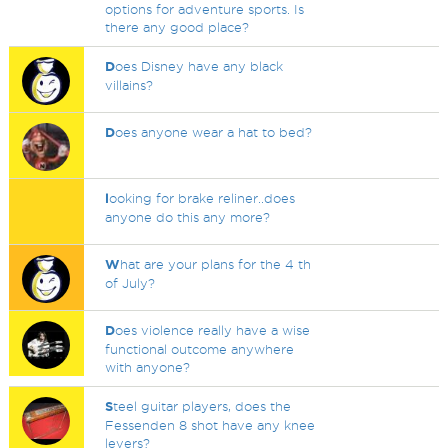
options for adventure sports. Is
there any good place?
D
oes Disney have any black
villains?
D
oes anyone wear a hat to bed?
l
ooking for brake reliner..does
anyone do this any more?
W
hat are your plans for the 4 th
of July?
D
oes violence really have a wise
functional outcome anywhere
with anyone?
S
teel guitar players, does the
Fessenden 8 shot have any knee
levers?