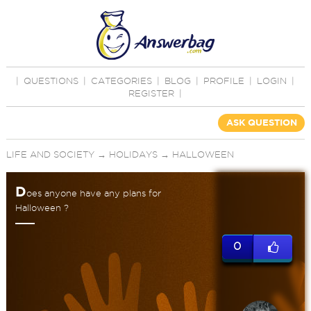
|
QUESTIONS
|
CATEGORIES
|
BLOG
|
PROFILE
|
LOGIN
|
REGISTER
|
ASK QUESTION
LIFE AND SOCIETY
→
HOLIDAYS
→
HALLOWEEN
D
oes anyone have any plans for
Halloween ?
0