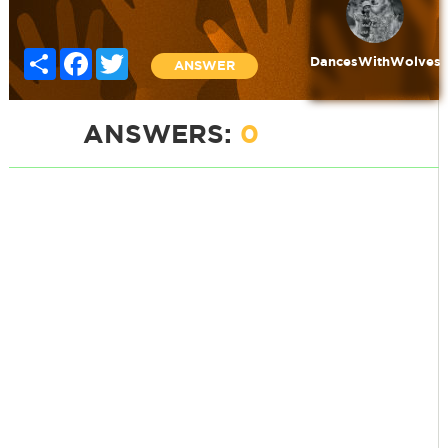
Share
Facebook
Twitter
DancesWithWolves
ANSWER
ANSWERS:
0