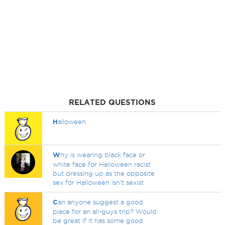
RELATED QUESTIONS
H
alloween
W
hy is wearing black face or
white face for Halloween racist
but dressing up as the opposite
sex for Halloween isn't sexist
C
an anyone suggest a good
place for an all-guys trip? Would
be great if it has some good