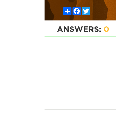
Share
Facebook
Twitter
ANSWERS:
0