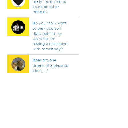
really have time to
spare on other
people?
D
o you really want
to park yourself
right behind my
ass while I'm
having a discussion
with somebody?
D
oes anyone
dream of a place so
silent.....?