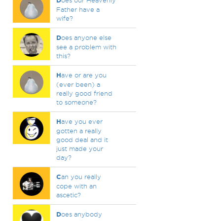
D
oes our Heavenly
Father have a
wife?
D
oes anyone else
see a problem with
this?
H
ave or are you
(ever been) a
really good friend
to someone?
H
ave you ever
gotten a really
good deal and it
just made your
day?
C
an you really
cope with an
ascetic?
D
oes anybody