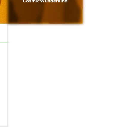
CosmicWunderkind