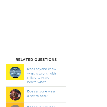
RELATED QUESTIONS
D
oes anyone know
what is wrong with
Hillary Clinton,
health wise?
D
oes anyone wear
a hat to bed?