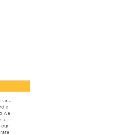
rvice
nd a
nd we
ind
 our
rate