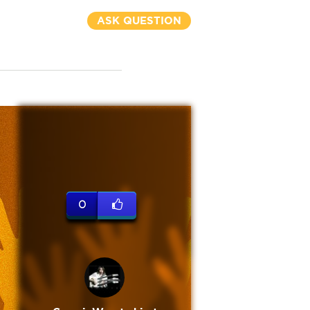
ASK QUESTION
0