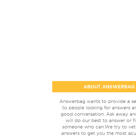
ABOUT ANSWERBAG
Answerbag wants to provide a se
to people looking for answers a
good conversation. Ask away a
will do our best to answer or f
someone who can.We try to vet
answers to get you the most acu