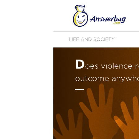
LIFE AND SOCIETY
D
oes violence r
outcome anywhe