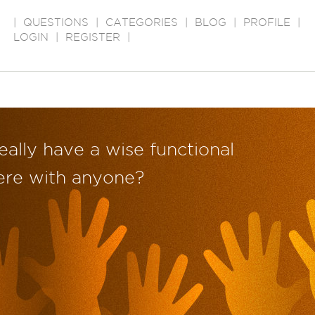
|
QUESTIONS
|
CATEGORIES
|
BLOG
|
PROFILE
|
LOGIN
|
REGISTER
|
eally have a wise functional
re with anyone?