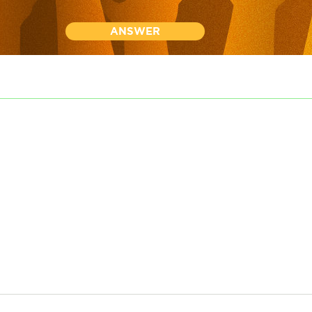
ANSWER