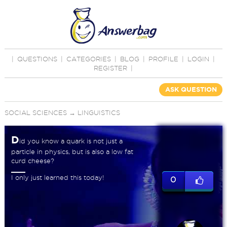
|
QUESTIONS
|
CATEGORIES
|
BLOG
|
PROFILE
|
LOGIN
|
REGISTER
|
ASK QUESTION
SOCIAL SCIENCES
→
LINGUISTICS
D
id you know a quark is not just a
particle in physics, but is also a low fat
curd cheese?
I only just learned this today!
0