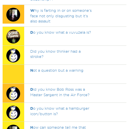
W
hy is farting in or on someone's
face not only disgusting but it's
also assault
D
o you know what a vuvuzela is?
Did you know thinker had a
stroke?
N
ot a question but a warning
D
id you know Bob Ross was a
Master Sargent in the Air Force?
D
o you know what a hamburger
icon/button is?
H
ow can someone tell me that