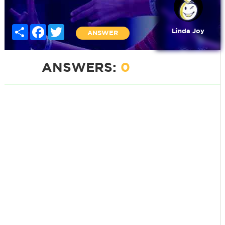
Share
Facebook
Twitter
Linda Joy
ANSWER
ANSWERS:
0