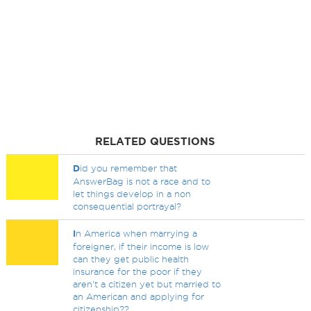
RELATED QUESTIONS
D
id you remember that
AnswerBag is not a race and to
let things develop in a non
consequential portrayal?
I
n America when marrying a
foreigner, if their income is low
can they get public health
insurance for the poor if they
aren't a citizen yet but married to
an American and applying for
citizenship??