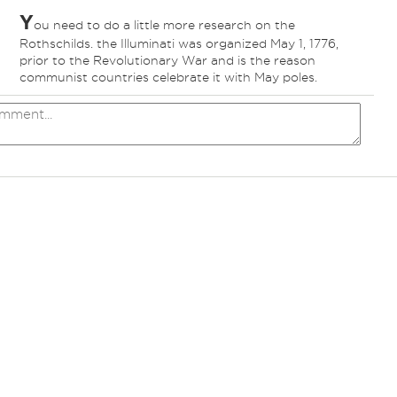
Y
ou need to do a little more research on the
Rothschilds. the Illuminati was organized May 1, 1776,
prior to the Revolutionary War and is the reason
communist countries celebrate it with May poles.