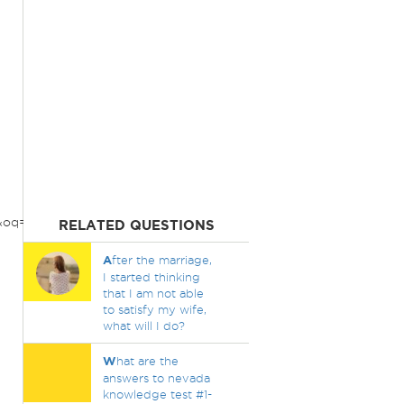
q=what+started+world+war+1&aqs=chrome..69i57.5359j0j1&so
RELATED QUESTIONS
A
fter the marriage,
I started thinking
that I am not able
to satisfy my wife,
what will I do?
W
hat are the
answers to nevada
knowledge test #1-