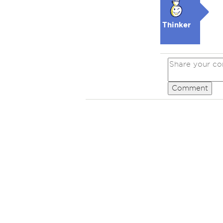
Thinker
Comment