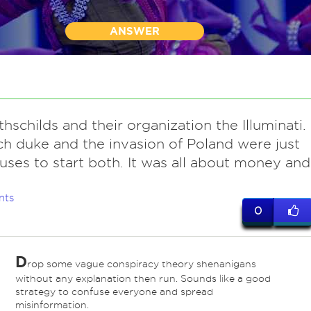
ANSWER
hschilds and their organization the Illuminati.
h duke and the invasion of Poland were just
uses to start both. It was all about money and
nts
0
D
rop some vague conspiracy theory shenanigans
without any explanation then run. Sounds like a good
strategy to confuse everyone and spread
misinformation.