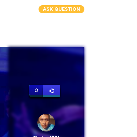
ASK QUESTION
0