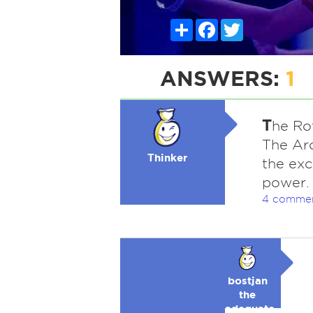
Share
Facebook
Twitter
ANSWERS:
1
T
he Rot
The Arc
Thinker
the exc
power.
4 comme
bostjan
the
adequate