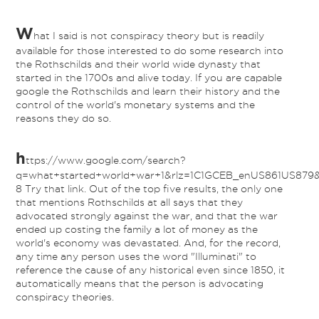
W
hat I said is not conspiracy theory but is readily
available for those interested to do some research into
the Rothschilds and their world wide dynasty that
started in the 1700s and alive today. If you are capable
google the Rothschilds and learn their history and the
control of the world's monetary systems and the
reasons they do so.
h
ttps://www.google.com/search?
q=what+started+world+war+1&rlz=1C1GCEB_enUS861US879&o
8 Try that link. Out of the top five results, the only one
that mentions Rothschilds at all says that they
advocated strongly against the war, and that the war
ended up costing the family a lot of money as the
world's economy was devastated. And, for the record,
any time any person uses the word "Illuminati" to
reference the cause of any historical even since 1850, it
automatically means that the person is advocating
conspiracy theories.