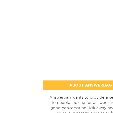
ABOUT ANSWERBAG
Answerbag wants to provide a se
to people looking for answers a
good conversation. Ask away a