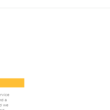
rvice
nd a
nd we