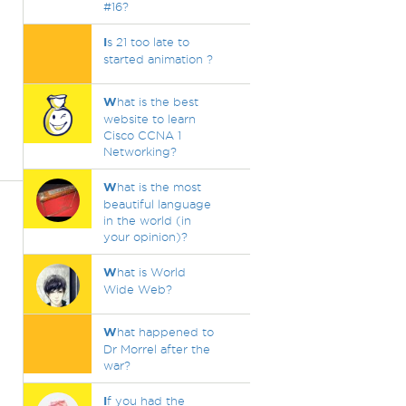
#16?
I
s 21 too late to
started animation ?
W
hat is the best
website to learn
Cisco CCNA 1
Networking?
W
hat is the most
beautiful language
in the world (in
your opinion)?
W
hat is World
Wide Web?
W
hat happened to
Dr Morrel after the
war?
I
f you had the