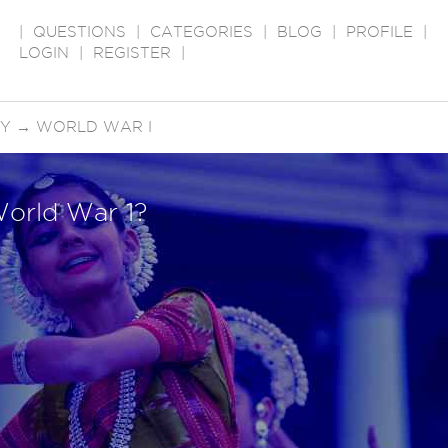
|
QUESTIONS
|
CATEGORIES
|
BLOG
|
PROFILE
|
LOGIN
|
REGISTER
|
RY
→
WORLD WAR I
World War 1?