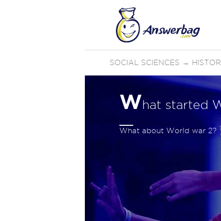
SOCIAL SCIENCES
→
HISTO
W
hat started 
What about World war 2?