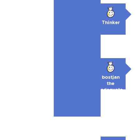
🥉
Thinker
bostjan
the
adequate
🥉