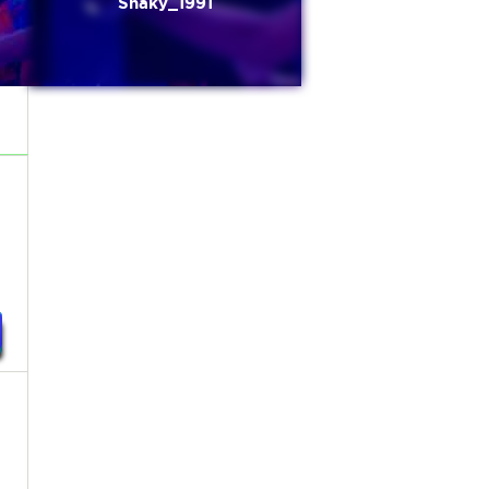
Shaky_1991