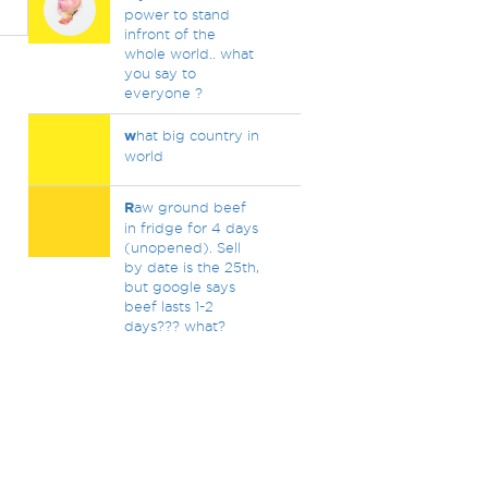
power to stand
infront of the
whole world.. what
you say to
everyone ?
w
hat big country in
world
R
aw ground beef
in fridge for 4 days
(unopened). Sell
by date is the 25th,
but google says
beef lasts 1-2
days??? what?