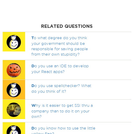
RELATED QUESTIONS
T
o what degree do you think
your government should be
responsible for saving people
from their own stupidity?
D
o you use an IDE to develop
your React apps?
D
o you use spellchecker? What
do you think of it?
W
hy is it easier to get SSI thru a
company than to do it on your
own?
D
o you know how to use the little
yellow flag?