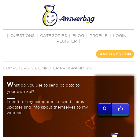
|
QUESTIONS
|
CATEGORIES
|
BLOG
|
PROFILE
|
LOGIN
|
REGISTER
|
ASK QUESTION
COMPUTERS
→
COMPUTER PROGRAMMING
W
hat do you use to send pc data to
your own api?
I need for my computers to send status
updates and info about themselves to my
0
web api.