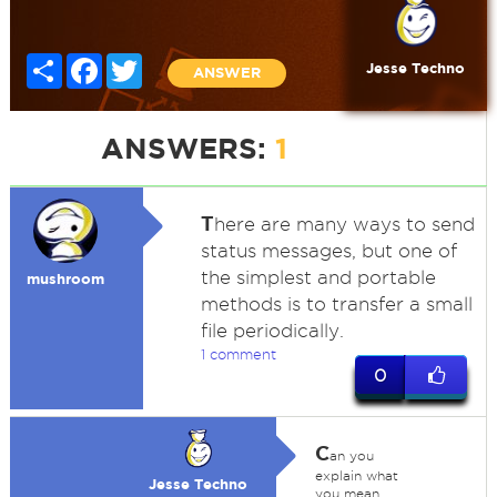
Share
Facebook
Twitter
Jesse Techno
ANSWER
ANSWERS:
1
T
here are many ways to send
status messages, but one of
the simplest and portable
mushroom
methods is to transfer a small
file periodically.
1 comment
0
C
an you
explain what
Jesse Techno
you mean