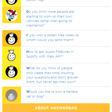
D
o you think more people are
starting to work on their own
vehicles rather than going to
mechanics?
I
f you won a dozen free roses, to
whom would you send them?
H
ow to get Audio Features in
Spotify with Web API?
W
hat do you think of people
who waste their time insulting
your questions and don't answer
them, but never ask their own?
W
ould you like to own a hairless
cat or dog?
ABOUT ANSWERBAG