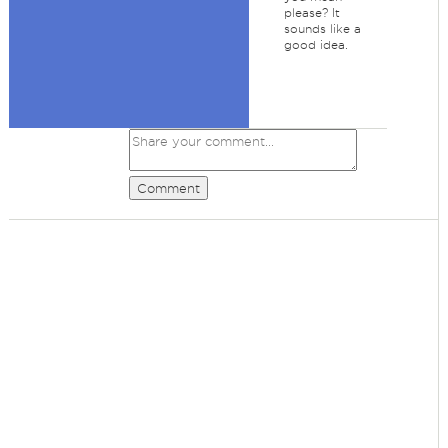
please? It
sounds like a
good idea.
Comment