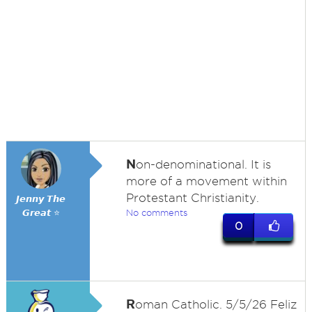
N
on-denominational. It is
more of a movement within
Protestant Christianity.
𝙅𝙚𝙣𝙣𝙮 𝙏𝙝𝙚
𝙂𝙧𝙚𝙖𝙩 ⭐
No comments
0
R
oman Catholic. 5/5/26 Feliz