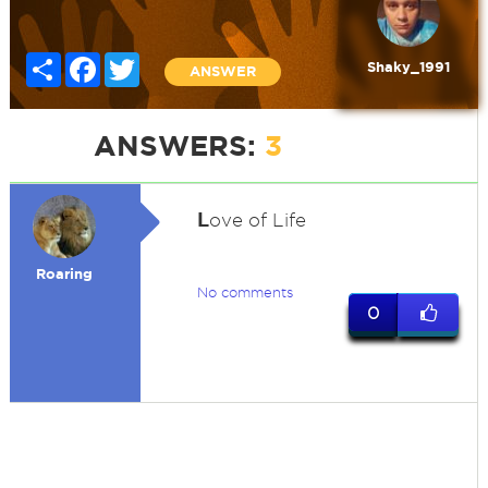
Share
Facebook
Twitter
Shaky_1991
ANSWER
ANSWERS:
3
L
ove of Life
Roaring
No comments
0