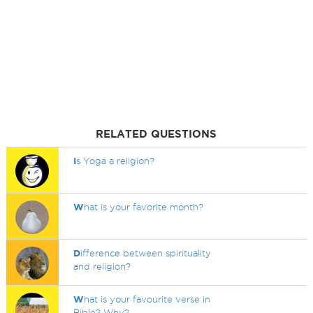
RELATED QUESTIONS
I
s Yoga a religion?
W
hat is your favorite month?
D
ifference between spirituality
and religion?
W
hat is your favourite verse in
Bible? Why?