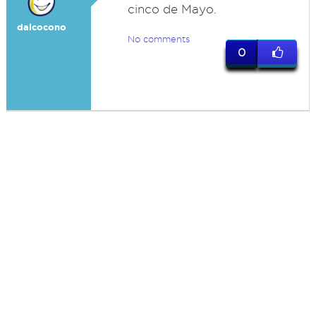
cinco de Mayo.
dalcocono
No comments
0