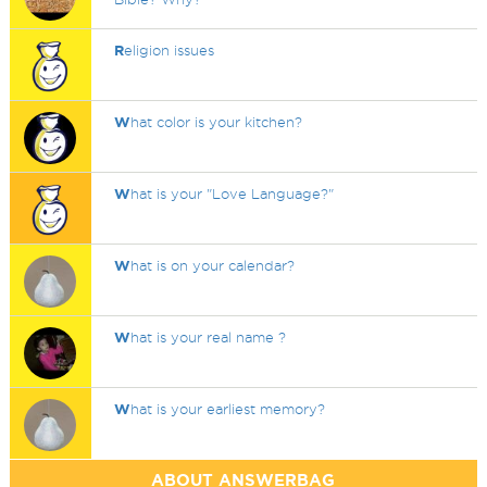
R
eligion issues
W
hat color is your kitchen?
W
hat is your "Love Language?"
W
hat is on your calendar?
W
hat is your real name ?
W
hat is your earliest memory?
ABOUT ANSWERBAG