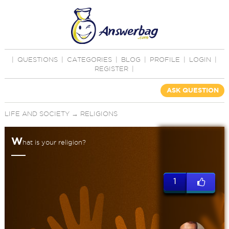
|
QUESTIONS
|
CATEGORIES
|
BLOG
|
PROFILE
|
LOGIN
|
REGISTER
|
ASK QUESTION
LIFE AND SOCIETY
→
RELIGIONS
W
hat is your religion?
1