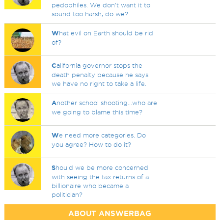
pedophiles. We don't want it to
sound too harsh, do we?
W
hat evil on Earth should be rid
of?
C
alifornia governor stops the
death penalty because he says
we have no right to take a life.
A
nother school shooting...who are
we going to blame this time?
W
e need more categories. Do
you agree? How to do it?
S
hould we be more concerned
with seeing the tax returns of a
billionaire who became a
politician?
ABOUT ANSWERBAG