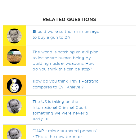
RELATED QUESTIONS
S
hould we raise the minimum age
to buy a gun to 21?
T
he world is hatching an evil plan
to incinerate human being by
building nuclear weapons. How
do you think this can be stop?
H
ow do you think Travis Pastrana
compares to Evil Knievel?
T
he US is taking on the
International Criminal Court,
something we were never a
party to.
"
MAP - minor-attracted persons"
- This is the new term for