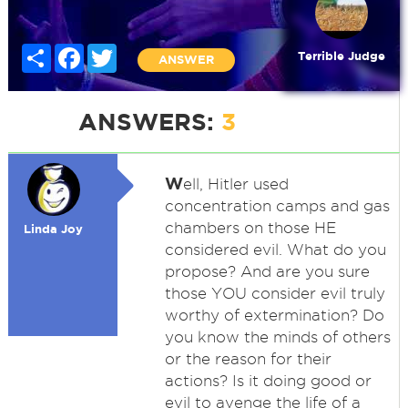
Share
Facebook
Twitter
Terrible Judge
ANSWER
ANSWERS:
3
W
ell, Hitler used
concentration camps and gas
chambers on those HE
Linda Joy
considered evil. What do you
propose? And are you sure
those YOU consider evil truly
worthy of extermination? Do
you know the minds of others
or the reason for their
actions? Is it doing good or
evil to avenge the life of a