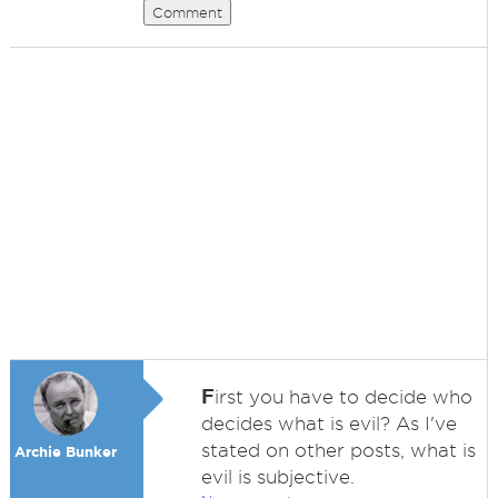
Comment
F
irst you have to decide who
decides what is evil? As I've
stated on other posts, what is
Archie Bunker
evil is subjective.