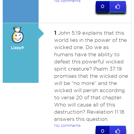
No comments
0
1
John 5:19 explains that this
world lies in the power of the
wicked one. Do we as
LizzyP
humans have the ability to
defeat this powerful wicked
spirit creature? Psalm 37:19
promises that the wicked one
will be “no more” and the
wicked will perish according
to verse 20 of that chapter.
Who will cause all of this
destruction? Revelation 11:18
answers this question.
No comments
0