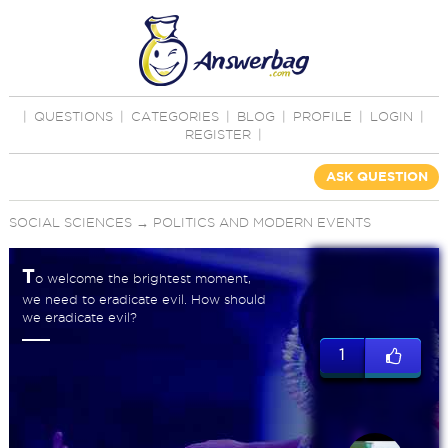
|
QUESTIONS
|
CATEGORIES
|
BLOG
|
PROFILE
|
LOGIN
|
REGISTER
|
ASK QUESTION
SOCIAL SCIENCES
→
POLITICS AND MODERN EVENTS
T
o welcome the brightest moment,
we need to eradicate evil. How should
we eradicate evil?
1