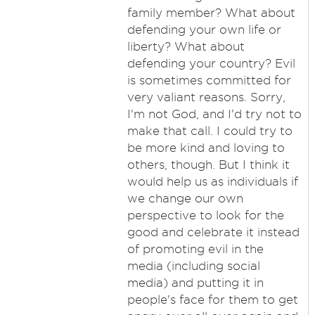
family member? What about
defending your own life or
liberty? What about
defending your country? Evil
is sometimes committed for
very valiant reasons. Sorry,
I'm not God, and I'd try not to
make that call. I could try to
be more kind and loving to
others, though. But I think it
would help us as individuals if
we change our own
perspective to look for the
good and celebrate it instead
of promoting evil in the
media (including social
media) and putting it in
people's face for them to get