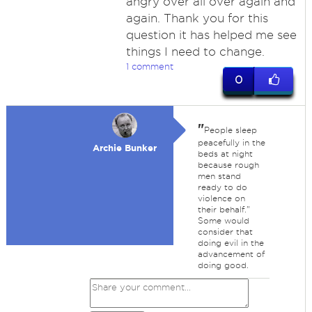
angry over all over again and
again. Thank you for this
question it has helped me see
things I need to change.
1 comment
0
"
People sleep
peacefully in the
Archie Bunker
beds at night
because rough
men stand
ready to do
violence on
their behalf."
Some would
consider that
doing evil in the
advancement of
doing good.