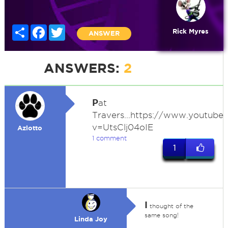
Share
Facebook
Twitter
Rick Myres
ANSWER
ANSWERS:
2
P
at
Travers...https://www.youtub
v=UtsClj04oIE
Azlotto
1 comment
1
I
thought of the
same song!
Linda Joy