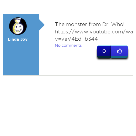
T
he monster from Dr. Who!
https://www.youtube.com/wat
v=veV4EdTb344
Linda Joy
No comments
0