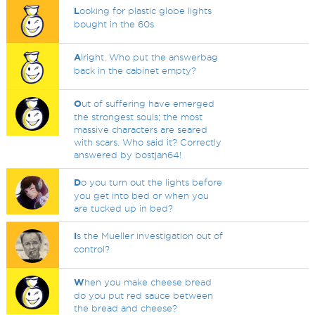
L
ooking for plastic globe lights
bought in the 60s
A
lright. Who put the answerbag
back in the cabinet empty?
O
ut of suffering have emerged
the strongest souls; the most
massive characters are seared
with scars. Who said it? Correctly
answered by bostjan64!
D
o you turn out the lights before
you get into bed or when you
are tucked up in bed?
I
s the Mueller investigation out of
control?
W
hen you make cheese bread
do you put red sauce between
the bread and cheese?