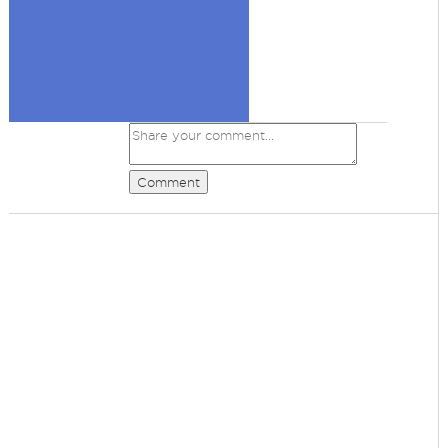
Comment