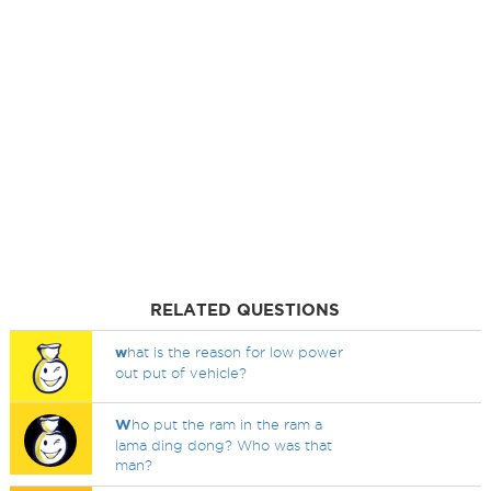
RELATED QUESTIONS
w
hat is the reason for low power
out put of vehicle?
W
ho put the ram in the ram a
lama ding dong? Who was that
man?