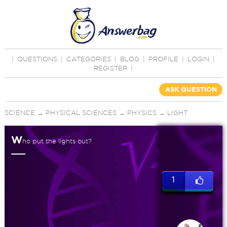
|
QUESTIONS
|
CATEGORIES
|
BLOG
|
PROFILE
|
LOGIN
|
REGISTER
|
ASK QUESTION
SCIENCE
→
PHYSICAL SCIENCES
→
PHYSICS
→
LIGHT
W
ho put the lights out?
1