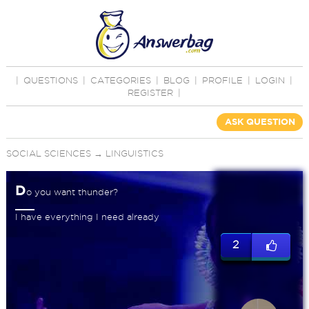
|
QUESTIONS
|
CATEGORIES
|
BLOG
|
PROFILE
|
LOGIN
|
REGISTER
|
ASK QUESTION
SOCIAL SCIENCES
→
LINGUISTICS
D
o you want thunder?
I have everything I need already
2