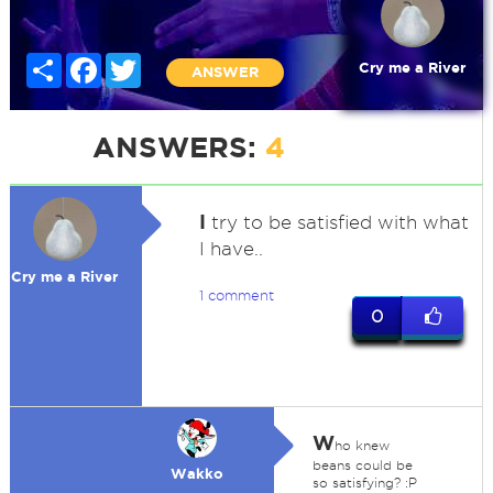
Share
Facebook
Twitter
Cry me a River
ANSWER
ANSWERS:
4
I
try to be satisfied with what
I have..
Cry me a River
1 comment
0
W
ho knew
beans could be
Wakko
so satisfying? :P