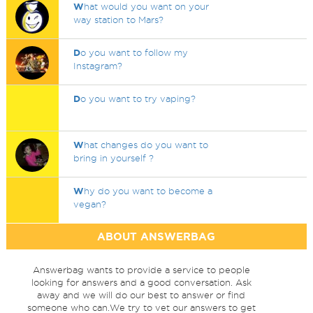
W
hat would you want on your
way station to Mars?
D
o you want to follow my
Instagram?
D
o you want to try vaping?
W
hat changes do you want to
bring in yourself ?
W
hy do you want to become a
vegan?
ABOUT ANSWERBAG
Answerbag wants to provide a service to people
looking for answers and a good conversation. Ask
away and we will do our best to answer or find
someone who can.We try to vet our answers to get