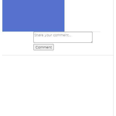
Comment