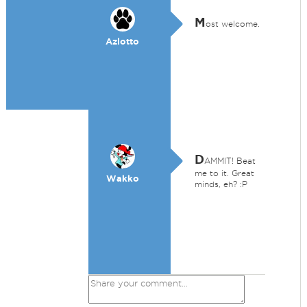
M
ost welcome.
Azlotto
D
AMMIT! Beat
me to it. Great
Wakko
minds, eh? :P