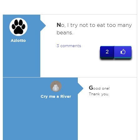
N
o, I try not to eat too many
beans.
Azlotto
3 comments
2
G
ood one!
Thank you.
Cry me a River