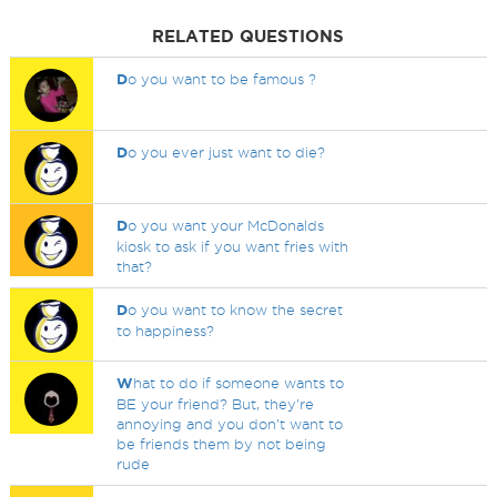
RELATED QUESTIONS
D
o you want to be famous ?
D
o you ever just want to die?
D
o you want your McDonalds
kiosk to ask if you want fries with
that?
D
o you want to know the secret
to happiness?
W
hat to do if someone wants to
BE your friend? But, they're
annoying and you don't want to
be friends them by not being
rude