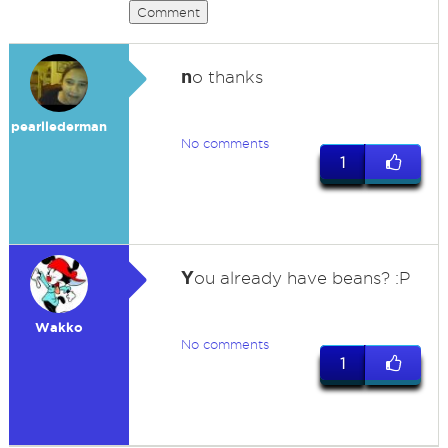
Comment
n
o thanks
pearllederman
No comments
1
Y
ou already have beans? :P
Wakko
No comments
1