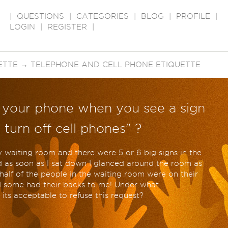
|
QUESTIONS
|
CATEGORIES
|
BLOG
|
PROFILE
|
LOGIN
|
REGISTER
|
ETTE
→
TELEPHONE AND CELL PHONE ETIQUETTE
f your phone when you see a sign
 turn off cell phones" ?
 waiting room and there were 5 or 6 big signs in the
 as soon as I sat down I glanced around the room as
alf of the people in the waiting room were on their
d some had their backs to me! Under what
its acceptable to refuse this request?