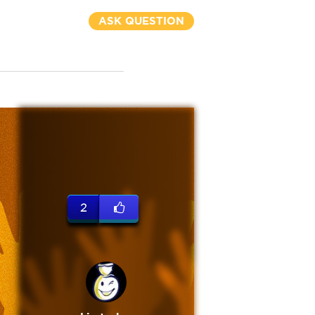
ASK QUESTION
2