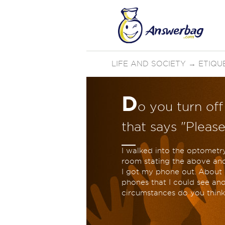
LIFE AND SOCIETY
→
ETIQU
D
o you turn of
that says "Please
I walked into the optometry
room stating the above and
I got my phone out. About h
phones that I could see an
circumstances do you think 