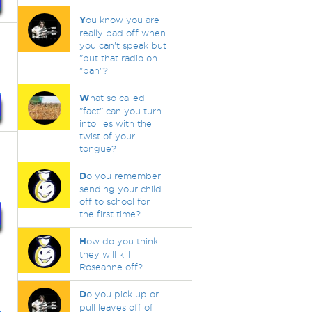
Y
ou know you are
really bad off when
you can't speak but
"put that radio on
"ban"?
W
hat so called
"fact" can you turn
into lies with the
twist of your
tongue?
D
o you remember
sending your child
off to school for
the first time?
H
ow do you think
they will kill
Roseanne off?
D
o you pick up or
pull leaves off of