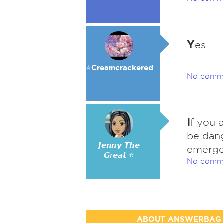
Y
es.
⭐️Creamcrackered
No comm
I
f you 
be dang
𝙅𝙚𝙣𝙣𝙮 𝙏𝙝𝙚
emergenc
𝙂𝙧𝙚𝙖𝙩 ⭐
No comm
ABOUT ANSWERBAG