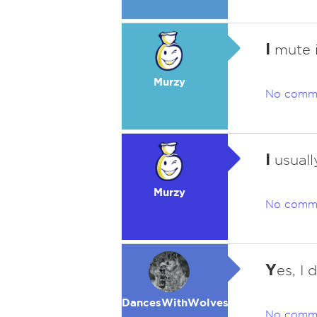
I
mute i
Murzy
No comm
I
usuall
Murzy
No comm
Y
es, I 
DancesWithWolves
No comm