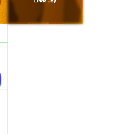
Linda Joy