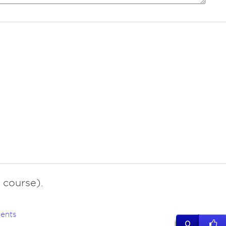
 course).
ents
0