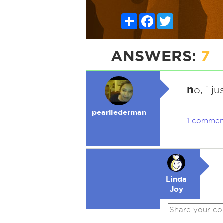
Share
Facebook
Twitter
ANSWERS:
7
n
o, i j
pearllederman
1 commen
Linda
Joy