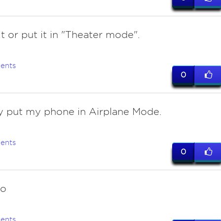
t or put it in "Theater mode".
ents
0
y put my phone in Airplane Mode.
ents
0
do
ents