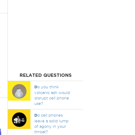
RELATED QUESTIONS
D
o you think
volcanic ash would
disrupt cell phone
use?
D
o cell phones
leave a solid lump
of agony in your
throat?