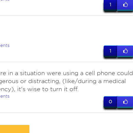
1
ents
1
are in a situation were using a cell phone could
erous or distracting, (like/during a medical
y), it's wise to turn it off.
ents
0