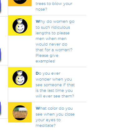
trees to blow your
nose?
W
hy do women go
to such ridiculous
lengths to please
men when men
would never do
that for a woman!?
Please give
examples!
D
o you ever
wonder when you
see someone if that
is the last time you
will ever see them?
W
hat color do you
see when you close
your eyes to
meditate?