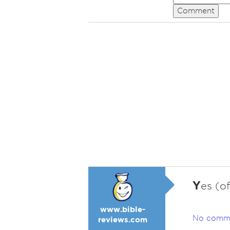
Comment
Y
es (of
www.bible-
No comm
reviews.com