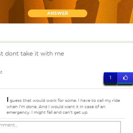
ANSWER
ust dont take it with rne
t
1
I
guess that would work for some. I have to call my ride
when I'm done. And I would want it in case of an
emergency. I might fall and can't get up.