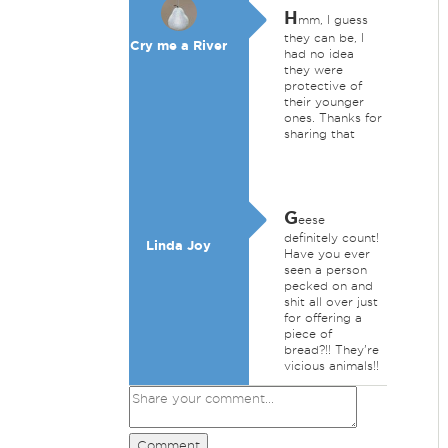
H
mm, I guess
they can be, I
Cry me a River
had no idea
they were
protective of
their younger
ones. Thanks for
sharing that
G
eese
definitely count!
Linda Joy
Have you ever
seen a person
pecked on and
shit all over just
for offering a
piece of
bread?!! They're
vicious animals!!
Comment