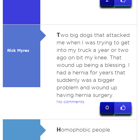
T
wo big dogs that attacked
me when I was trying to get
into my truck a year or two
Rick Myres
ago on bit my knee. That
wound up being a blessing. I
had a hernia for years that
suddenly was a bigger
problem and wound up
having hernia surgery.
No comments
0
H
omophobic people.