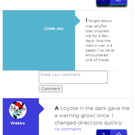
I
forgot about
that jellyfish
Linda Joy
that crippled
me for a few
days. And the
man-o-war is a
beast! I've never
encountered
one of those!
Comment
A
coyote in the dark gave me
a warning growl once. I
changed directions quickly.
Wakko
No comments
2