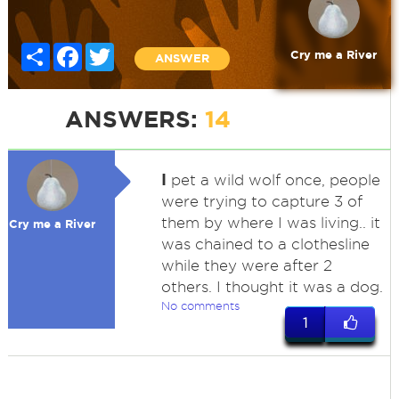
Share
Facebook
Twitter
Cry me a River
ANSWER
ANSWERS:
14
I
pet a wild wolf once, people
were trying to capture 3 of
them by where I was living.. it
Cry me a River
was chained to a clothesline
while they were after 2
others. I thought it was a dog.
No comments
1