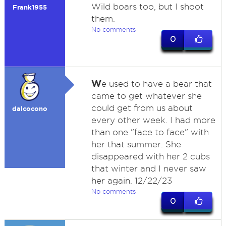
Wild boars too, but I shoot
Frank1955
them.
No comments
0
W
e used to have a bear that
came to get whatever she
could get from us about
dalcocono
every other week. I had more
than one "face to face" with
her that summer. She
disappeared with her 2 cubs
that winter and I never saw
her again. 12/22/23
No comments
0