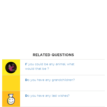
RELATED QUESTIONS
I
f you could be any animal, what
would that be ?
D
o you have any grandchildren?
D
o you have any last wishes?