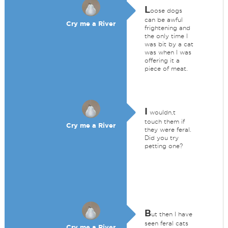
L
oose dogs
can be awful
Cry me a River
frightening and
the only time I
was bit by a cat
was when I was
offering it a
piece of meat.
I
wouldn,t
touch them if
Cry me a River
they were feral.
Did you try
petting one?
B
ut then I have
seen feral cats
Cry me a River