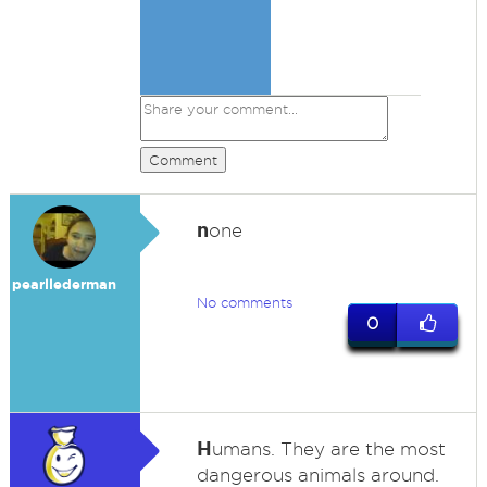
Comment
n
one
pearllederman
No comments
0
H
umans. They are the most
dangerous animals around.