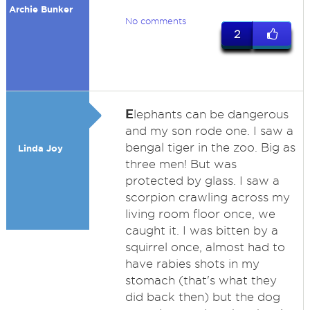
Archie Bunker
No comments
2
E
lephants can be dangerous
and my son rode one. I saw a
bengal tiger in the zoo. Big as
Linda Joy
three men! But was
protected by glass. I saw a
scorpion crawling across my
living room floor once, we
caught it. I was bitten by a
squirrel once, almost had to
have rabies shots in my
stomach (that's what they
did back then) but the dog