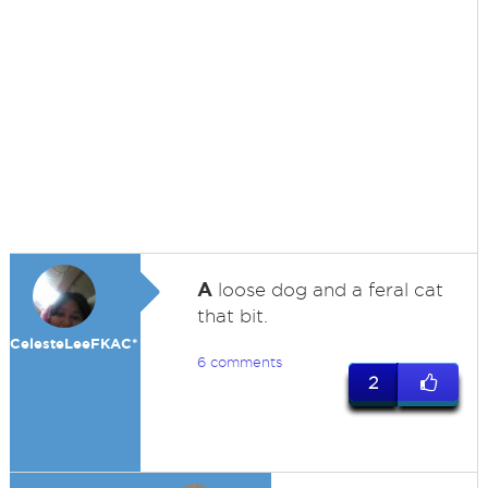
A
loose dog and a feral cat
that bit.
CelesteLeeFKAC*
6 comments
2