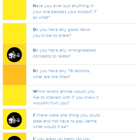
H
ave you ever put anything in
your bra besides your boobs? If
so what?
D
o you have any good news
you'd like to share?
D
o you have any wrongheaded
concepts to relate?
D
o you have any 78 records,
what are the titles?
W
hich exotic animal would you
like to interact with if you knew it
wouldnt hurt you?
I
f there were one thing you could
steal and not have to pay karma
what would it be?
I
f you grew up badly do you