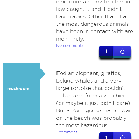
next door and my brother-in-
law caught it and it didn't
have rabies. Other than that
the most dangerous animals I
have been in contact with are
men. Truly.
No comments
1
F
ed an elephant, giraffes,
beluga whales and a very
large tortoise that couldn't
mushroom
tell an arm from a zucchini
(or maybe it just didn't care).
But a Portuguese man o' war
on the beach was probably
the most hazardous.
1 comment
1