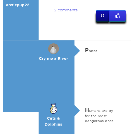
arcticpup22
2 comments
0
P
bbbt
Cry me a River
H
umans are by
far the most
Cats &
dangerous ones.
Dolphins