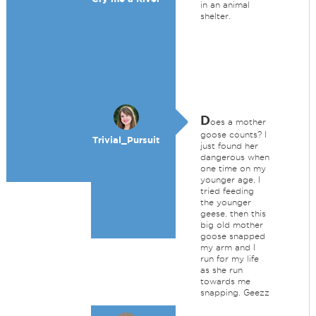
in an animal
shelter.
D
oes a mother
goose counts? I
Trivial_Pursuit
just found her
dangerous when
one time on my
younger age, I
tried feeding
the younger
geese, then this
big old mother
goose snapped
my arm and I
run for my life
as she run
towards me
snapping. Geezz