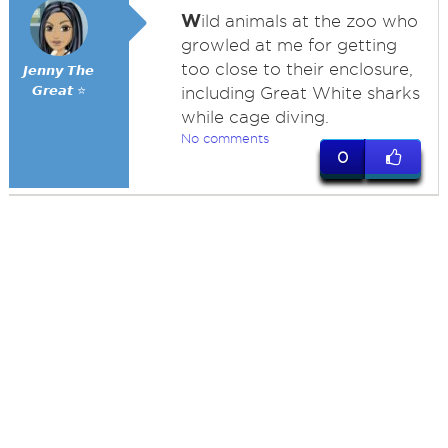
W
ild animals at the zoo who
growled at me for getting
too close to their enclosure,
𝙅𝙚𝙣𝙣𝙮 𝙏𝙝𝙚
𝙂𝙧𝙚𝙖𝙩 ⭐
including Great White sharks
while cage diving.
No comments
0