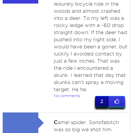
leisurely bicycle ride in the
woods and almost crashed
into a deer. To my left was a
rocky ledge with a ~60 drop
straight down. If the deer had
pushed into my right side, I
would have been a goner, but
luckily I avoided contact by
just a few inches. That was
the ride I encountered a
skunk. I learned that day that
skunks can't spray a moving
target. Ha ha.
No comments
2
C
amel spider. Sonofabitch
was so big we shot him.