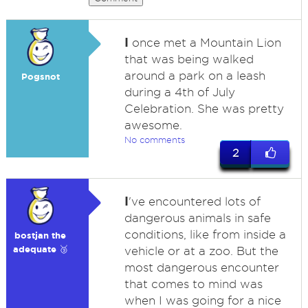
I
once met a Mountain Lion
that was being walked
around a park on a leash
Pogsnot
during a 4th of July
Celebration. She was pretty
awesome.
No comments
2
I
've encountered lots of
dangerous animals in safe
conditions, like from inside a
bostjan the
adequate 🥉
vehicle or at a zoo. But the
most dangerous encounter
that comes to mind was
when I was going for a nice