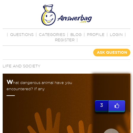
|
QUESTIONS
|
CATEGORIES
|
BLOG
|
PROFILE
|
LOGIN
|
REGISTER
|
ASK QUESTION
LIFE AND SOCIETY
W
hat dangerous animal have you
encountered? If any
3