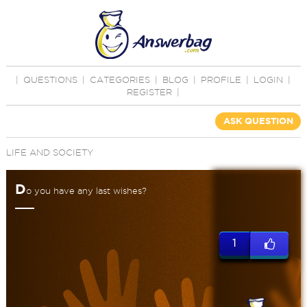
|
QUESTIONS
|
CATEGORIES
|
BLOG
|
PROFILE
|
LOGIN
|
REGISTER
|
ASK QUESTION
LIFE AND SOCIETY
D
o you have any last wishes?
1