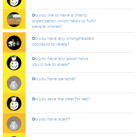
D
o you like to have a charity
organization which helps to fulfill
people wishes?
D
o you have any wrongheaded
concepts to relate?
D
o you have any good news
you'd like to share?
D
o you have persona?
D
o you save the best for last?
D
o you have scars?