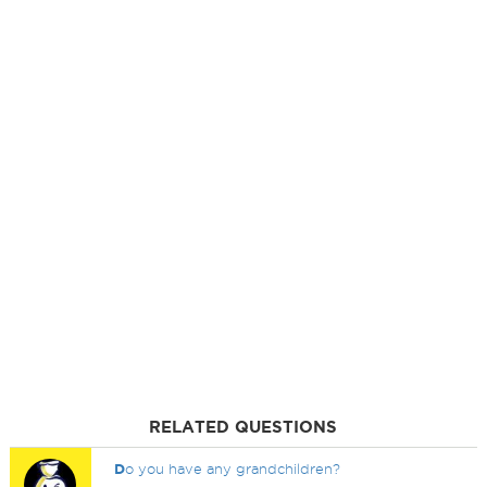
RELATED QUESTIONS
D
o you have any grandchildren?