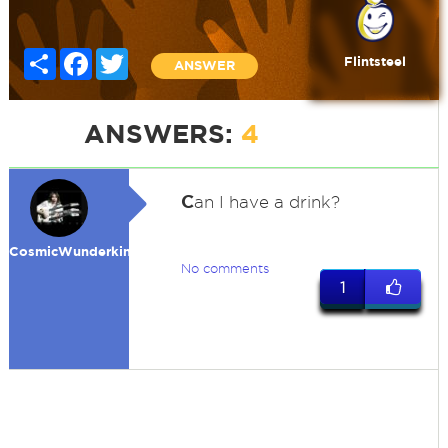
Share
Facebook
Twitter
Flintsteel
ANSWER
ANSWERS:
4
C
an I have a drink?
CosmicWunderkind
No comments
1