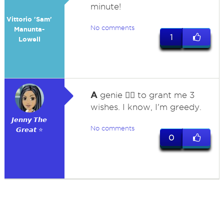
minute!
Vittorio 'Sam'
No comments
Manunta-
1
Lowell
A
genie 🧞‍♂️ to grant me 3
wishes. I know, I'm greedy.
𝙅𝙚𝙣𝙣𝙮 𝙏𝙝𝙚
No comments
𝙂𝙧𝙚𝙖𝙩 ⭐
0