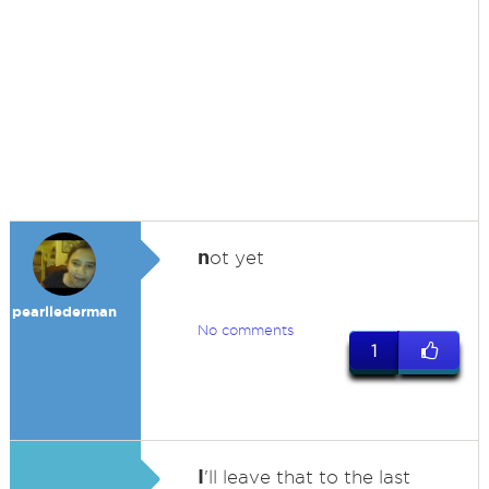
n
ot yet
pearllederman
No comments
1
I
'll leave that to the last