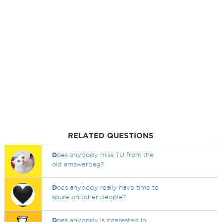
RELATED QUESTIONS
D
oes anybody miss TU from the
old amswerbag?
D
oes anybody really have time to
spare on other people?
D
oes anybody is interested in