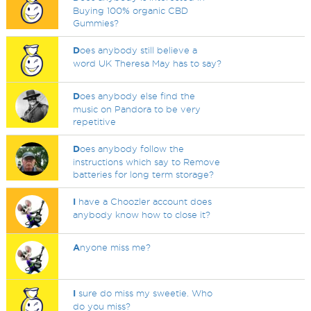
Buying 100% organic CBD
Gummies?
D
oes anybody still believe a
word UK Theresa May has to say?
D
oes anybody else find the
music on Pandora to be very
repetitive
D
oes anybody follow the
instructions which say to Remove
batteries for long term storage?
I
have a Choozler account does
anybody know how to close it?
A
nyone miss me?
I
sure do miss my sweetie. Who
do you miss?