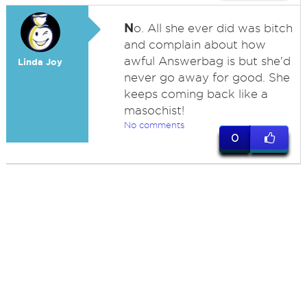
N
o. All she ever did was bitch
and complain about how
awful Answerbag is but she'd
Linda Joy
never go away for good. She
keeps coming back like a
masochist!
No comments
0