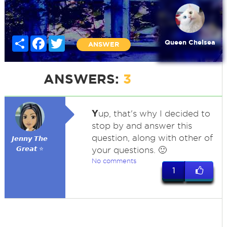
Share
Facebook
Twitter
Queen Chelsea
ANSWER
ANSWERS:
3
Y
up, that's why I decided to
stop by and answer this
question, along with other of
𝙅𝙚𝙣𝙣𝙮 𝙏𝙝𝙚
𝙂𝙧𝙚𝙖𝙩 ⭐
your questions. 🙂
No comments
1