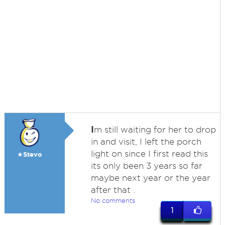
I
m still waiting for her to drop
in and visit, I left the porch
light on since I first read this
★Stevo
its only been 3 years so far
maybe next year or the year
after that .
No comments
1