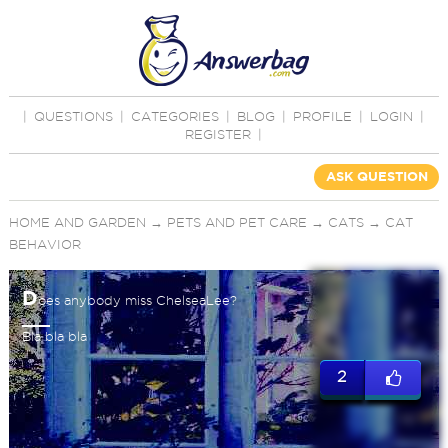
|
QUESTIONS
|
CATEGORIES
|
BLOG
|
PROFILE
|
LOGIN
|
REGISTER
|
ASK QUESTION
HOME AND GARDEN
→
PETS AND PET CARE
→
CATS
→
CAT
BEHAVIOR
D
oes anybody miss ChelseaLee?
Bla bla bla
2