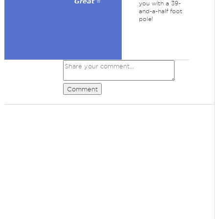
𝙂𝙧𝙚𝙖𝙩 ⭐
you with a 39-
and-a-half foot
pole!
Comment