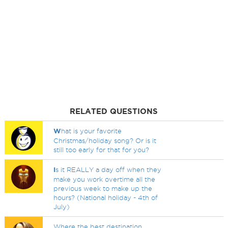
RELATED QUESTIONS
W
hat is your favorite
Christmas/holiday song? Or is it
still too early for that for you?
I
s it REALLY a day off when they
make you work overtime all the
previous week to make up the
hours? (National holiday - 4th of
July)
Where the best destination