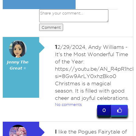
Comment
1
2/29/2024, Andy Williams -
It's the Most Wonderful Time
of the Year:
𝙅𝙚𝙣𝙣𝙮 𝙏𝙝𝙚
𝙂𝙧𝙚𝙖𝙩 ⭐
https://youtu.be/AN_R4pR1hck
si=8Gw9ArLY0xhzBko0
Christmas is a magical
season. It is filled with good
cheer and joyful celebrations.
No comments
0
I
like the Pogues Fairytale of