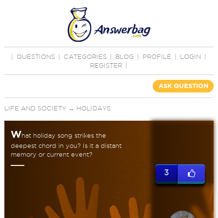
|
QUESTIONS
|
CATEGORIES
|
BLOG
|
PROFILE
|
LOGIN
|
REGISTER
|
ASK QUESTION
LIFE AND SOCIETY
→
HOLIDAYS
W
hat holiday song strikes the
deepest chord in you? Is it a distant
memory or current event?
3