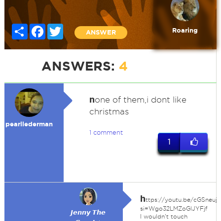
Share
Facebook
Twitter
Roaring
ANSWER
ANSWERS:
4
n
one of them,i dont like
christmas
pearllederman
1 comment
1
h
ttps://youtu.be/cGSneuj
si=Wgo32LMZoGlJYFjf
𝙅𝙚𝙣𝙣𝙮 𝙏𝙝𝙚
I wouldn't touch