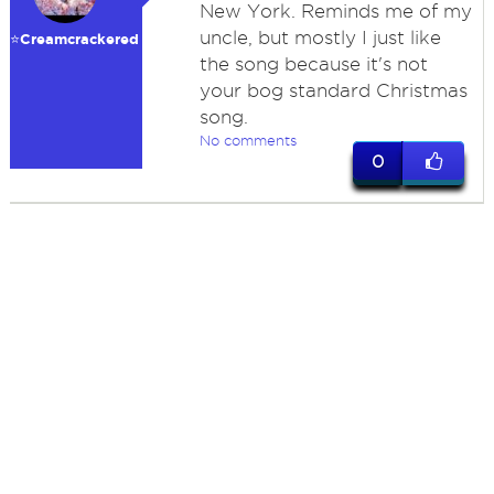
New York. Reminds me of my
uncle, but mostly I just like
⭐️Creamcrackered
the song because it's not
your bog standard Christmas
song.
No comments
0