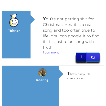
Y
ou're not getting shit for
Christmas. Yes, it is a real
song and too often true to
Thinker
life. You can google it to find
it. It is just a fun song with
truth.
1 comment
1
T
hat's funny. I'll
check it out
Roaring