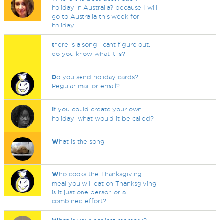
holiday in Australia? because I will
go to Australia this week for
holiday.
t
here is a song i cant figure out..
do you know what it is?
D
o you send holiday cards?
Regular mail or email?
I
f you could create your own
holiday, what would it be called?
W
hat is the song
W
ho cooks the Thanksgiving
meal you will eat on Thanksgiving
is it just one person or a
combined effort?