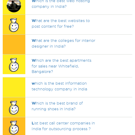
W
hich is the best web hosting
company in India?
W
hat are the best websites to
post content for free?
W
hat are the colleges for interior
designer in India?
W
hich are the best apartments
for sales near Whitefield,
Bangalore?
w
hich is the best information
technology company in india
W
hich is the best brand of
running shoes in India?
L
ist best call center companies in
India for outsourcing process ?