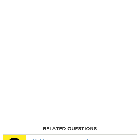
RELATED QUESTIONS