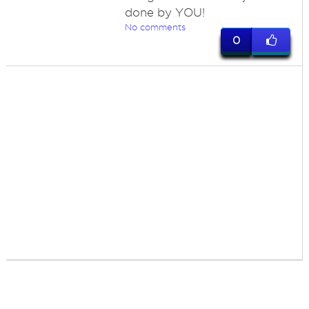
done by YOU!
No comments
0