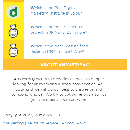
W
hich is the Best Digital
Marketing Institute in Jaipur
W
hich is the best residential
project in JP Nagar,Bangalore?
W
hich is the best institute for a
distance MBA in India? Why?
ABOUT ANSWERBAG
Answerbag wants to provide a service to people
looking for answers and a good conversation. Ask
away and we will do our best to answer or find
someone who can.We try to vet our answers to get
you the most acurate answers.
Copyright 2023, Wired Ivy, LLC
Answerbag
|
Terms of Service
|
Privacy Policy