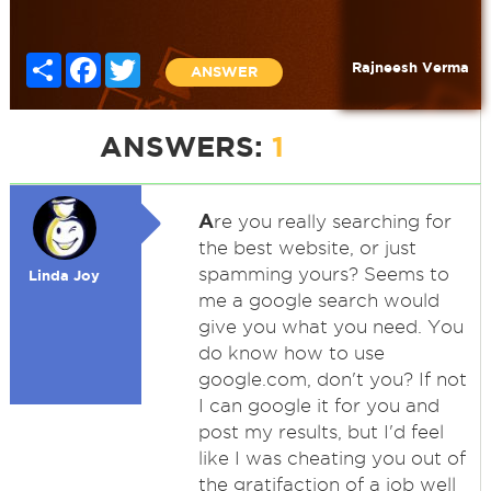
Share
Facebook
Twitter
Rajneesh Verma
ANSWER
ANSWERS:
1
A
re you really searching for
the best website, or just
spamming yours? Seems to
Linda Joy
me a google search would
give you what you need. You
do know how to use
google.com, don't you? If not
I can google it for you and
post my results, but I'd feel
like I was cheating you out of
the gratifaction of a job well