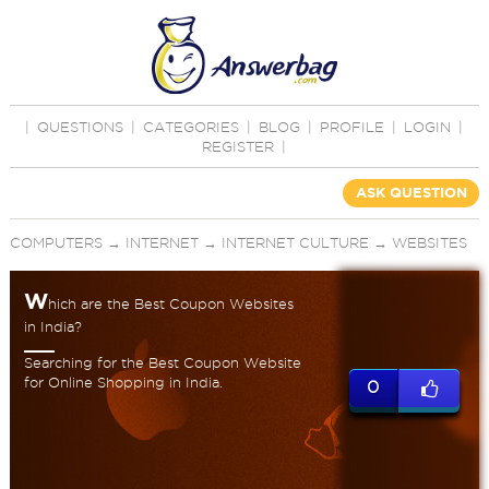
|
QUESTIONS
|
CATEGORIES
|
BLOG
|
PROFILE
|
LOGIN
|
REGISTER
|
ASK QUESTION
COMPUTERS
→
INTERNET
→
INTERNET CULTURE
→
WEBSITES
W
hich are the Best Coupon Websites
in India?
Searching for the Best Coupon Website
for Online Shopping in India.
0