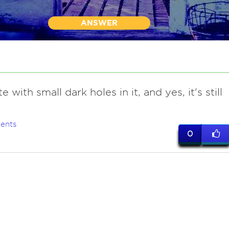
ANSWER
te with small dark holes in it, and yes, it's still
.
ents
0