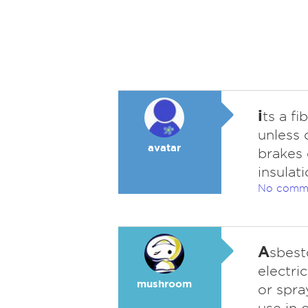
i
ts a fi
unless 
avatar
brakes 
insulat
No comm
A
sbest
electri
mushroom
or spra