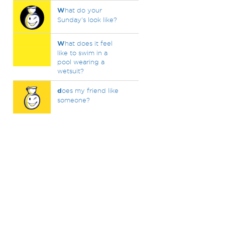
W
hat do your
Sunday's look like?
W
hat does it feel
like to swim in a
pool wearing a
wetsuit?
d
oes my friend like
someone?