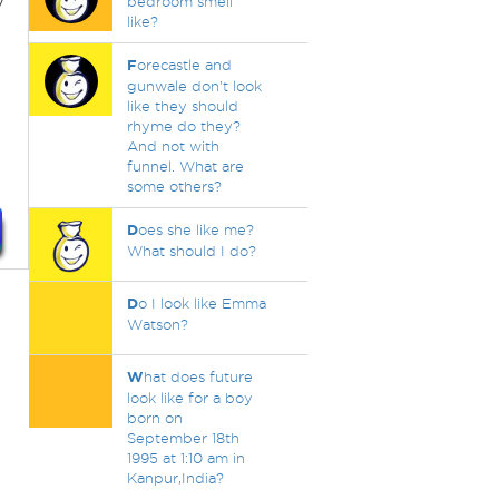
y
bedroom smell
like?
F
orecastle and
gunwale don't look
like they should
rhyme do they?
And not with
funnel. What are
some others?
D
oes she like me?
What should I do?
D
o I look like Emma
Watson?
W
hat does future
look like for a boy
born on
September 18th
1995 at 1:10 am in
Kanpur,India?