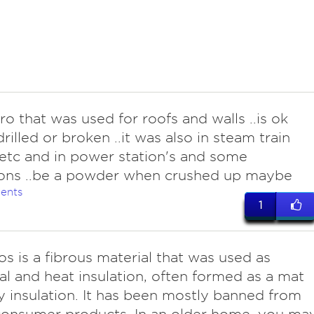
bro that was used for roofs and walls ..is ok
drilled or broken ..it was also in steam train
etc and in power station's and some
ions ..be a powder when crushed up maybe
ents
1
os is a fibrous material that was used as
cal and heat insulation, often formed as a mat
y insulation. It has been mostly banned from