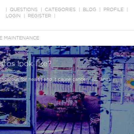
|
QUESTIONS
|
CATEGORIES
|
BLOG
|
PROFILE
|
LOGIN
|
REGISTER
|
E MAINTENANCE
stos look like?
angerous for health and it cause cancer. But what