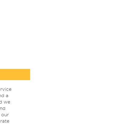
rvice
nd a
nd we
ind
 our
rate