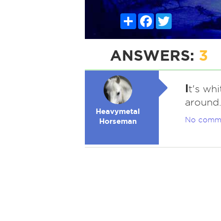
Share
Facebook
Twitter
ANSWERS:
3
I
t's whi
around
Heavymetal
No comm
Horseman