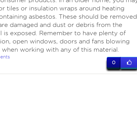
consumer products. In an older home, you ma
oor tiles or insulation wraps around heating
ontaining asbestos. These should be removed
 are damaged and dust or debris from the
l is exposed. Remember to have plenty of
tion, open windows, doors and fans blowing
 when working with any of this material.
ents
0