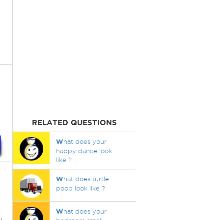
RELATED QUESTIONS
W
hat does your
happy dance look
like ?
W
hat does turtle
poop look like ?
W
hat does your