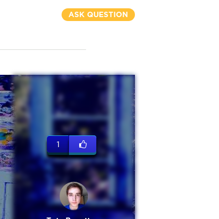
ASK QUESTION
1