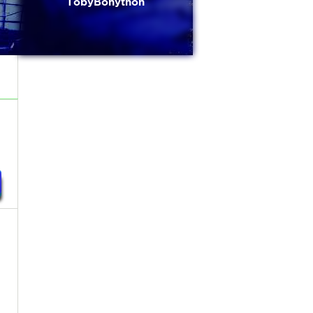
TobyBonython