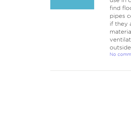
use in 
find fl
pipes c
if they
materia
ventila
outside
No comm