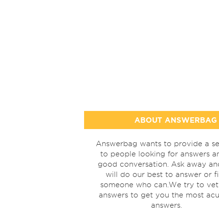
ABOUT ANSWERBAG
Answerbag wants to provide a se
to people looking for answers a
good conversation. Ask away a
will do our best to answer or f
someone who can.We try to vet
answers to get you the most acu
answers.