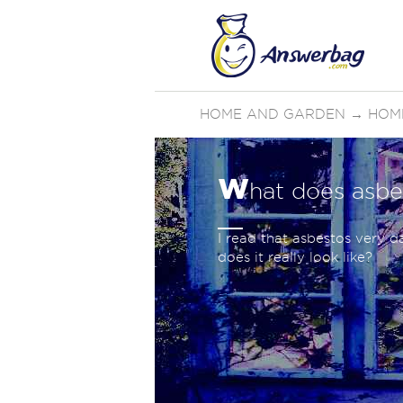
HOME AND GARDEN
→
HOM
w
hat does asbe
I read that asbestos very d
does it really look like?