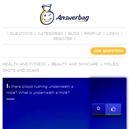
|
QUESTIONS
|
CATEGORIES
|
BLOG
|
PROFILE
|
LOGIN
|
REGISTER
|
ASK QUESTION
HEALTH AND FITNESS
→
BEAUTY AND SKINCARE
→
MOLES,
SPOTS AND SCARS
I
s there blood rushing underneath a
mole? What is underneath a mole?
0