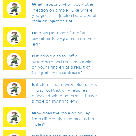
W
hat happens when you get an
injection on a mole? Like where
you got the injection before as of
mole on injection site.
D
o boys get made fun of at
school for having a mole on their
leg?
I
s it possible to fall off a
skateboard and receive a mole
on your right leg as a result of
falling off the skateboard?
I
s it ok for me to wear blue shorts
in a school that only requires
black and white uniforms if I have
a mole on my right leg?
W
hy does the mole on my leg
form differently than most other
moles?