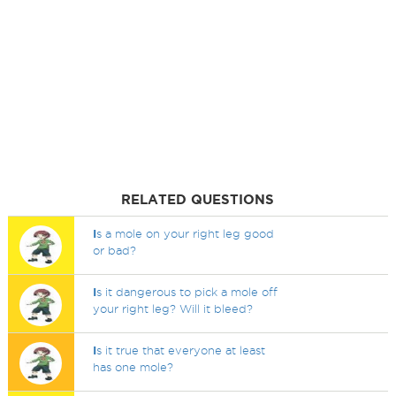
RELATED QUESTIONS
I
s a mole on your right leg good
or bad?
I
s it dangerous to pick a mole off
your right leg? Will it bleed?
I
s it true that everyone at least
has one mole?