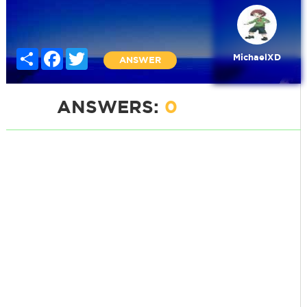
Share
Facebook
Twitter
MichaelXD
ANSWER
ANSWERS:
0