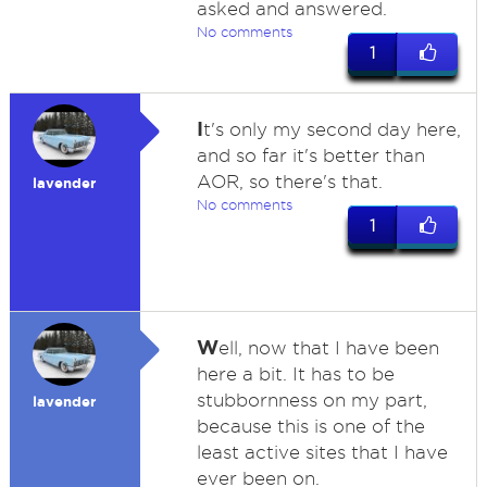
asked and answered.
No comments
1
I
t's only my second day here,
and so far it's better than
AOR, so there's that.
lavender
No comments
1
W
ell, now that I have been
here a bit. It has to be
stubbornness on my part,
lavender
because this is one of the
least active sites that I have
ever been on.