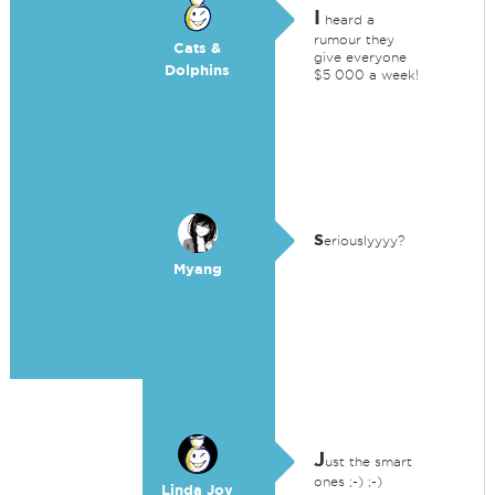
I
heard a
rumour they
Cats &
give everyone
Dolphins
$5 000 a week!
s
eriouslyyyy?
Myang
J
ust the smart
ones ;-) ;-)
Linda Joy