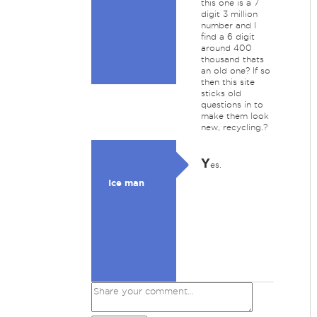
this one is a 7
digit 3 million
number and I
find a 6 digit
around 400
thousand thats
an old one? If so
then this site
sticks old
questions in to
make them look
new, recycling.?
Y
es.
Ice man