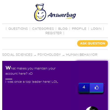
|
QUESTIONS
|
CATEGORIES
|
BLOG
|
PROFILE
|
LOGIN
|
REGISTER
|
ASK QUESTION
SOCIAL SCIENCES
→
PSYCHOLOGY
→
HUMAN BEHAVIOR
W
hat makes you maintain your
account here? xD
I was once a top leader here! LOL
4