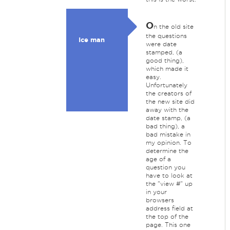
O
n the old site
the questions
Ice man
were date
stamped, (a
good thing),
which made it
easy.
Unfortunately
the creators of
the new site did
away with the
date stamp, (a
bad thing), a
bad mistake in
my opinion. To
determine the
age of a
question you
have to look at
the "view #" up
in your
browsers
address field at
the top of the
page. This one