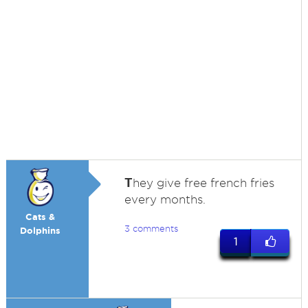
T
hey give free french fries
every months.
Cats &
3 comments
Dolphins
1