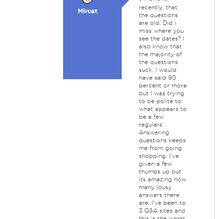
recently, that
Mircat
the questions
are old. Did i
miss where you
see the dates? I
also know that
the majority of
the questions
suck. I would
have said 90
percent or more
but I was trying
to be polite to
what appears to
be a few
regulars.
Answering
questions keeps
me from going
shopping. I've
given a few
thumbs up but
its amazing how
many lousy
answers there
are. I've been to
3 Q&A sites and
this is the worst.