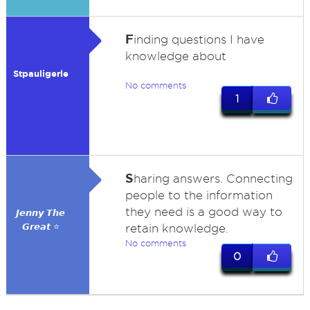
F
inding questions I have
knowledge about
Stpauligerle
No comments
1
S
haring answers. Connecting
people to the information
they need is a good way to
𝙅𝙚𝙣𝙣𝙮 𝙏𝙝𝙚
𝙂𝙧𝙚𝙖𝙩 ⭐
retain knowledge.
No comments
0