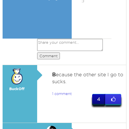
;)
Comment
B
ecause the other site I go to
sucks.
BuckOff
1 comment
4