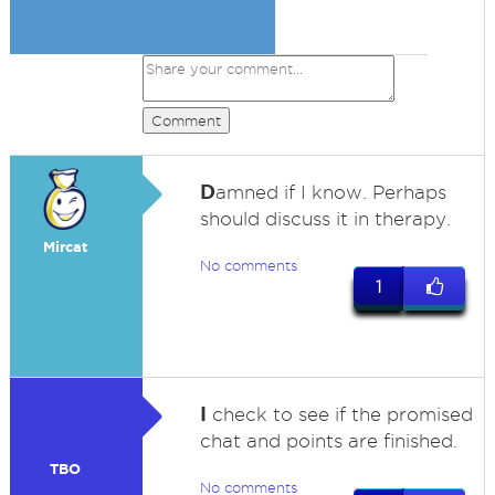
Comment
D
amned if I know. Perhaps
should discuss it in therapy.
Mircat
No comments
1
I
check to see if the promised
chat and points are finished.
TBO
No comments