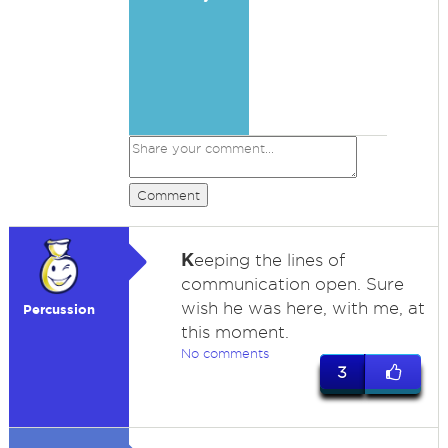
Comment
K
eeping the lines of
communication open. Sure
wish he was here, with me, at
Percussion
this moment.
No comments
3