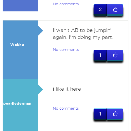
No comments
2
I
wan't AB to be jumpin'
again. I'm doing my part.
Wakko
No comments
1
i
like it here
pearllederman
No comments
1