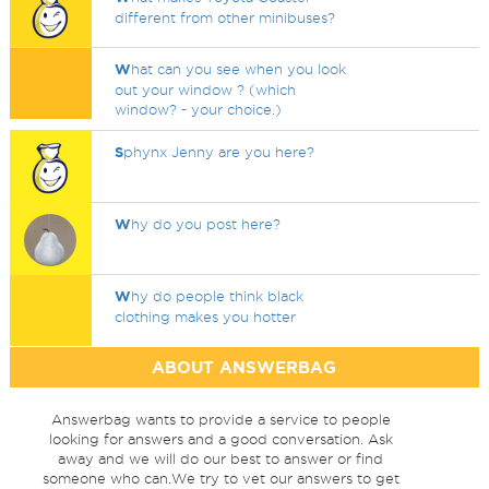
different from other minibuses?
W
hat can you see when you look
out your window ? (which
window? - your choice.)
S
phynx Jenny are you here?
W
hy do you post here?
W
hy do people think black
clothing makes you hotter
ABOUT ANSWERBAG
Answerbag wants to provide a service to people
looking for answers and a good conversation. Ask
away and we will do our best to answer or find
someone who can.We try to vet our answers to get