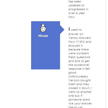
has been
updated or
progressed in
over a year
now.
I
used to
answer on
Mircat
Yahoo Answers
Now (YAN) and
enjoyed it
because there
were constant
fresh questions
and and Id get
the occasional
response it felt
good.
Unfortunately
Verizon bought
them and they
closed it down. I
went to another
one but if
someone didnt
like your answer
theyd just