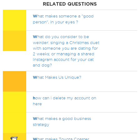
RELATED QUESTIONS
W
hat makes someone a "good
person", in your eyes ?
W
hat do you consider to be
weirder: singing a Christmas duet
with someone you are dating for
2 weeks; or managing a shared
Instagram account for your cat
and dog?
W
hat Makes Us Unique?
h
ow can i delete my account on
here
W
hat makes a good business
strategy
W
hat makes Toyota Coaster