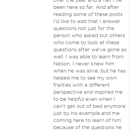
over the year and a half I've
been here so far. And after
reading some of these posts
I'd like to add that I answer
questions not just for the
person who asked but others
who come to look at these
questions after we've gone as
well. I was able to learn from
Nelson. I never knew him
when he was alive, but he has
helped me to see my own
frailties with a different
perspective and inspired me
to be helpful even when I
can't get out of bed anymore
just by his example and me
coming here to learn of him
because of the questions he