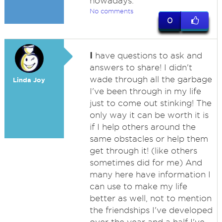
nowadays.
No comments
0
I
have questions to ask and
answers to share! I didn't
wade through all the garbage
Linda Joy
I've been through in my life
just to come out stinking! The
only way it can be worth it is
if I help others around the
same obstacles or help them
get through it! (like others
sometimes did for me) And
many here have information I
can use to make my life
better as well, not to mention
the friendships I've developed