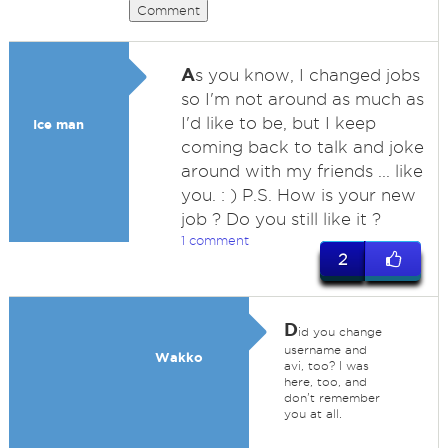
Comment
A
s you know, I changed jobs
so I'm not around as much as
I'd like to be, but I keep
Ice man
coming back to talk and joke
around with my friends ... like
you. : ) P.S. How is your new
job ? Do you still like it ?
1 comment
2
D
id you change
username and
Wakko
avi, too? I was
here, too, and
don't remember
you at all.