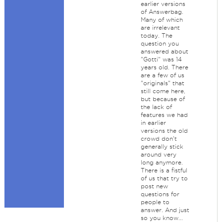
earlier versions
of Answerbag.
Many of which
are irrelevant
today. The
question you
answered about
"Gotti" was 14
years old. There
are a few of us
"originals" that
still come here,
but because of
the lack of
features we had
in earlier
versions the old
crowd don't
generally stick
around very
long anymore.
There is a fistful
of us that try to
post new
questions for
people to
answer. And just
so you know...