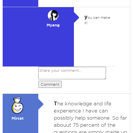
y
ou can make
it!
Myang
Comment
T
he knowledge and life
experience I have can
possibly help someone. So far
Mircat
abouut 75 percent of the
questions are simply made up