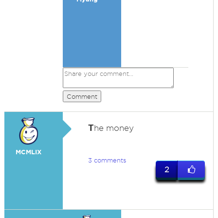
Comment
T
he money
MCMLIX
3 comments
2