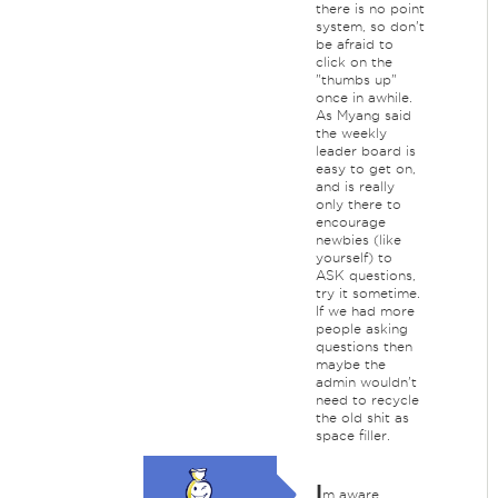
there is no point
system, so don't
be afraid to
click on the
"thumbs up"
once in awhile.
As Myang said
the weekly
leader board is
easy to get on,
and is really
only there to
encourage
newbies (like
yourself) to
ASK questions,
try it sometime.
If we had more
people asking
questions then
maybe the
admin wouldn't
need to recycle
the old shit as
space filler.
I
m aware,