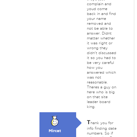
complain and
youd come
back in and find
your name
removed and
not be able to
answer. Didnt
matter whether
it was right or
wrong they
didn't discussed
it so you had to
be very careful
how you
answered which
was not
reasonable.
Theres a guy on
here who is big
on that site
leader board
king.
T
hank you for
info finding date
Mircat
numbers. So if