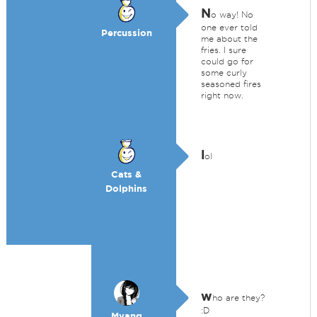
N
o way! No
one ever told
Percussion
me about the
fries. I sure
could go for
some curly
seasoned fires
right now.
l
ol
Cats &
Dolphins
w
ho are they?
:D
Myang