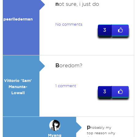
n
ot sure, i just do
pearllederman
No comments
3
B
oredom?
Vittorio 'Sam'
1 comment
Manunta-
3
Lowell
p
robably my
top reason why
Myang