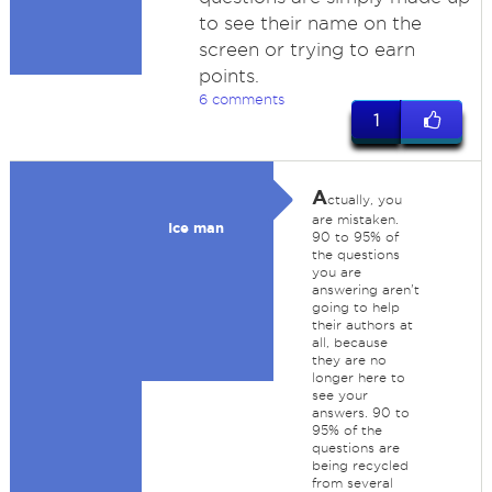
to see their name on the
screen or trying to earn
points.
6 comments
1
A
ctually, you
are mistaken.
Ice man
90 to 95% of
the questions
you are
answering aren't
going to help
their authors at
all, because
they are no
longer here to
see your
answers. 90 to
95% of the
questions are
being recycled
from several