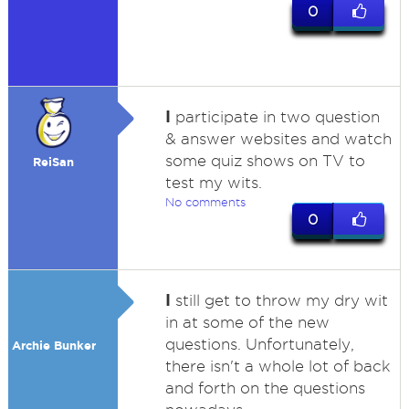
0
I
participate in two question
& answer websites and watch
some quiz shows on TV to
ReiSan
test my wits.
No comments
0
I
still get to throw my dry wit
in at some of the new
questions. Unfortunately,
Archie Bunker
there isn't a whole lot of back
and forth on the questions