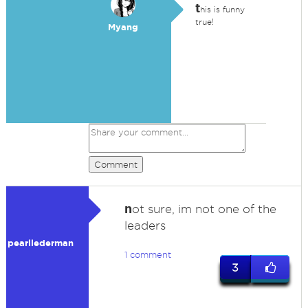
t
his is funny
true!
Myang
Comment
n
ot sure, im not one of the
leaders
pearllederman
1 comment
3