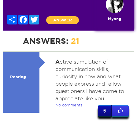
Share
Facebook
Twitter
Myang
ANSWER
ANSWERS:
21
A
ctive stimulation of
communication skills,
curiosity in how and what
Roaring
people express and fellow
questioners i have come to
appreciate like you.
No comments
5