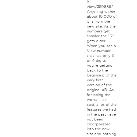
is
view/3508862.
Anything within
about 10,000 of
it is from the
new site. As the
numbers get
smaller the "Q"
gets older.
When you see a
View number
that has only 3
or 4 digits
you're getting
back to the
beginning of the
very first
version of the
original AB. As
for being the
worst ... as I
said, a lot of the
features we had
in the past have
not been
incorporated
into the new
site and nothing