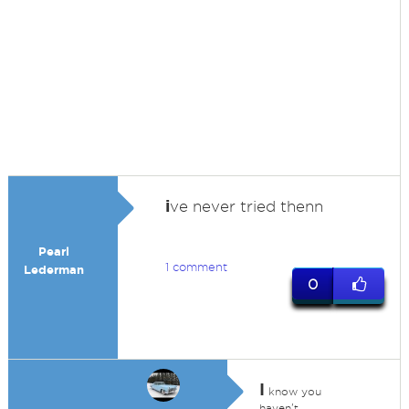
i
ve never tried thenn
Pearl
1 comment
Lederman
0
I
know you
haven't,