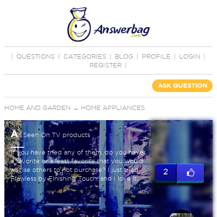
|
QUESTIONS
|
CATEGORIES
|
BLOG
|
PROFILE
|
LOGIN
|
REGISTER
|
ASK QUESTION
HOME AND GARDEN
→
HOME APPLIANCES
A
s Seen On TV products
If you have tried any of them, do you have
a favorite or a least favorite that you would
advise others to not purchase? I just tried
2
Flawless by Finishing Touch, and I love it.