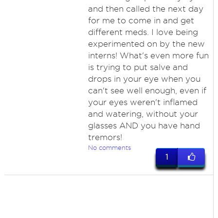
and then called the next day
for me to come in and get
different meds. I love being
experimented on by the new
interns! What's even more fun
is trying to put salve and
drops in your eye when you
can't see well enough, even if
your eyes weren't inflamed
and watering, without your
glasses AND you have hand
tremors!
No comments
1