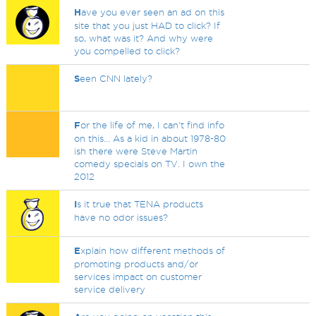
H
ave you ever seen an ad on this
site that you just HAD to click? If
so, what was it? And why were
you compelled to click?
S
een CNN lately?
F
or the life of me, I can't find info
on this... As a kid in about 1978-80
ish there were Steve Martin
comedy specials on TV. I own the
2012
I
s it true that TENA products
have no odor issues?
E
xplain how different methods of
promoting products and/or
services impact on customer
service delivery