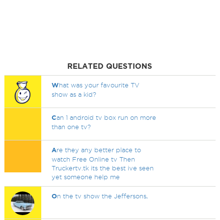
RELATED QUESTIONS
W
hat was your favourite TV
show as a kid?
C
an 1 android tv box run on more
than one tv?
A
re they any better place to
watch Free Online tv Then
Truckertv.tk its the best ive seen
yet someone help me
O
n the tv show the Jeffersons,