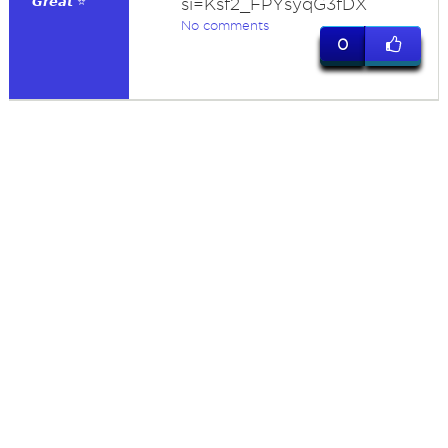
𝙂𝙧𝙚𝙖𝙩 ⭐
si=Ksf2_FPYsyqG3fDX
No comments
0