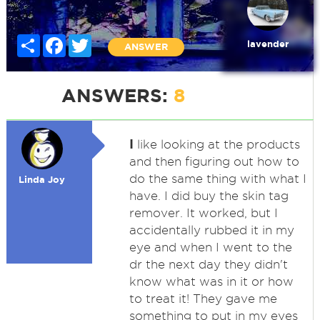
Share
Facebook
Twitter
lavender
ANSWER
ANSWERS:
8
I
like looking at the products
and then figuring out how to
do the same thing with what I
Linda Joy
have. I did buy the skin tag
remover. It worked, but I
accidentally rubbed it in my
eye and when I went to the
dr the next day they didn't
know what was in it or how
to treat it! They gave me
something to put in my eyes