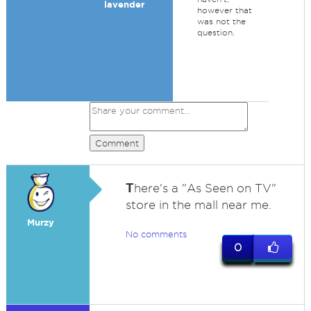
lavender
however that
was not the
question.
Comment
T
here's a "As Seen on TV"
store in the mall near me.
Murzy
No comments
0