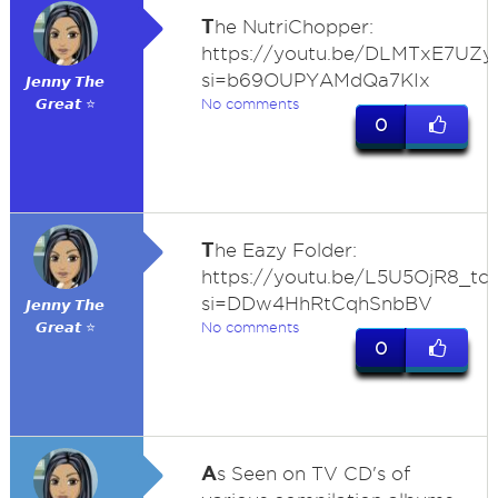
T
he NutriChopper:
https://youtu.be/DLMTxE7UZ
si=b69OUPYAMdQa7KIx
𝙅𝙚𝙣𝙣𝙮 𝙏𝙝𝙚
𝙂𝙧𝙚𝙖𝙩 ⭐
No comments
0
T
he Eazy Folder:
https://youtu.be/L5U5OjR8_tc
si=DDw4HhRtCqhSnbBV
𝙅𝙚𝙣𝙣𝙮 𝙏𝙝𝙚
𝙂𝙧𝙚𝙖𝙩 ⭐
No comments
0
A
s Seen on TV CD's of