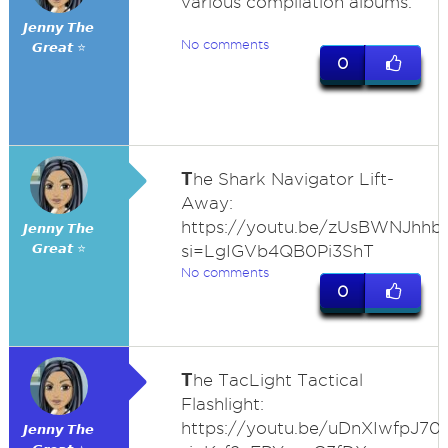
various compilation albums.
𝙅𝙚𝙣𝙣𝙮 𝙏𝙝𝙚
No comments
𝙂𝙧𝙚𝙖𝙩 ⭐
0
T
he Shark Navigator Lift-
Away:
https://youtu.be/zUsBWNJhhb
𝙅𝙚𝙣𝙣𝙮 𝙏𝙝𝙚
𝙂𝙧𝙚𝙖𝙩 ⭐
si=LgIGVb4QB0Pi3ShT
No comments
0
T
he TacLight Tactical
Flashlight:
https://youtu.be/uDnXIwfpJ70
𝙅𝙚𝙣𝙣𝙮 𝙏𝙝𝙚