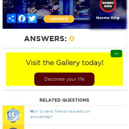
Share
Facebook
Twitter
Nosmo King
ANSWER
ANSWERS:
0
Ad
Visit the Gallery today!
Decorate your life
RELATED QUESTIONS
H
ow to send friends requests on
answerbag?