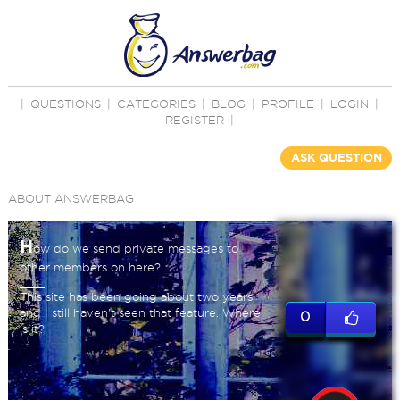
|
QUESTIONS
|
CATEGORIES
|
BLOG
|
PROFILE
|
LOGIN
|
REGISTER
|
ASK QUESTION
ABOUT ANSWERBAG
H
ow do we send private messages to
other members on here?
This site has been going about two years
and I still haven't seen that feature. Where
0
is it?