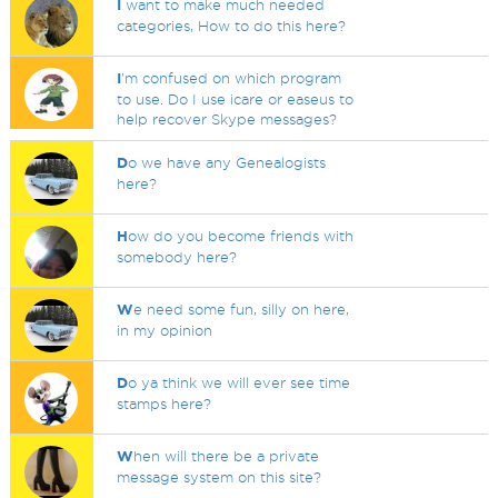
I
want to make much needed
categories, How to do this here?
I
'm confused on which program
to use. Do I use icare or easeus to
help recover Skype messages?
D
o we have any Genealogists
here?
H
ow do you become friends with
somebody here?
W
e need some fun, silly on here,
in my opinion
D
o ya think we will ever see time
stamps here?
W
hen will there be a private
message system on this site?