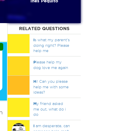
Inés Pequito
RELATED QUESTIONS
I
s what my parent's
doing right? Please
help me
P
lease help my
dog love me again
H
i! Can you please
help me with some
ideas?
M
y friend asked
me out, what do i
h
do
I
am desperate, can