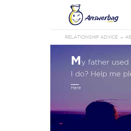
RELATIONSHIP ADVICE
→
AB
M
y father used
I do? Help me pl
Here