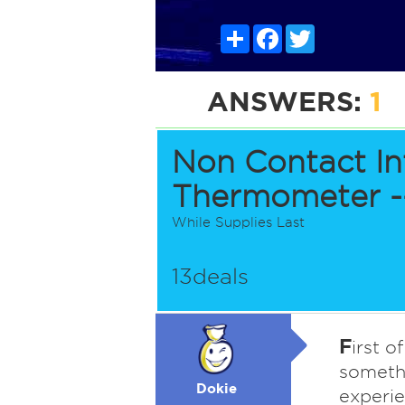
Share
Facebook
Twitter
ANSWERS:
1
Non Contact In
Thermometer --
While Supplies Last
13deals
F
irst o
somethi
Dokie
experie