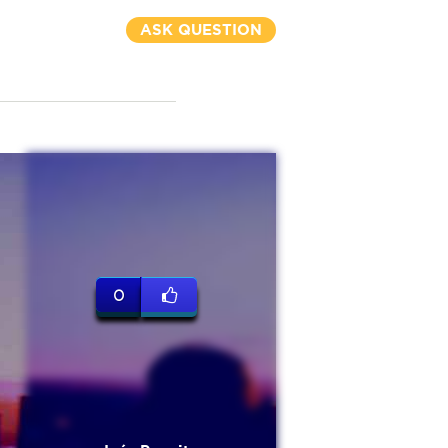
ASK QUESTION
0