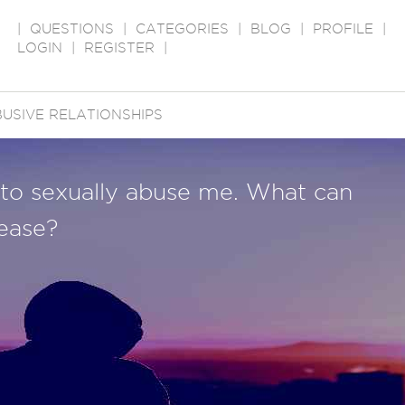
|
QUESTIONS
|
CATEGORIES
|
BLOG
|
PROFILE
|
LOGIN
|
REGISTER
|
USIVE RELATIONSHIPS
 to sexually abuse me. What can
ease?