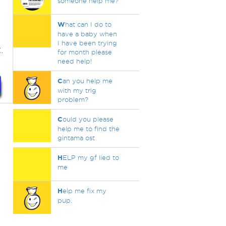
someone help me?
t
W
hat can I do to
have a baby when
I have been trying
.
for month please
need help!
C
an you help me
with my trig
problem?
C
ould you please
help me to find the
gintama ost
H
ELP my gf lied to
me
H
elp me fix my
pup.