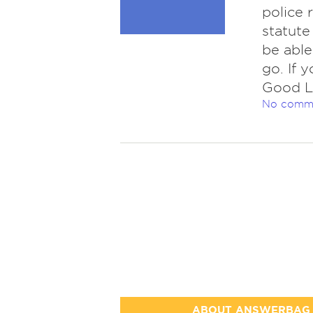
police 
statute
be able
go. If 
Good L
No comm
ABOUT ANSWERBAG