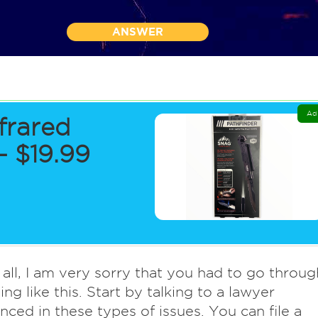
ANSWER
Ad
frared
 $19.99
f all, I am very sorry that you had to go throug
ng like this. Start by talking to a lawyer
nced in these types of issues. You can file a