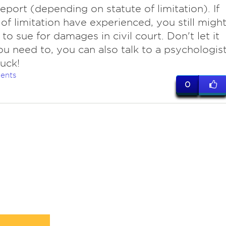
report (depending on statute of limitation). If
 of limitation have experienced, you still migh
 to sue for damages in civil court. Don't let it
you need to, you can also talk to a psychologist
uck!
ents
0