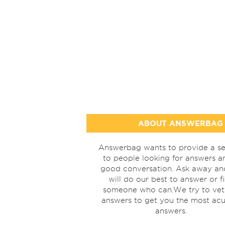
ABOUT ANSWERBAG
Answerbag wants to provide a se
to people looking for answers a
good conversation. Ask away a
will do our best to answer or f
someone who can.We try to vet
answers to get you the most acu
answers.