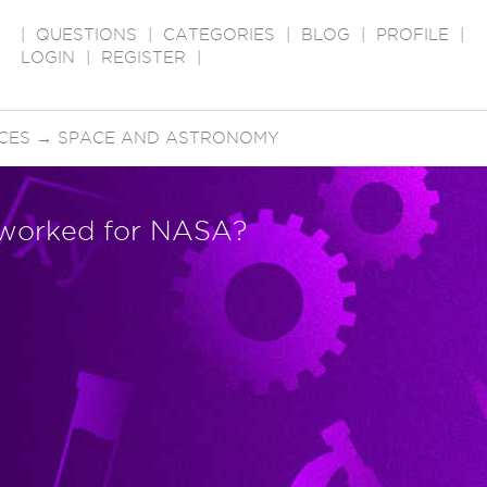
|
QUESTIONS
|
CATEGORIES
|
BLOG
|
PROFILE
|
LOGIN
|
REGISTER
|
CES
→
SPACE AND ASTRONOMY
 worked for NASA?