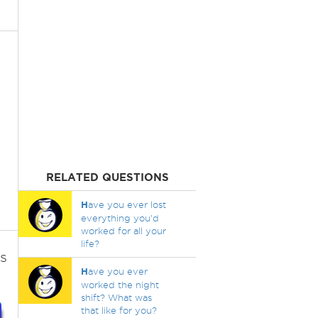
RELATED QUESTIONS
H
ave you ever lost
everything you'd
worked for all your
life?
s
H
ave you ever
worked the night
shift? What was
that like for you?