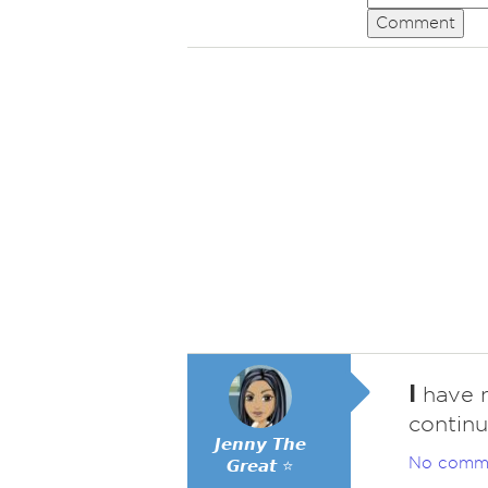
Comment
I
have n
continu
𝙅𝙚𝙣𝙣𝙮 𝙏𝙝𝙚
No comm
𝙂𝙧𝙚𝙖𝙩 ⭐