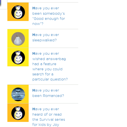
H
ave you ever
been somebody's
"Good enough for
now"?
H
ave you ever
sleepwalked?
H
ave you ever
wished answerbag
had a feature
where you could
search for a
particular question?
H
ave you ever
been Romanced?
H
ave you ever
heard of or read
the Survival series
for kids by Joy