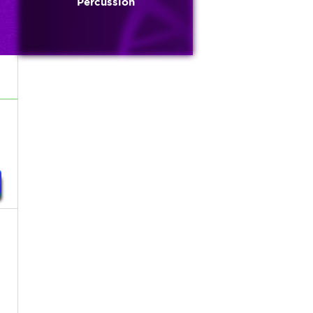
Percussion