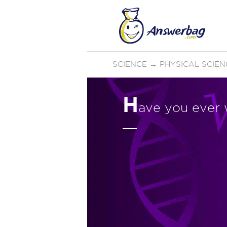
SCIENCE
→
PHYSICAL SCIEN
H
ave you ever