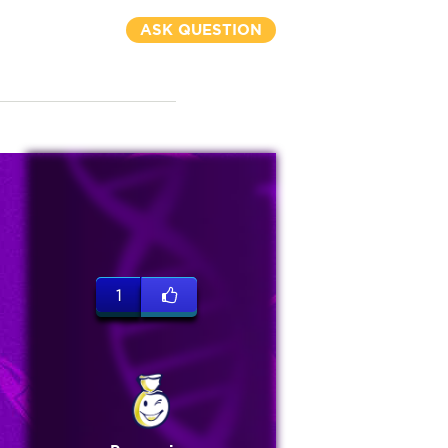
ASK QUESTION
1