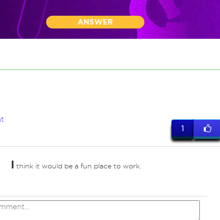
ANSWER
t
1
I
think it would be a fun place to work.