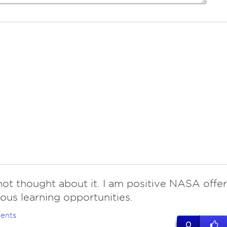
ot thought about it. I am positive NASA offer
ous learning opportunities.
ents
0