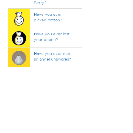
Berry?
H
ave you ever
picked cotton?
H
ave you ever lost
your phone?
H
ave you ever met
an angel unawares?