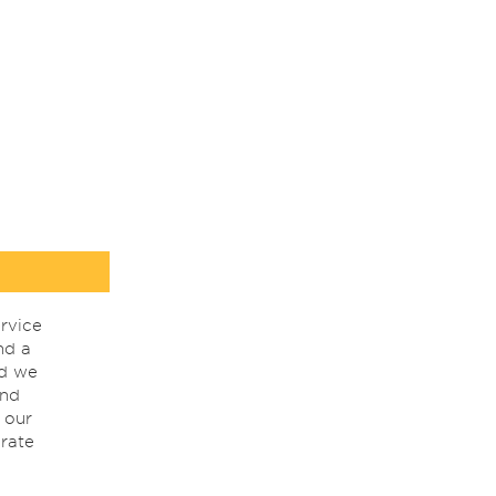
rvice
nd a
nd we
ind
 our
rate