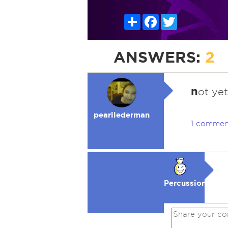
Share
Facebook
Twitter
ANSWERS:
2
n
ot yet
pearllederman
1 commen
Percussion