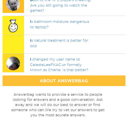
Are you still going to watch the
games?
i
s bathroom moisture dangerous
to laptop?
I
s natural treatment is better for
ocd
I
changed my user name to
CelesteLeeFKAC,or formally
known as Charlie. Is that better?
ABOUT ANSWERBAG
Answerbag wants to provide a service to people
looking for answers and a good conversation. Ask
away and we will do our best to answer or find
someone who can.We try to vet our answers to get
you the most acurate answers.