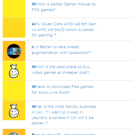
W
hitch is better Gamer mouse to
FPS games?
A
PU Quad Core AMD A8 6th Gen
vs AMD A9 9420 which is better
for gaming ?
I
s it Better to take breast
augmentation with liposuction?
W
hich is the best place to buy
video games at cheaper cost?
W
here to download free games
for Xbox Live Gold?
W
hat is the most trendy business
in UK....? I want to invest in
Laundry business in UK will it be
better..?
B
ack to the NFL players kneeling.