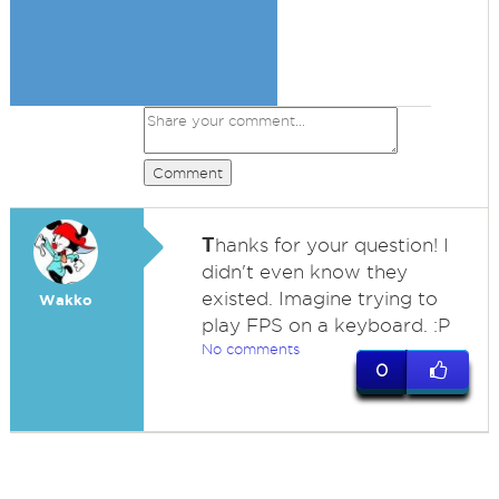
Comment
T
hanks for your question! I
didn't even know they
existed. Imagine trying to
Wakko
play FPS on a keyboard. :P
No comments
0