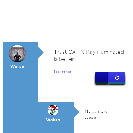
T
rust GXT X-Ray illuminated
is better
Wenso
1 comment
1
D
amn, that's
badass!
Wakko