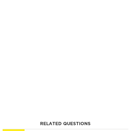
RELATED QUESTIONS