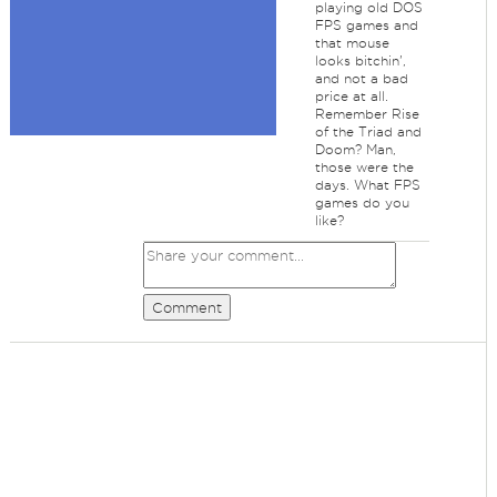
playing old DOS
FPS games and
that mouse
looks bitchin',
and not a bad
price at all.
Remember Rise
of the Triad and
Doom? Man,
those were the
days. What FPS
games do you
like?
Comment