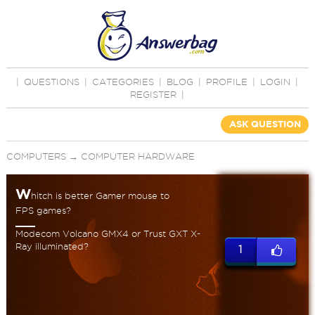
|
QUESTIONS
|
CATEGORIES
|
BLOG
|
PROFILE
|
LOGIN
|
REGISTER
|
ASK QUESTION
COMPUTERS
→
COMPUTER HARDWARE
W
hitch is better Gamer mouse to
FPS games?
Modecom Volcano GMX4 or Trust GXT X-
Ray illuminated?
1