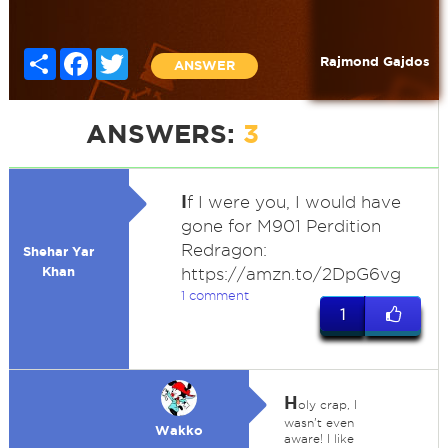
Share
Facebook
Twitter
Rajmond Gajdos
ANSWER
ANSWERS:
3
I
f I were you, I would have
gone for M901 Perdition
Redragon:
Shehar Yar
Khan
https://amzn.to/2DpG6vg
1 comment
1
H
oly crap, I
wasn't even
Wakko
aware! I like