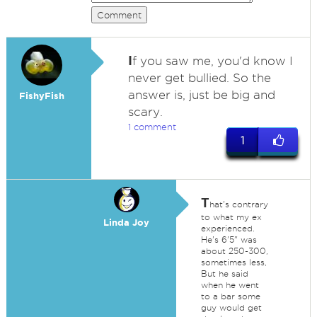
Comment
I
f you saw me, you'd know I
never get bullied. So the
answer is, just be big and
FishyFish
scary.
1 comment
1
T
hat's contrary
to what my ex
Linda Joy
experienced.
He's 6'5" was
about 250-300,
sometimes less,
But he said
when he went
to a bar some
guy would get