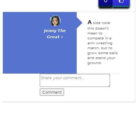
0
A
side note:
this doesn't
𝙅𝙚𝙣𝙣𝙮 𝙏𝙝𝙚
mean to
𝙂𝙧𝙚𝙖𝙩 ⭐
compete in a
arm wrestling
match, but to
grow some balls
and stand your
ground.
Comment