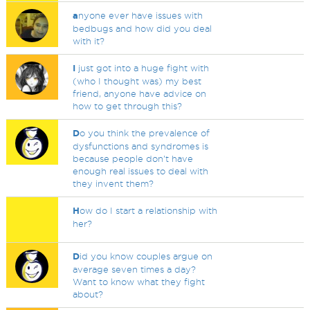
a
nyone ever have issues with
bedbugs and how did you deal
with it?
I
just got into a huge fight with
(who I thought was) my best
friend, anyone have advice on
how to get through this?
D
o you think the prevalence of
dysfunctions and syndromes is
because people don't have
enough real issues to deal with
they invent them?
H
ow do I start a relationship with
her?
D
id you know couples argue on
average seven times a day?
Want to know what they fight
about?