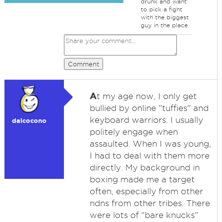
drunk and want
to pick a fight
with the biggest
guy in the place.
Comment
A
t my age now, I only get
bullied by online "tuffies" and
keyboard warriors. I usually
dalcocono
politely engage when
assaulted. When I was young,
I had to deal with them more
directly. My background in
boxing made me a target
often, especially from other
ndns from other tribes. There
were lots of "bare knucks"