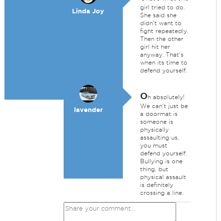
girl tried to do.
Linda Joy
She said she
didn't want to
fight repeatedly.
Then the other
girl hit her
anyway. That's
when its time to
defend yourself.
O
h absolutely!
We can't just be
lavender
a doormat is
someone is
physically
assaulting us,
you must
defend yourself.
Bullying is one
thing, but
physical assault
is definitely
crossing a line.