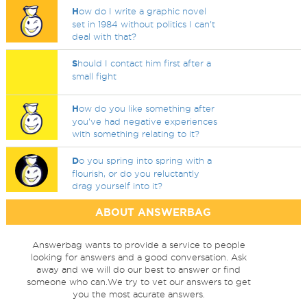
H
ow do I write a graphic novel
set in 1984 without politics I can't
deal with that?
S
hould I contact him first after a
small fight
H
ow do you like something after
you've had negative experiences
with something relating to it?
D
o you spring into spring with a
flourish, or do you reluctantly
drag yourself into it?
ABOUT ANSWERBAG
Answerbag wants to provide a service to people
looking for answers and a good conversation. Ask
away and we will do our best to answer or find
someone who can.We try to vet our answers to get
you the most acurate answers.