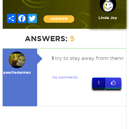
Share
Facebook
Twitter
Linda Joy
ANSWER
ANSWERS:
5
i
try to stay away fronn thenn
pearllederman
No comments
1