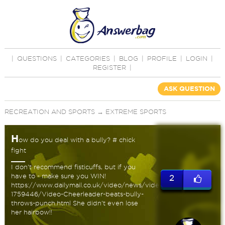
|
QUESTIONS
|
CATEGORIES
|
BLOG
|
PROFILE
|
LOGIN
|
REGISTER
|
ASK QUESTION
RECREATION AND SPORTS
→
EXTREME SPORTS
H
ow do you deal with a bully? # chick
fight
I don't recommend fisticuffs, but if you
have to - make sure you WIN!
2
https://www.dailymail.co.uk/video/news/video-
1759446/Video-Cheerleader-beats-bully-
throws-punch.html She didn't even lose
her hairbow!!