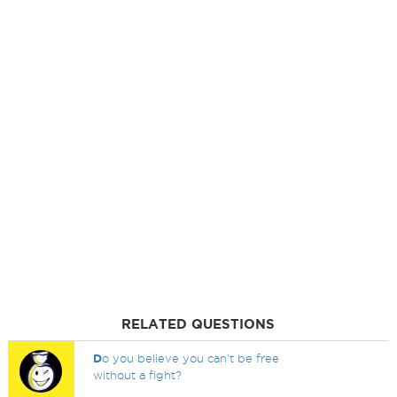
RELATED QUESTIONS
D
o you believe you can't be free
without a fight?