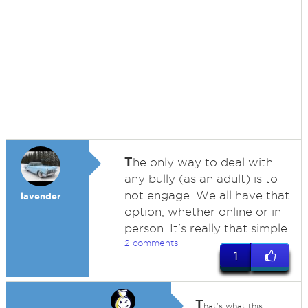
T
he only way to deal with
any bully (as an adult) is to
not engage. We all have that
lavender
option, whether online or in
person. It's really that simple.
2 comments
1
T
hat's what this