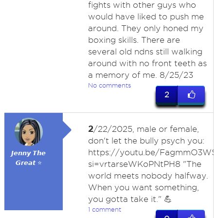
fights with other guys who
would have liked to push me
around. They only honed my
boxing skills. There are
several old ndns still walking
around with no front teeth as
a memory of me. 8/25/23
No comments
2
2
/22/2025, male or female,
don't let the bully psych you:
https://youtu.be/FagmmO3WS
𝙅𝙚𝙣𝙣𝙮 𝙏𝙝𝙚
𝙂𝙧𝙚𝙖𝙩 ⭐
si=vrtarseWKoPNtPH8 "The
world meets nobody halfway.
When you want something,
you gotta take it." 💪
1 comment