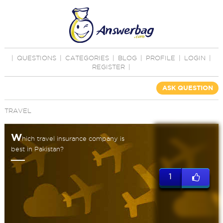
|
QUESTIONS
|
CATEGORIES
|
BLOG
|
PROFILE
|
LOGIN
|
REGISTER
|
ASK QUESTION
TRAVEL
W
hich travel insurance company is
best in Pakistan?
1