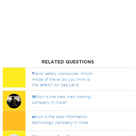
RELATED QUESTIONS
T
ravel safety worldwide. Which
mode of travel do you think is
the safest? Air Sea Land
W
hich is the best web hosting
company in India?
w
hich is the best information
technology company in india