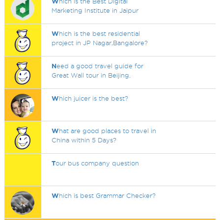
W
hich is the Best Digital
Marketing Institute in Jaipur
W
hich is the best residential
project in JP Nagar,Bangalore?
N
eed a good travel guide for
Great Wall tour in Beijing.
W
hich juicer is the best?
W
hat are good places to travel in
China within 5 Days?
T
our bus company question
W
hich is best Grammar Checker?