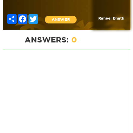
Share
Facebook
Twitter
Raheel Bhatti
ANSWER
ANSWERS:
0