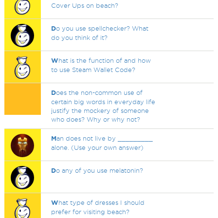
Cover Ups on beach?
D
o you use spellchecker? What
do you think of it?
W
hat is the function of and how
to use Steam Wallet Code?
D
oes the non-common use of
certain big words in everyday life
justify the mockery of someone
who does? Why or why not?
M
an does not live by _________
alone. (Use your own answer)
D
o any of you use melatonin?
W
hat type of dresses I should
prefer for visiting beach?