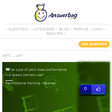
|
QUESTIONS
|
CATEGORIES
|
BLOG
|
PROFILE
|
LOGIN
|
REGISTER
|
ASK QUESTION
ARTS
→
ART
w
hat type of paint does performance
live speed painters use?
Performance Painting, Materials
0