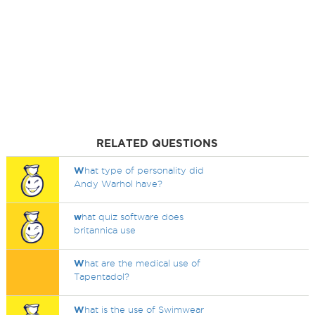
RELATED QUESTIONS
W
hat type of personality did
Andy Warhol have?
w
hat quiz software does
britannica use
W
hat are the medical use of
Tapentadol?
W
hat is the use of Swimwear