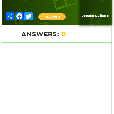
Share
Facebook
Twitter
Jonash Quilacio
ANSWER
ANSWERS:
0