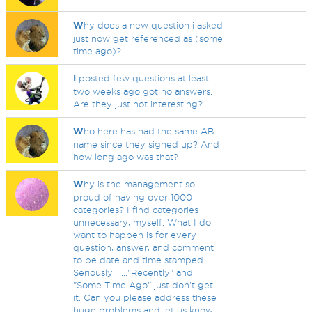
W
hy does a new question i asked
just now get referenced as (some
time ago)?
I
posted few questions at least
two weeks ago got no answers.
Are they just not interesting?
W
ho here has had the same AB
name since they signed up? And
how long ago was that?
W
hy is the management so
proud of having over 1000
categories? I find categories
unnecessary, myself. What I do
want to happen is for every
question, answer, and comment
to be date and time stamped.
Seriously......."Recently" and
"Some Time Ago" just don't get
it. Can you please address these
huge problems and let us know