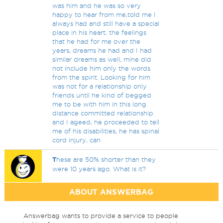
was him and he was so very
happy to hear from me,told me I
always had and still have a special
place in his heart, the feelings
that he had for me over the
years, dreams he had and I had
similar dreams as well, mine did
not include him only the words
from the spirit. Looking for him
was not for a relationship only
friends until he kind of begged
me to be with him in this long
distance committed relationship
and I ageed, he proceeded to tell
me of his disabilities, he has spinal
cord injury, can
T
hese are 50% shorter than they
were 10 years ago. What is it?
ABOUT ANSWERBAG
Answerbag wants to provide a service to people