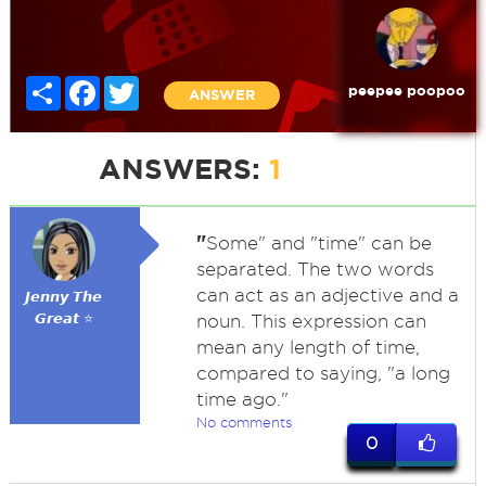
Share
Facebook
Twitter
peepee poopoo
ANSWER
ANSWERS:
1
"
Some" and "time" can be
separated. The two words
can act as an adjective and a
𝙅𝙚𝙣𝙣𝙮 𝙏𝙝𝙚
𝙂𝙧𝙚𝙖𝙩 ⭐
noun. This expression can
mean any length of time,
compared to saying, "a long
time ago."
No comments
0