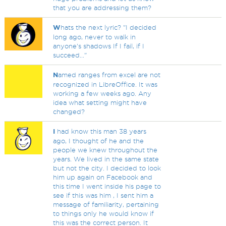
that you are addressing them?
W
hats the next lyric? "I decided
long ago, never to walk in
anyone's shadows If I fail, if I
succeed..."
N
amed ranges from excel are not
recognized in LibreOffice. It was
working a few weeks ago. Any
idea what setting might have
changed?
I
had know this man 38 years
ago, I thought of he and the
people we knew throughout the
years. We lived in the same state
but not the city. I decided to look
him up again on Facebook and
this time I went inside his page to
see if this was him , I sent him a
message of familiarity, pertaining
to things only he would know if
this was the correct person. It