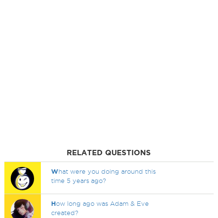
RELATED QUESTIONS
W
hat were you doing around this
time 5 years ago?
H
ow long ago was Adam & Eve
created?