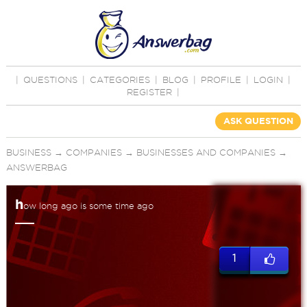
|
QUESTIONS
|
CATEGORIES
|
BLOG
|
PROFILE
|
LOGIN
|
REGISTER
|
ASK QUESTION
BUSINESS
→
COMPANIES
→
BUSINESSES AND COMPANIES
→
ANSWERBAG
h
ow long ago is some time ago
1