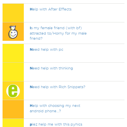
H
elp with After Effects
I
s my female friend (with bf)
attracted to/Horny for my male
friend?
N
eed help with pc
N
eed help with thinking
N
eed help with Rich Snippets?
H
elp with choosing my next
android phone...?
p
lez help me with this pyhics