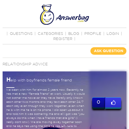
|
QUESTIONS
|
CATEGORIES
|
BLOG
|
PROFILE
|
LOGIN
|
REGISTER
|
ASK QUESTION
RELATIONSHIP ADVICE
H
elp with boyfriends female friend
Ive been with him for almost 2 years now. Recently he
has met a new "female friend" at work. Usually it would
not bother me however they have literally only known
0
each other two months and they text each other 24/7
each day even though they work together...even when
he is with me he is on his phone. I did open up.about it
and told.him it was bothering me and all i got was "you
always do this when i have friends that are girls" (i
really dont btw). We are moving away together soon
and he says hes using the time he has left here to