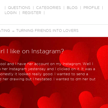
|
QUESTIONS
|
CATEGORIES
|
BLOG
|
PROFILE
|
LOGIN
|
REGISTER
|
ATING
→
TURNING FRIENDS INTO LOVERS
rl I like on Instagram?
hool and I have her account on my Instagrqm. Well I
her Instagram yesterday and I clicked on it. It was a
onestly it looked really good. I wanted to send a
d her drawing but I hesitated. I wanted to dm her but