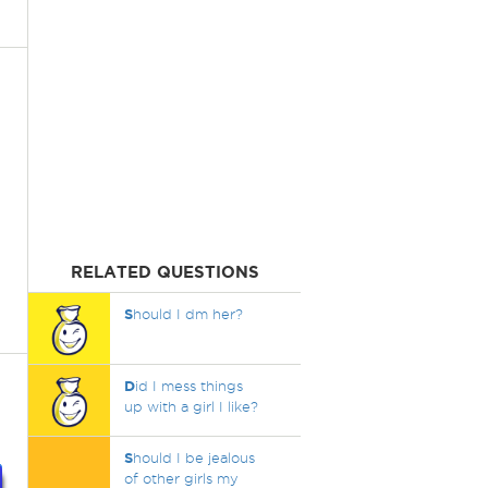
RELATED QUESTIONS
S
hould I dm her?
D
id I mess things
up with a girl I like?
S
hould I be jealous
of other girls my