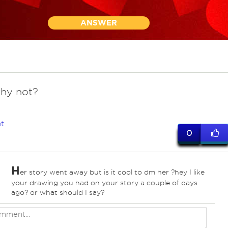
ANSWER
why not?
t
0
H
er story went away but is it cool to dm her ?hey I like
your drawing you had on your story a couple of days
ago? or what should I say?