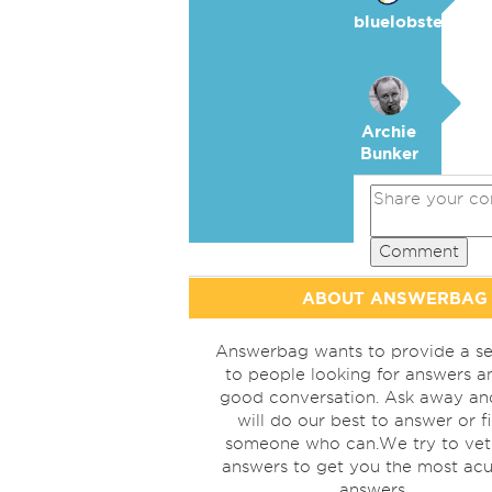
bluelobster
Archie
Bunker
Comment
ABOUT ANSWERBAG
Answerbag wants to provide a se
to people looking for answers a
good conversation. Ask away a
will do our best to answer or f
someone who can.We try to vet
answers to get you the most acu
answers.