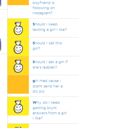
boyfriend is
following on
Instagram?
S
hould I keep
texting a girl I like?
S
hould I call this
girl?
S
hould I ask a girl if
she’s lesbian?
g
irl mad cause i
didnt send her a
dic pic
W
hy do I keep
getting blunt
answers from a girl
I like?