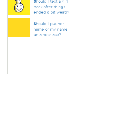
S
hould I text a girl
back after things
ended a bit weird?
S
hould I put her
name or my name
on a necklace?