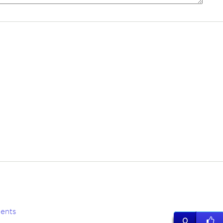
ents
0