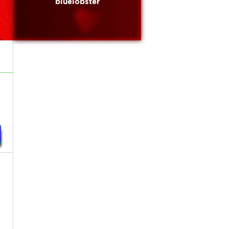
bluelobster