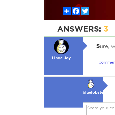
Share
Facebook
Twitter
ANSWERS:
3
S
ure, 
Linda Joy
1 commen
bluelobster