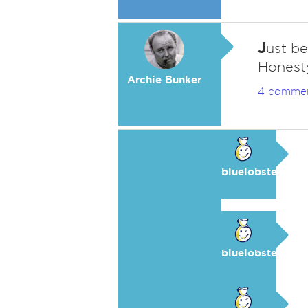
J
ust be
Honesty
Archie Bunker
4 comme
bluelobster
bluelobster