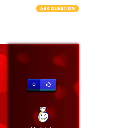
ASK QUESTION
0