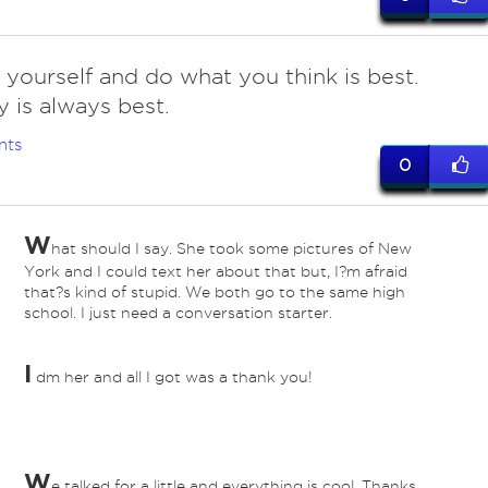
 yourself and do what you think is best.
 is always best.
nts
0
W
hat should I say. She took some pictures of New
York and I could text her about that but, I?m afraid
that?s kind of stupid. We both go to the same high
school. I just need a conversation starter.
I
dm her and all I got was a thank you!
W
e talked for a little and everything is cool. Thanks