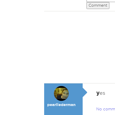
Comment
y
es
pearllederman
No comm