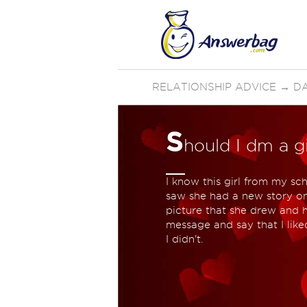
RELATIONSHIP ADVICE
→
D
S
hould I dm a gi
I know this girl from my sc
saw she had a new story on 
picture that she drew and h
message and say that I like
I didn't.