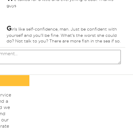
guys
G
irls like self-confidence, man. Just be confident with
yourself and you'll be fine. What's the worst she could
do? Not talk to you? There are more fish in the sea if so.
rvice
nd a
nd we
ind
 our
rate