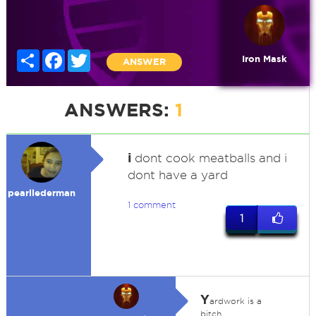
Share
Facebook
Twitter
Iron Mask
ANSWER
ANSWERS:
1
i
dont cook meatballs and i
dont have a yard
pearllederman
1 comment
1
Y
ardwork is a
bitch