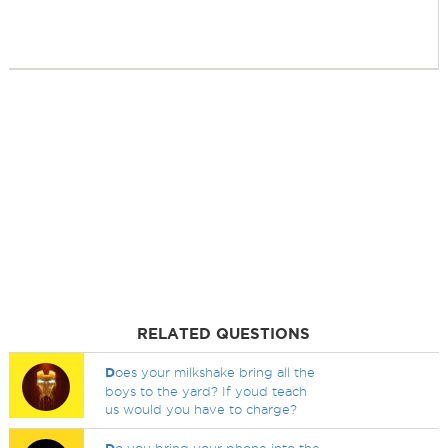
RELATED QUESTIONS
D
oes your milkshake bring all the
boys to the yard? If youd teach
us would you have to charge?