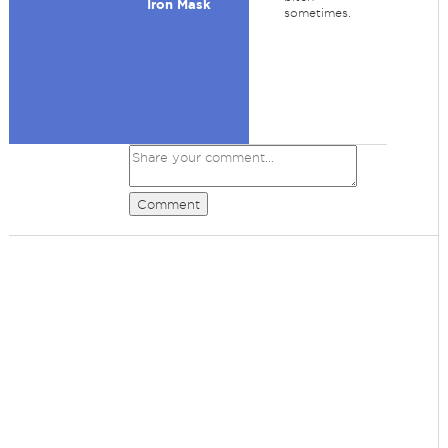
Iron Mask
sometimes.
Comment