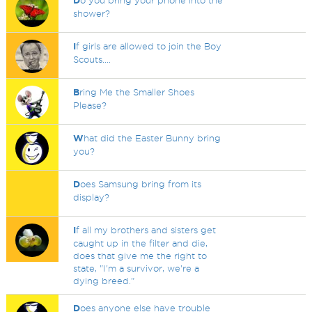
D
o you bring your phone into the
shower?
I
f girls are allowed to join the Boy
Scouts....
B
ring Me the Smaller Shoes
Please?
W
hat did the Easter Bunny bring
you?
D
oes Samsung bring from its
display?
I
f all my brothers and sisters get
caught up in the filter and die,
does that give me the right to
state, "I'm a survivor, we're a
dying breed."
D
oes anyone else have trouble