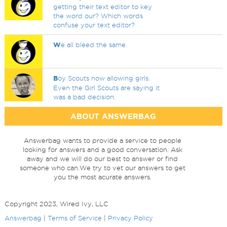
getting their text editor to key
the word our? Which words
confuse your text editor?
W
e all bleed the same.
B
oy Scouts now allowing girls.
Even the Girl Scouts are saying it
was a bad decision.
ABOUT ANSWERBAG
Answerbag wants to provide a service to people
looking for answers and a good conversation. Ask
away and we will do our best to answer or find
someone who can.We try to vet our answers to get
you the most acurate answers.
Copyright 2023, Wired Ivy, LLC
Answerbag
|
Terms of Service
|
Privacy Policy