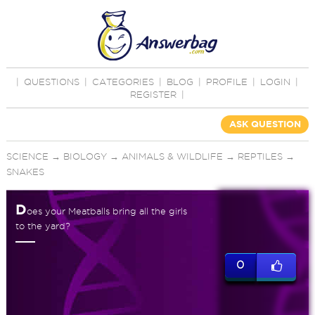
|
QUESTIONS
|
CATEGORIES
|
BLOG
|
PROFILE
|
LOGIN
|
REGISTER
|
ASK QUESTION
SCIENCE
→
BIOLOGY
→
ANIMALS & WILDLIFE
→
REPTILES
→
SNAKES
D
oes your Meatballs bring all the girls
to the yard?
0