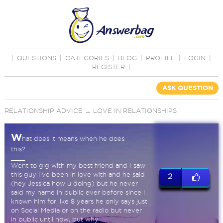
|
QUESTIONS
|
CATEGORIES
|
BLOG
|
PROFILE
|
LOGIN
|
REGISTER
|
ASK QUESTION
RELATIONSHIP ADVICE
→
LOVE IN RELATIONSHIPS
W
hat does it means when he does
this?
Went to gig with my best friend and I saw
this guy I've been in love with and he said
2
(hey Jessica how u doing) but he never
said my name in public ever before since I
known him for like 8 years he only says just
on Social Media or on the radio but never
in public until now, but why