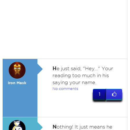
H
e just said, "Hey..." Your
reading too much in his
saying your name.
Iron Mask
No comments
1
N
othing! It just means he