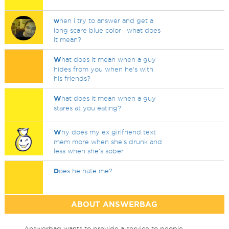
w
hen i try to answer and get a
long scare blue color , what does
it mean?
W
hat does it mean when a guy
hides from you when he's with
his friends?
W
hat does it mean when a guy
stares at you eating?
W
hy does my ex girlfriend text
mem more when she's drunk and
less when she's sober
D
oes he hate me?
ABOUT ANSWERBAG
Answerbag wants to provide a service to people