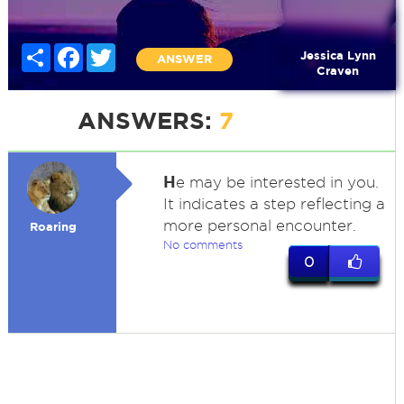
Share
Facebook
Twitter
Jessica Lynn
ANSWER
Craven
ANSWERS:
7
H
e may be interested in you.
It indicates a step reflecting a
more personal encounter.
Roaring
No comments
0