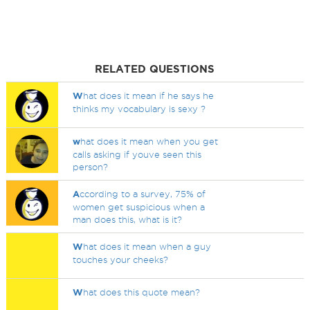
RELATED QUESTIONS
W
hat does it mean if he says he
thinks my vocabulary is sexy ?
w
hat does it mean when you get
calls asking if youve seen this
person?
A
ccording to a survey, 75% of
women get suspicious when a
man does this, what is it?
W
hat does it mean when a guy
touches your cheeks?
W
hat does this quote mean?