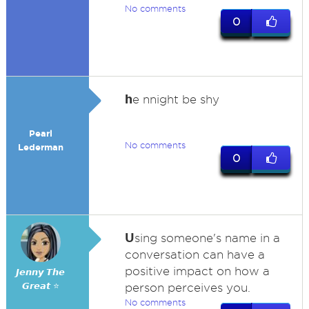
No comments
0
h
e nnight be shy
Pearl
No comments
Lederman
0
U
sing someone's name in a
conversation can have a
positive impact on how a
𝙅𝙚𝙣𝙣𝙮 𝙏𝙝𝙚
𝙂𝙧𝙚𝙖𝙩 ⭐
person perceives you.
No comments