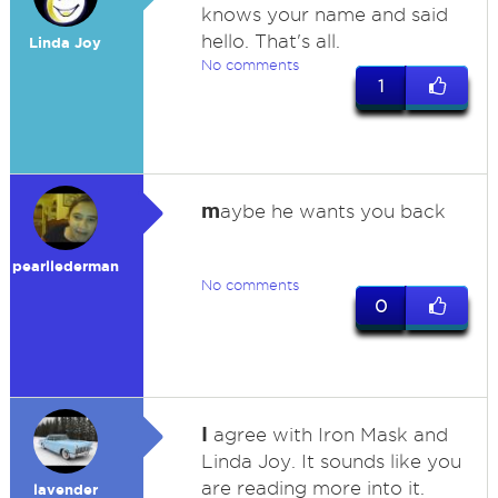
knows your name and said
hello. That's all.
Linda Joy
No comments
1
m
aybe he wants you back
pearllederman
No comments
0
I
agree with Iron Mask and
Linda Joy. It sounds like you
are reading more into it.
lavender