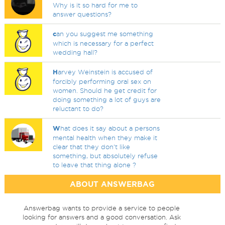
Why is it so hard for me to
answer questions?
c
an you suggest me something
which is necessary for a perfect
wedding hall?
H
arvey Weinstein is accused of
forcibly performing oral sex on
women. Should he get credit for
doing something a lot of guys are
reluctant to do?
W
hat does it say about a persons
mental health when they make it
clear that they don't like
something, but absolutely refuse
to leave that thing alone ?
ABOUT ANSWERBAG
Answerbag wants to provide a service to people
looking for answers and a good conversation. Ask