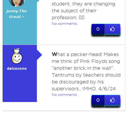
student, they are changing
the subject of their
𝙅𝙚𝙣𝙣𝙮 𝙏𝙝𝙚
𝙂𝙧𝙚𝙖𝙩 ⭐
profession. 🤷‍♀️
No comments
0
W
hat a pecker-head! Makes
me think of Pink Floyds song
"another brick in the wall".
dalcocono
Tantrums by teachers should
be discouraged by his
supervisors., IMHO. 4/6/24
No comments
0