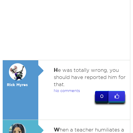
H
e was totally wrong, you
should have reported him for
that.
Rick Myres
No comments
0
W
hen a teacher humiliates a