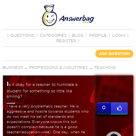
|
QUESTIONS
|
CATEGORIES
|
BLOG
|
PROFILE
|
LOGIN
|
REGISTER
|
ASK QUESTION
BUSINESS
→
PROFESSIONS & INDUSTRIES
→
TEACHING
I
s it okay for a teacher to humiliate a
student for something so little like
smiling?
I have a very problematic teacher. He is
0
aggressive and hostile towards students who
do not meet his set of standards and
expectations. Everyone knows this but
doesn't complain because he is a good
teacher(education-wise). One day, when he