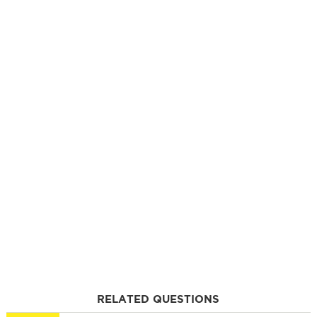
RELATED QUESTIONS