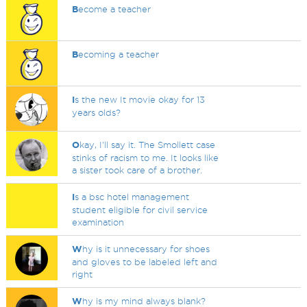
B
ecome a teacher
B
ecoming a teacher
I
s the new It movie okay for 13
years olds?
O
kay, I'll say it. The Smollett case
stinks of racism to me. It looks like
a sister took care of a brother.
I
s a bsc hotel management
student eligible for civil service
examination
W
hy is it unnecessary for shoes
and gloves to be labeled left and
right
W
hy is my mind always blank?