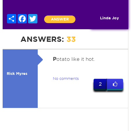
Share
Facebook
Twitter
Linda Joy
ANSWER
ANSWERS:
33
P
otato like it hot.
Rick Myres
No comments
2