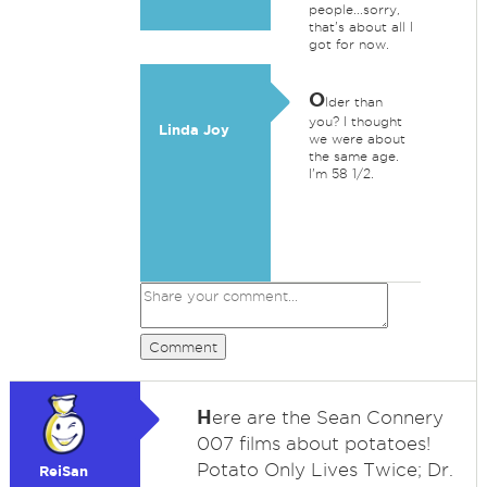
people...sorry,
that's about all I
got for now.
O
lder than
you? I thought
Linda Joy
we were about
the same age.
I'm 58 1/2.
Comment
H
ere are the Sean Connery
007 films about potatoes!
Potato Only Lives Twice; Dr.
ReiSan