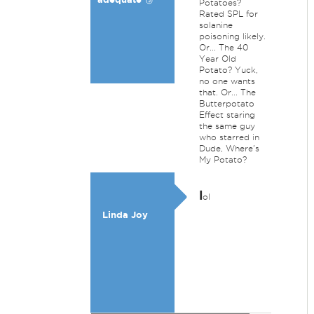
Potatoes?
Rated SPL for
solanine
poisoning likely.
Or... The 40
Year Old
Potato? Yuck,
no one wants
that. Or... The
Butterpotato
Effect staring
the same guy
who starred in
Dude, Where's
My Potato?
l
ol
Linda Joy