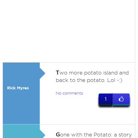
T
wo more potato island and
back to the potato. Lol -:)
Rick Myres
No comments
1
G
one with the Potato: a story