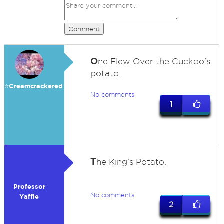
Comment
O
ne Flew Over the Cuckoo's
potato.
⭐️Creamcrackered
No comments
1
T
he King's Potato.
Professor
No comments
Yaffle
2