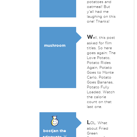
potatoes and
oatmeal! But
y'all had me
laughing on this
one! Thanks!
W
ell, this post
asked for film
mushroom
titles. So here
goes again: The
Love Potato,
Potato Rides
Again, Potato
Goes to Monte
Carlo, Potato
Goes Bananas,
Potato Fully
Loaded. Watch
the calorie
count on that
last one.
L
OL. What
about Fried
bostjan the
Green
adequate 🥉