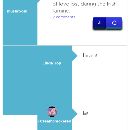
of love lost during the Irish
famine.
mushroom
2 comments
3
I
love it!
Linda Joy
l
ol!
⭐️Creamcrackered