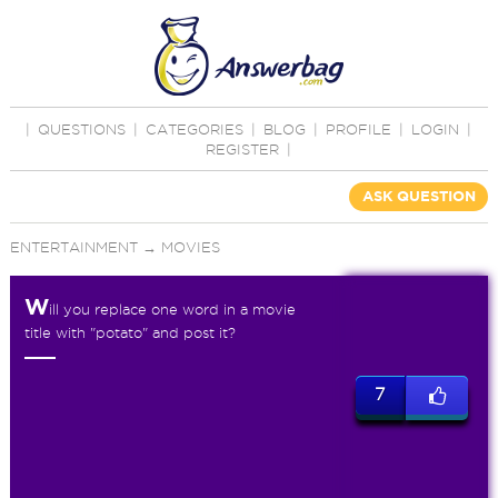
|
QUESTIONS
|
CATEGORIES
|
BLOG
|
PROFILE
|
LOGIN
|
REGISTER
|
ASK QUESTION
ENTERTAINMENT
→
MOVIES
W
ill you replace one word in a movie
title with "potato" and post it?
7