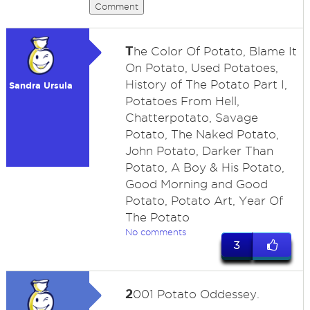
Comment
T
he Color Of Potato, Blame It
On Potato, Used Potatoes,
History of The Potato Part I,
Sandra Ursula
Potatoes From Hell,
Chatterpotato, Savage
Potato, The Naked Potato,
John Potato, Darker Than
Potato, A Boy & His Potato,
Good Morning and Good
Potato, Potato Art, Year Of
The Potato
No comments
3
2
001 Potato Oddessey.