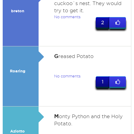
cuckoo`s nest. They would
try to get it.
breton
No comments
2
G
reased Potato
Roaring
No comments
1
M
onty Python and the Holy
Potato.
Azlotto