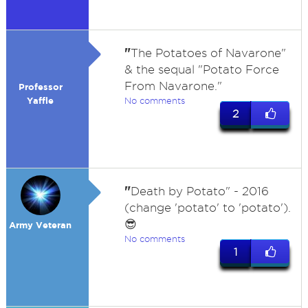
"
The Potatoes of Navarone"
& the sequal "Potato Force
From Navarone."
Professor
Yaffle
No comments
2
"
Death by Potato" - 2016
(change 'potato' to 'potato').
😎
Army Veteran
No comments
1