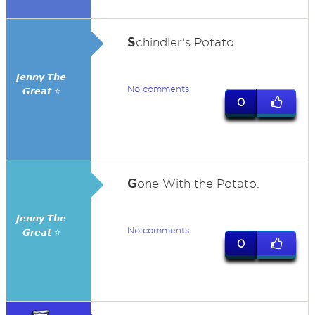
S
chindler's Potato.
𝙅𝙚𝙣𝙣𝙮 𝙏𝙝𝙚
No comments
𝙂𝙧𝙚𝙖𝙩 ⭐
0
G
one With the Potato.
𝙅𝙚𝙣𝙣𝙮 𝙏𝙝𝙚
No comments
𝙂𝙧𝙚𝙖𝙩 ⭐
0