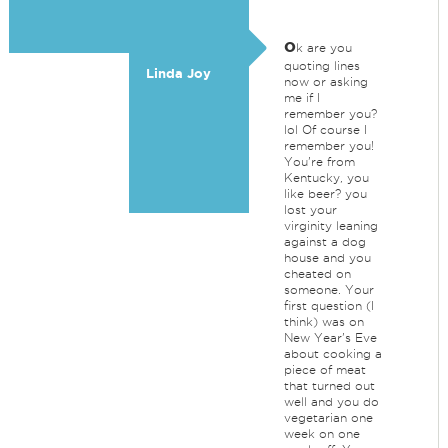
o
k are you
quoting lines
Linda Joy
now or asking
me if I
remember you?
lol Of course I
remember you!
You're from
Kentucky, you
like beer? you
lost your
virginity leaning
against a dog
house and you
cheated on
someone. Your
first question (I
think) was on
New Year's Eve
about cooking a
piece of meat
that turned out
well and you do
vegetarian one
week on one