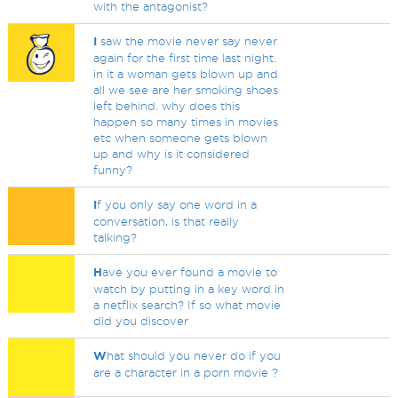
with the antagonist?
I
saw the movie never say never
again for the first time last night.
in it a woman gets blown up and
all we see are her smoking shoes
left behind. why does this
happen so many times in movies
etc when someone gets blown
up and why is it considered
funny?
I
f you only say one word in a
conversation, is that really
talking?
H
ave you ever found a movie to
watch by putting in a key word in
a netflix search? If so what movie
did you discover
W
hat should you never do if you
are a character in a porn movie ?