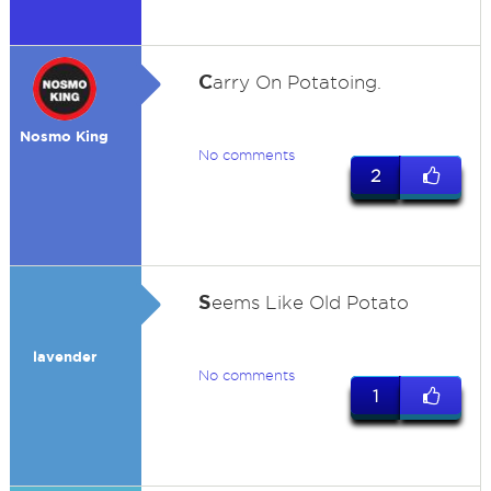
C
arry On Potatoing.
Nosmo King
No comments
2
S
eems Like Old Potato
lavender
No comments
1