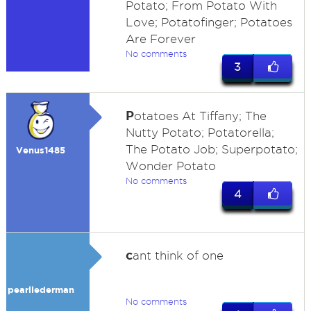
Potato; From Potato With
Love; Potatofinger; Potatoes
Are Forever
No comments
3
P
otatoes At Tiffany; The
Nutty Potato; Potatorella;
The Potato Job; Superpotato;
Venus1485
Wonder Potato
No comments
4
c
ant think of one
pearllederman
No comments