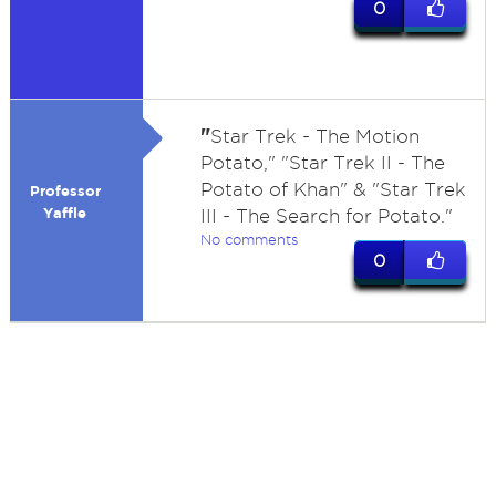
0
"
Star Trek - The Motion
Potato," "Star Trek II - The
Potato of Khan" & "Star Trek
Professor
Yaffle
III - The Search for Potato."
No comments
0