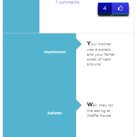
7 comments
4
Y
our mother
was a potato
mushroom
and your father
smelt of hash
browns!
W
ell, they do
like eating at
Azlotto
Waffle House.