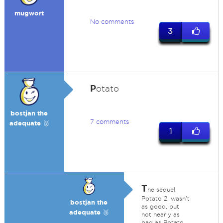
mugwort
No comments
3
P
otato
bostjan the
7 comments
adequate 🥉
1
T
he sequel,
Potato 2, wasn't
bostjan the
as good, but
adequate 🥉
not nearly as
bad as Potato