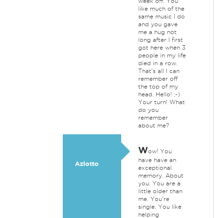
week off. You
like much of the
same music I do
and you gave
me a hug not
long after I first
got here when 3
people in my life
died in a row.
That's all I can
remember off
the top of my
head. Hello! ;-)
Your turn! What
do you
remember
about me?
W
ow! You
have have an
Azlotto
exceptional
memory. About
you: You are a
little older than
me. You're
single. You like
helping