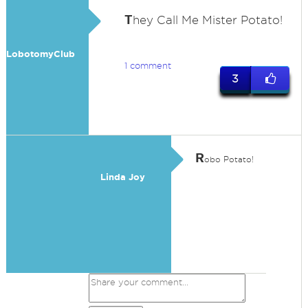
T
hey Call Me Mister Potato!
LobotomyClub
1 comment
3
R
obo Potato!
Linda Joy