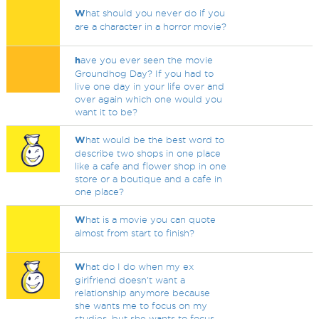
W
hat should you never do if you
are a character in a horror movie?
h
ave you ever seen the movie
Groundhog Day? If you had to
live one day in your life over and
over again which one would you
want it to be?
W
hat would be the best word to
describe two shops in one place
like a cafe and flower shop in one
store or a boutique and a cafe in
one place?
W
hat is a movie you can quote
almost from start to finish?
W
hat do I do when my ex
girlfriend doesn't want a
relationship anymore because
she wants me to focus on my
studies, but she wants to focus