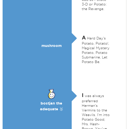
3-D or Potato:
the Revenge.
A
Hard Day's
Potato, Potato!,
mushroom
Magical Mystery
Potato, Potato
Submarine, Let
Potato Be.
I
was always
preferred
bostjan the
Herman's
adequate 🥉
Vermins to the
Weavils. I'm into
Potato Good;
Mrs. Hash-
Brown, You've