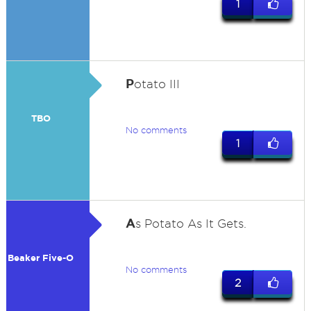
1
P
otato III
TBO
No comments
1
A
s Potato As It Gets.
Beaker Five-O
No comments
2