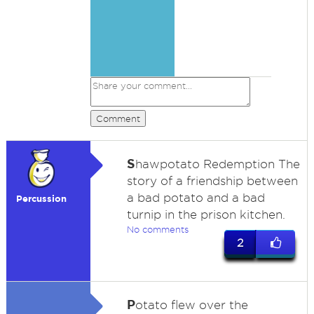
Comment
S
hawpotato Redemption The
story of a friendship between
a bad potato and a bad
Percussion
turnip in the prison kitchen.
No comments
2
P
otato flew over the