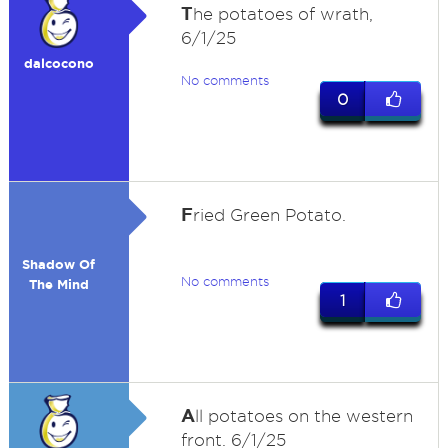
T
he potatoes of wrath,
6/1/25
dalcocono
No comments
0
F
ried Green Potato.
Shadow Of
No comments
The Mind
1
A
ll potatoes on the western
front. 6/1/25