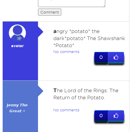
Comment
a
ngry *potato* the
dark*potato* The Shawshank
*Potato*
avatar
No comments
0
T
he Lord of the Rings: The
Return of the Potato.
𝙅𝙚𝙣𝙣𝙮 𝙏𝙝𝙚
No comments
𝙂𝙧𝙚𝙖𝙩 ⭐
0