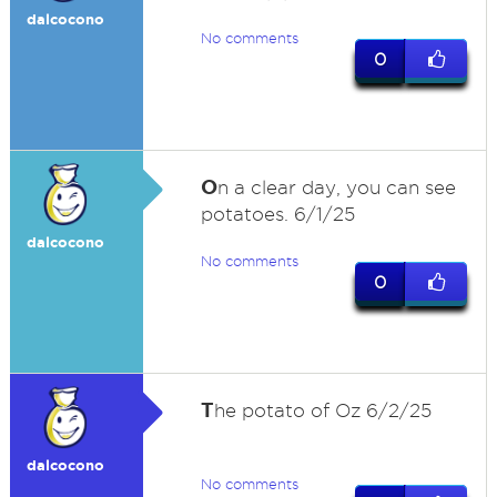
dalcocono
No comments
0
O
n a clear day, you can see
potatoes. 6/1/25
dalcocono
No comments
0
T
he potato of Oz 6/2/25
dalcocono
No comments