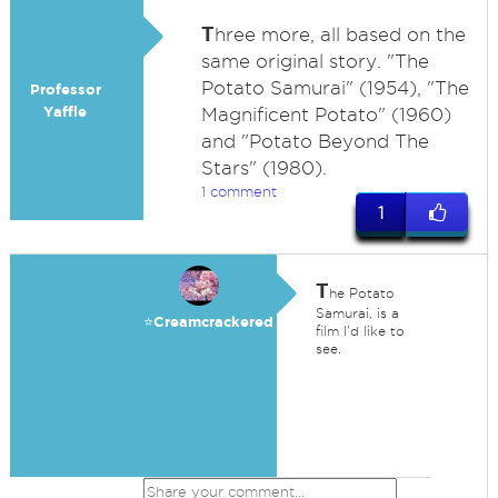
T
hree more, all based on the
same original story. "The
Potato Samurai" (1954), "The
Professor
Yaffle
Magnificent Potato" (1960)
and "Potato Beyond The
Stars" (1980).
1 comment
1
T
he Potato
Samurai, is a
⭐️Creamcrackered
film I'd like to
see.