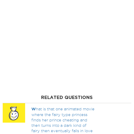
RELATED QUESTIONS
W
hat is that one animated movie
where the fairy type princess
finds her prince cheating and
then turns into a dark kind of
fairy then eventually falls in love