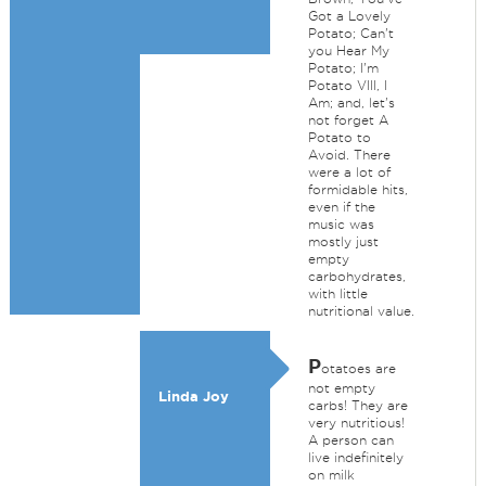
Got a Lovely
Potato; Can't
you Hear My
Potato; I'm
Potato VIII, I
Am; and, let's
not forget A
Potato to
Avoid. There
were a lot of
formidable hits,
even if the
music was
mostly just
empty
carbohydrates,
with little
nutritional value.
P
otatoes are
not empty
Linda Joy
carbs! They are
very nutritious!
A person can
live indefinitely
on milk