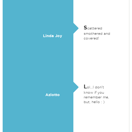
S
cattered
smothered and
Linda Joy
covered!
L
ol...I don't
know if you
Azlotto
remember me,
but, hello : )