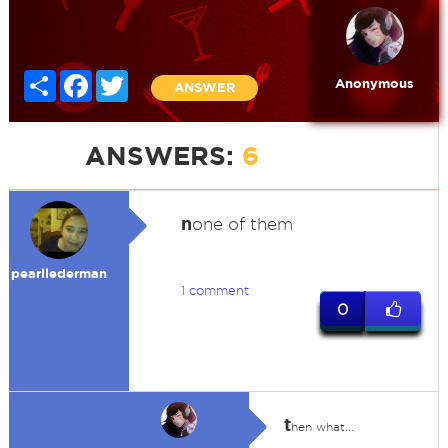
Share
Facebook
Twitter
Anonymous
ANSWER
ANSWERS:
6
n
one of them
pearllederman
1 comment
0
t
hen what...