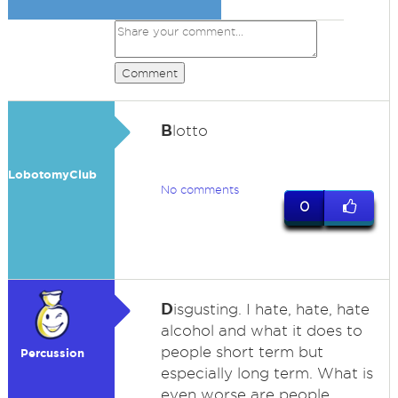
Comment
B
lotto
LobotomyClub
No comments
0
D
isgusting. I hate, hate, hate
alcohol and what it does to
people short term but
Percussion
especially long term. What is
even worse are people