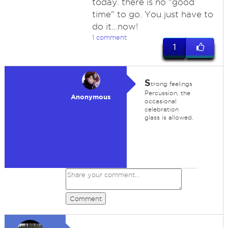
today. there is no "good
time" to go. You just have to
do it...now!
1 comment
1
S
trong feelings
Percussion, the
Anonymous
occasional
celebration
glass is allowed.
Comment