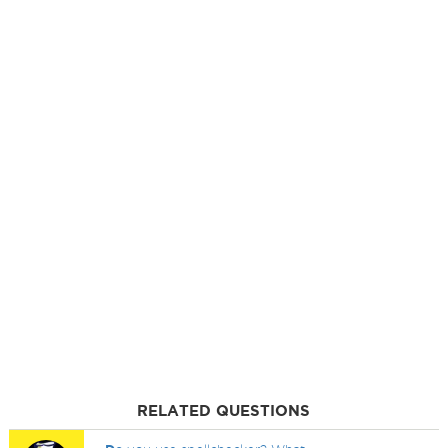
RELATED QUESTIONS