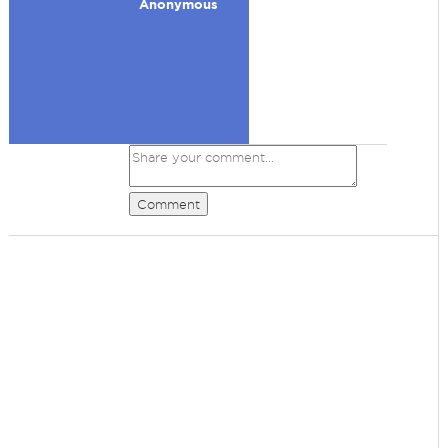
Anonymous
Comment