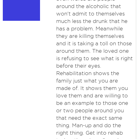
around the alcoholic that
won't admit to themselves
much less the drunk that he
has a problem. Meanwhile
they are killing themselves
and it is taking a toll on those
around them. The loved one
is refusing to see what is right
before their eyes.
Rehabilitation shows the
family just what you are
made of. It shows them you
love them and are willing to
be an example to those one
or two people around you
that need the exact same
thing. Man-up and do the
right thing. Get into rehab