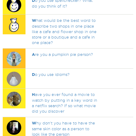
D
o you use spellchecker? What
do you think of it?
W
hat would be the best word to
describe two shops in one place
like a cafe and flower shop in one
store or a boutique and a cafe in
one place?
A
re you a pumpkin pie person?
D
o you use idioms?
H
ave you ever found a movie to
watch by putting in a key word in
a netflix search? If so what movie
did you discover
W
hy don't you have to have the
same skin color as a person to
look like the person