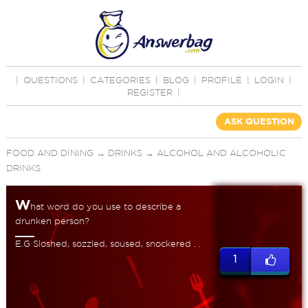
|
QUESTIONS
|
CATEGORIES
|
BLOG
|
PROFILE
|
LOGIN
|
REGISTER
|
ASK QUESTION
FOOD AND DINING
→
DRINKS
→
ALCOHOL AND ALCOHOLIC
DRINKS
W
hat word do you use to describe a
drunken person?
E.G Sloshed, sozzled, soused, snockered . .
1