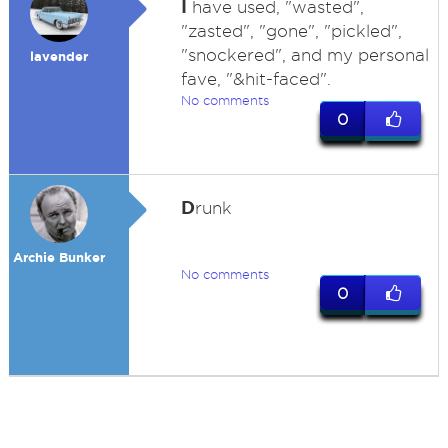
I
have used, "wasted",
"zasted", "gone", "pickled",
"snockered", and my personal
lavender
fave, "&hit-faced".
No comments
0
D
runk
Archie Bunker
No comments
0