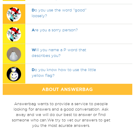
D
o you use the word "good"
loosely?
A
re you a sorry person?
W
ill you name a P word that
describes you?
D
o you know how to use the little
yellow flag?
ABOUT ANSWERBAG
Answerbag wants to provide a service to people
looking for answers and a good conversation. Ask
away and we will do our best to answer or find
someone who can.We try to vet our answers to get
you the most acurate answers.