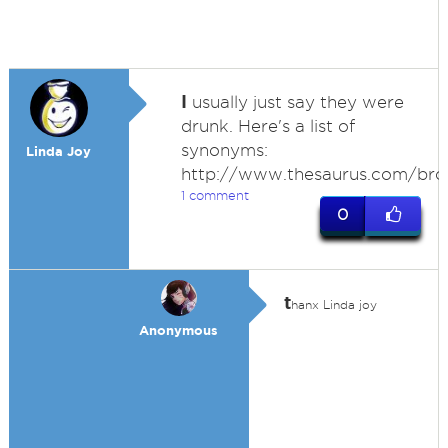
I
usually just say they were
drunk. Here's a list of
synonyms:
Linda Joy
http://www.thesaurus.com/br
1 comment
0
t
hanx Linda joy
Anonymous