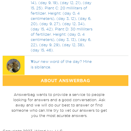
14), (day 9, 19), (day 12, 21), (day
15, 25). Plant C: 20 milliliters of
fertilizer. Height: (day 0, 4
centimeters), (day 3, 12), (day 6,
20), (day 9, 27), (day 12, 34),
(day 15, 42). Plant D: 30 milliliters
of fertilizer. Height: (day 0, 4
centimeters), (day 3, 13), (day 6,
22), (day 9, 29), (day 12, 38),
(day 15, 46).
Y
our new word of the day? Mine
is sibilance.
ABOUT ANSWERBAG
Answerbag wants to provide a service to people
looking for answers and a good conversation. Ask
away and we will do our best to answer or find
someone who can.We try to vet our answers to get
you the most acurate answers.