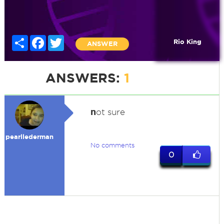
Share
Facebook
Twitter
Rio King
ANSWER
ANSWERS:
1
n
ot sure
pearllederman
No comments
0