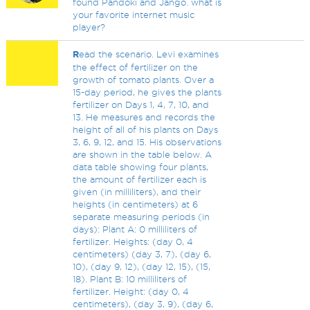
found Pandoki and Jango. what is
your favorite internet music
player?
R
ead the scenario. Levi examines
the effect of fertilizer on the
growth of tomato plants. Over a
15-day period, he gives the plants
fertilizer on Days 1, 4, 7, 10, and
13. He measures and records the
height of all of his plants on Days
3, 6, 9, 12, and 15. His observations
are shown in the table below. A
data table showing four plants,
the amount of fertilizer each is
given (in milliliters), and their
heights (in centimeters) at 6
separate measuring periods (in
days): Plant A: 0 milliliters of
fertilizer. Heights: (day 0, 4
centimeters) (day 3, 7), (day 6,
10), (day 9, 12), (day 12, 15), (15,
18). Plant B: 10 milliliters of
fertilizer. Height: (day 0, 4
centimeters), (day 3, 9), (day 6,