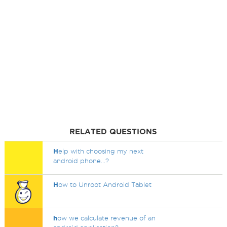
RELATED QUESTIONS
H
elp with choosing my next
android phone...?
H
ow to Unroot Android Tablet
h
ow we calculate revenue of an