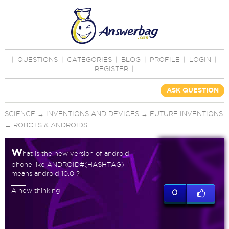
|
QUESTIONS
|
CATEGORIES
|
BLOG
|
PROFILE
|
LOGIN
|
REGISTER
|
ASK QUESTION
SCIENCE
→
INVENTIONS AND DEVICES
→
FUTURE INVENTIONS
→
ROBOTS & ANDROIDS
W
hat is the new version of android
phone like ANDROID#(HASHTAG)
means android 10.0 ?
A new thinking.
0