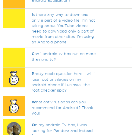
android application?
I
s there any way to download
only a part of a video file. I'm not
taking about YouTube videos. I
need to download only a part of
movie from other sites. I'm using
an Android phone.
C
an 1 android tv box run on more
than one tv?
P
retty noob question here... will i
lose root privileges on my
android phone if i uninstall the
root checker app?
W
hat antivirus apps can you
recommend for Android? Thank
you!
O
n my android Tv box, I was
looking for Pandora and instead