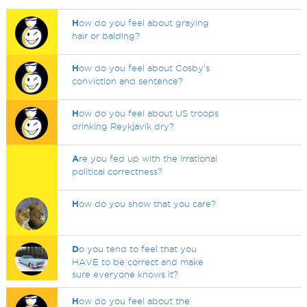
H
ow do you feel about graying
hair or balding?
H
ow do you feel about Cosby's
conviction and sentence?
H
ow do you feel about US troops
drinking Reykjavik dry?
A
re you fed up with the irrational
political correctness?
H
ow do you show that you care?
D
o you tend to feel that you
HAVE to be correct and make
sure everyone knows it?
H
ow do you feel about the