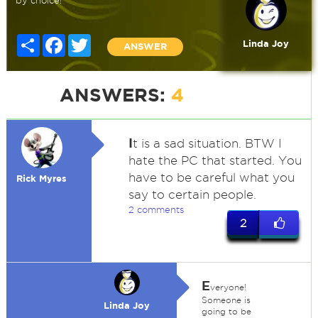
by choice!
Share
Facebook
Twitter
Linda Joy
ANSWER
ANSWERS:
4
I
t is a sad situation. BTW I
hate the PC that started. You
have to be careful what you
Rick Myres
say to certain people.
2 comments
2
E
veryone!
Someone is
Linda Joy
going to be