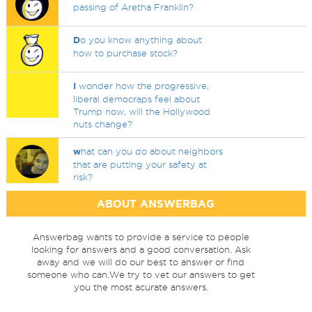
passing of Aretha Franklin?
D
o you know anything about
how to purchase stock?
I
wonder how the progressive,
liberal democraps feel about
Trump now, will the Hollywood
nuts change?
w
hat can you do about neighbors
that are putting your safety at
risk?
ABOUT ANSWERBAG
Answerbag wants to provide a service to people
looking for answers and a good conversation. Ask
away and we will do our best to answer or find
someone who can.We try to vet our answers to get
you the most acurate answers.