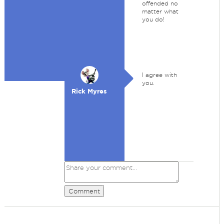
offended no
matter what
you do!
I agree with
you.
Rick Myres
Comment