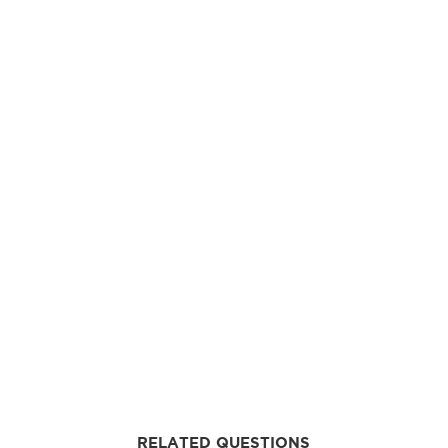
RELATED QUESTIONS