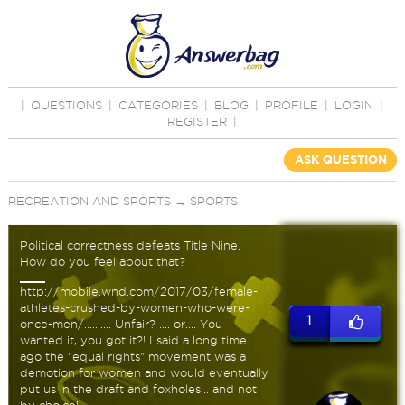
|
QUESTIONS
|
CATEGORIES
|
BLOG
|
PROFILE
|
LOGIN
|
REGISTER
|
ASK QUESTION
RECREATION AND SPORTS
→
SPORTS
Political correctness defeats Title Nine.
How do you feel about that?
http://mobile.wnd.com/2017/03/female-
athletes-crushed-by-women-who-were-
1
once-men/.......... Unfair? .... or.... You
wanted it, you got it?! I said a long time
ago the "equal rights" movement was a
demotion for women and would eventually
put us in the draft and foxholes... and not