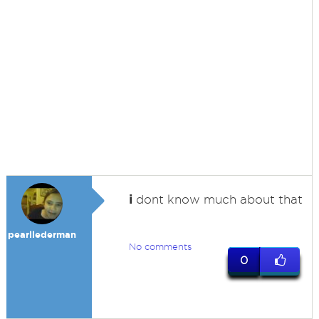
i
dont know much about that
pearllederman
No comments
0