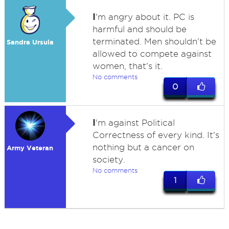
I
'm angry about it. PC is
harmful and should be
terminated. Men shouldn't be
Sandra Ursula
allowed to compete against
women, that's it.
No comments
0
I
'm against Political
Correctness of every kind. It's
nothing but a cancer on
Army Veteran
society.
No comments
1