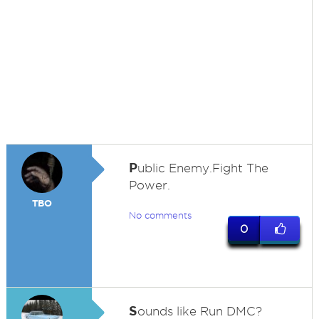
P
ublic Enemy.Fight The
Power.
TBO
No comments
0
S
ounds like Run DMC?