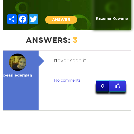
Share
Facebook
Twitter
Kazuma Kuwano
ANSWER
ANSWERS:
3
n
ever seen it
pearllederman
No comments
0