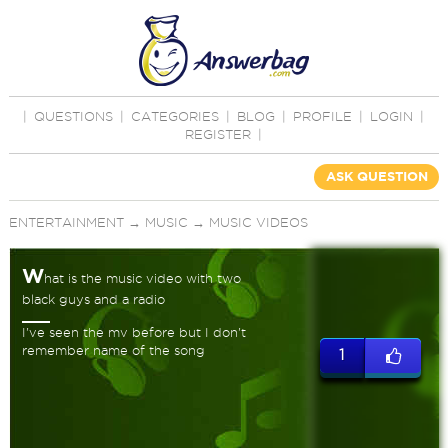
|
QUESTIONS
|
CATEGORIES
|
BLOG
|
PROFILE
|
LOGIN
|
REGISTER
|
ASK QUESTION
ENTERTAINMENT
→
MUSIC
→
MUSIC VIDEOS
W
hat is the music video with two
black guys and a radio
I've seen the mv before but I don't
remember name of the song
1