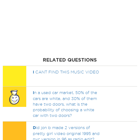
RELATED QUESTIONS
I
CANT FIND THIS MUSIC VIDEO
I
n a used car market, 50% of the
cars are white, and 30% of them
have two doors, what is the
probability of choosing a white
car with two doors?
D
id jon b made 2 versions of
pretty girl video original 1995 and
nyc version in 96 as radio edit?