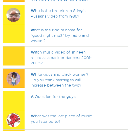
W
ho is the ballerina in Sting's
Russians video from 1986?
w
hat is the riddim name for
"good night mp3" by radio and
weasel?
W
itch music video of shirleen
allicot as a backup dancers 2001-
2005?
W
hite guys and black women?
Do you think marriages will
increase between the two?
A
Question for the guys...
W
hat was the last piece of music
you listened to?