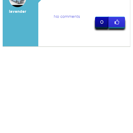
lavender
No comments
0