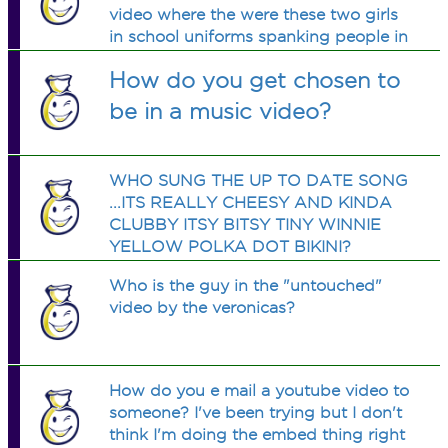
video where the were these two girls
in school uniforms spanking people in
a mansion. does anyone know wat the
How do you get chosen to
song is called
be in a music video?
WHO SUNG THE UP TO DATE SONG
...ITS REALLY CHEESY AND KINDA
CLUBBY ITSY BITSY TINY WINNIE
YELLOW POLKA DOT BIKINI?
PLEASE ANSWER...I SAID I WOULD
Who is the guy in the "untouched"
GET IT 4 A FRIEND!
video by the veronicas?
How do you e mail a youtube video to
someone? I've been trying but I don't
think I'm doing the embed thing right