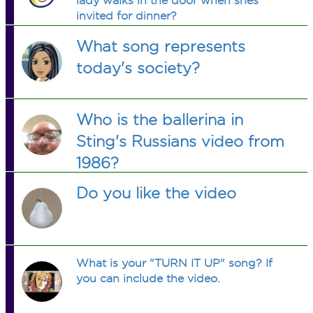
lady walks in the door when shes
invited for dinner?
What song represents
today's society?
Who is the ballerina in
Sting's Russians video from
1986?
Do you like the video
What is your "TURN IT UP" song? If
you can include the video.