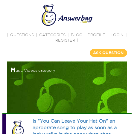
|
QUESTIONS
|
CATEGORIES
|
BLOG
|
PROFILE
|
LOGIN
|
REGISTER
|
ASK QUESTION
M
usic Videos category
Is "You Can Leave Your Hat On" an
aproprate song to play as soon as a