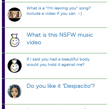
What is a "I'm leaving you" song?
include a video if you can. :-)
What is this NSFW music
video
If I said you had a beautiful body
would you hold it against me?
Do you like it 'Despacito'?