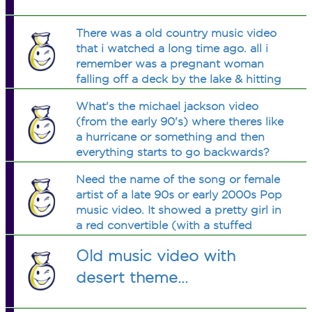
There was a old country music video
that i watched a long time ago. all i
remember was a pregnant woman
falling off a deck by the lake & hitting
her head & her husband has to choose
What's the michael jackson video
between her or her baby to live. at the
(from the early 90's) where theres like
end him & the baby are on a boat
a hurricane or something and then
everything starts to go backwards?
Need the name of the song or female
artist of a late 90s or early 2000s Pop
music video. It showed a pretty girl in
a red convertible (with a stuffed
panda in the back seat) being chased
Old music video with
by cops across a desert eg., Nevada
or Arizona etc...
desert theme...