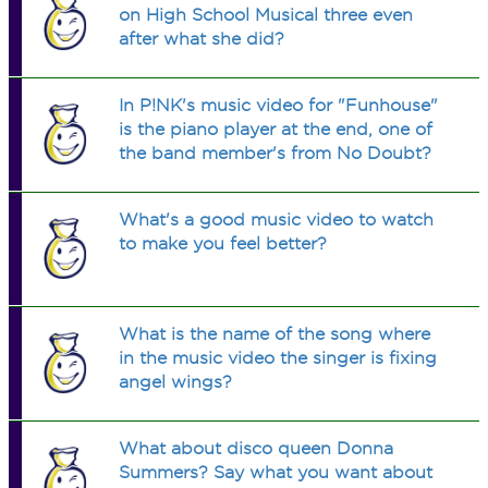
on High School Musical three even
after what she did?
In P!NK's music video for "Funhouse"
is the piano player at the end, one of
the band member's from No Doubt?
What's a good music video to watch
to make you feel better?
What is the name of the song where
in the music video the singer is fixing
angel wings?
What about disco queen Donna
Summers? Say what you want about