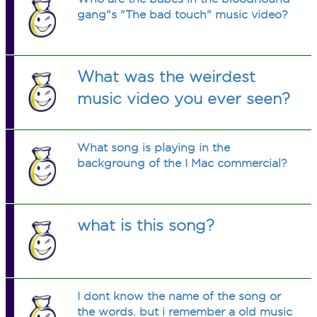
gang"s "The bad touch" music video?
What was the weirdest
music video you ever seen?
What song is playing in the
backgroung of the I Mac commercial?
what is this song?
I dont know the name of the song or
the words. but i remember a old music