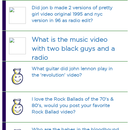
Did jon b made 2 versions of pretty
girl video original 1995 and nyc
version in 96 as radio edit?
What is the music video
with two black guys and a
radio
What guitar did john lennon play in
the 'revolution' video?
I love the Rock Ballads of the 70's &
80's, would you post your favorite
Rock Ballad video?
Who are the babes in the bloodhound