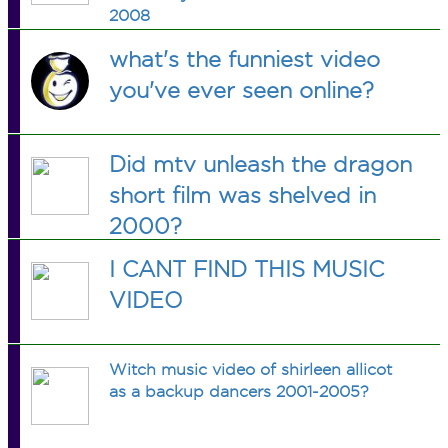
2008
what's the funniest video
you've ever seen online?
Did mtv unleash the dragon
short film was shelved in
2000?
I CANT FIND THIS MUSIC
VIDEO
Witch music video of shirleen allicot
as a backup dancers 2001-2005?