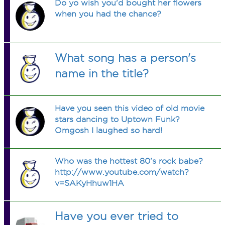
Do yo wish you'd bought her flowers
when you had the chance?
What song has a person's
name in the title?
Have you seen this video of old movie
stars dancing to Uptown Funk?
Omgosh I laughed so hard!
Who was the hottest 80's rock babe?
http://www.youtube.com/watch?
v=SAKyHhuw1HA
Have you ever tried to