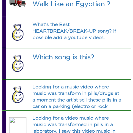
Walk Like an Egyptian ?
What's the Best
HEARTBREAK/BREAK-UP song? if
possible add a youtube video!..
Which song is this?
Looking for a music video where
music was transform in pills/drugs at
a moment the artist sell these pills in a
car on a parking (electro or rock
2007)
Looking for a video music where
music was transformed in pills in a
laboratory. I saw this video music in