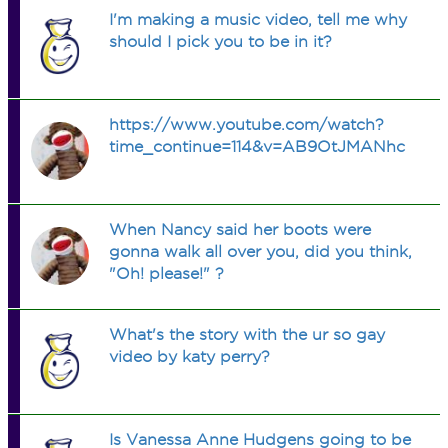
I'm making a music video, tell me why
should I pick you to be in it?
https://www.youtube.com/watch?
time_continue=114&v=AB9OtJMANhc
When Nancy said her boots were
gonna walk all over you, did you think,
"Oh! please!" ?
What's the story with the ur so gay
video by katy perry?
Is Vanessa Anne Hudgens going to be