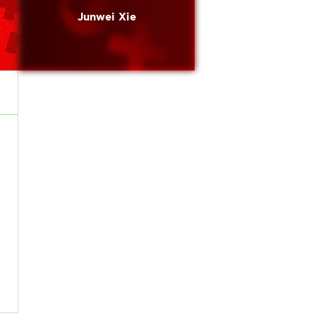
Junwei Xie