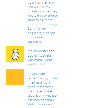
younger than me
(Im 17) . So my
question is are they
just joking or theres
something more
that I dont noticing.
Sorry for my
english but its not
my native
laungage
I
f a computer the
size of Australia
was made, what
could it do?
I
need help
remembering a vhs
I had as a kid. I
don't remember
the name of the
tape, but it was just
a bunch of songs
with crazy music