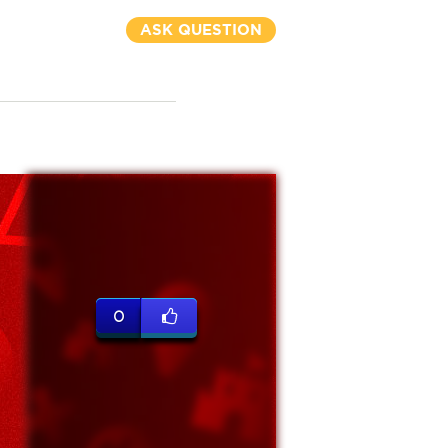
ASK QUESTION
0