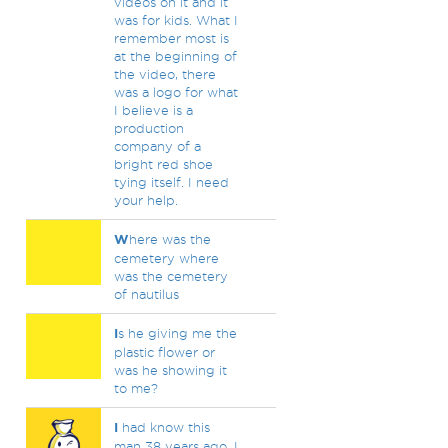
videos on it and it
was for kids. What I
remember most is
at the beginning of
the video, there
was a logo for what
I believe is a
production
company of a
bright red shoe
tying itself. I need
your help.
W
here was the
cemetery where
was the cemetery
of nautilus
I
s he giving me the
plastic flower or
was he showing it
to me?
I
had know this
man 38 years ago, I