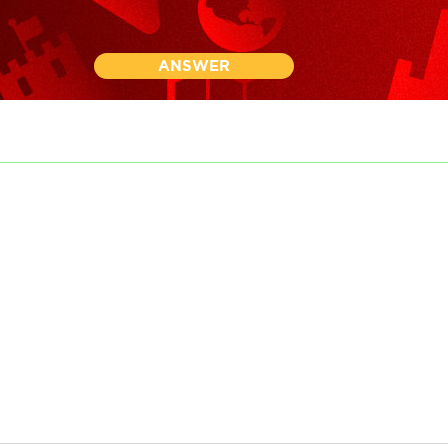
ANSWER