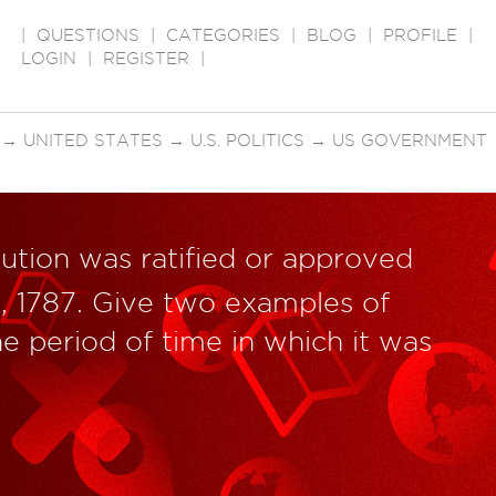
|
QUESTIONS
|
CATEGORIES
|
BLOG
|
PROFILE
|
LOGIN
|
REGISTER
|
→
UNITED STATES
→
U.S. POLITICS
→
US GOVERNMENT
tution was ratified or approved
, 1787. Give two examples of
he period of time in which it was