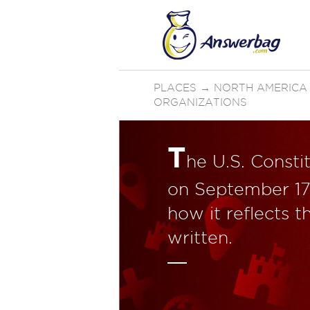
PLACES
→
NORTH AMERICA
ORGANIZATIONS
T
he U.S. Consti
on September 17
how it reflects t
written.