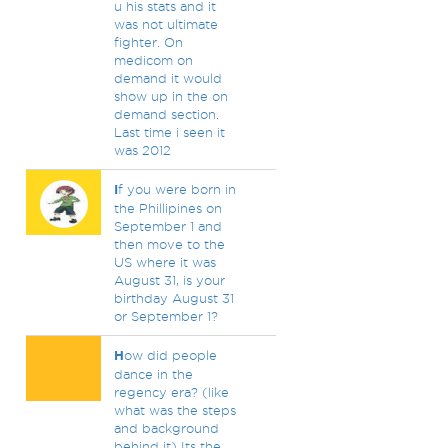
u his stats and it
was not ultimate
fighter. On
medicom on
demand it would
show up in the on
demand section.
Last time i seen it
was 2012
I
f you were born in
the Phillipines on
September 1 and
then move to the
US where it was
August 31, is your
birthday August 31
or September 1?
H
ow did people
dance in the
regency era? (like
what was the steps
and background
behind it) Its the