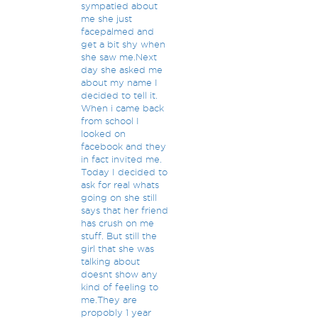
sympatied about
me she just
facepalmed and
get a bit shy when
she saw me.Next
day she asked me
about my name I
decided to tell it.
When i came back
from school I
looked on
facebook and they
in fact invited me.
Today I decided to
ask for real whats
going on she still
says that her friend
has crush on me
stuff. But still the
girl that she was
talking about
doesnt show any
kind of feeling to
me.They are
propobly 1 year