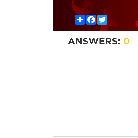
Share
Facebook
Twitter
ANSWERS:
0