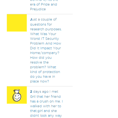
era of Pride and
Prejudice
J
ust a couple of
questions for
research purposes.
What Was Your
Worst IT Security
Problem And How
Did It Impact Your
Home/company?
How did you
resolve the
problem? What
kind of protection
do you have in
place now?
2
days ago I met
Gril that her friend
has a crush on me. I
walked with her to
that.girl and she
didnt look any way