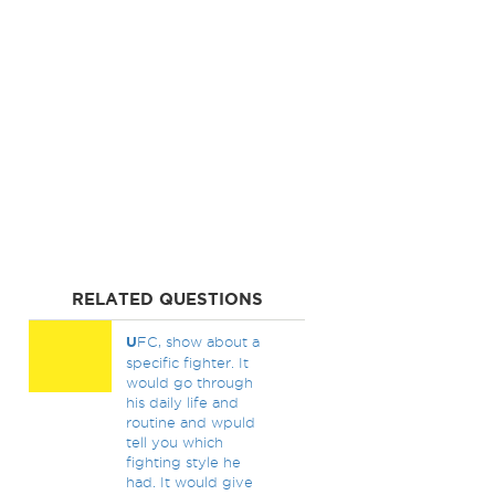
RELATED QUESTIONS
U
FC, show about a
specific fighter. It
would go through
his daily life and
routine and wpuld
tell you which
fighting style he
had. It would give