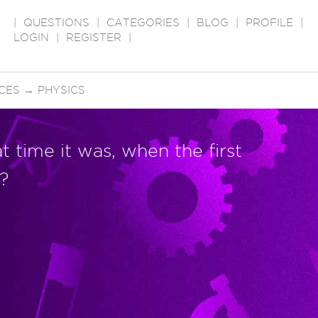
|
QUESTIONS
|
CATEGORIES
|
BLOG
|
PROFILE
|
LOGIN
|
REGISTER
|
CES
→
PHYSICS
 time it was, when the first
?