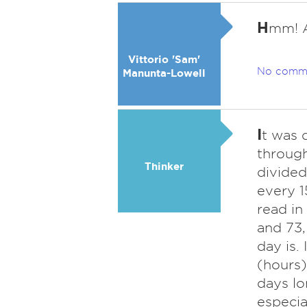
H
mm! A
Vittorio 'Sam'
No comm
Manunta-Lowell
I
t was 
through
Thinker
divided
every 1
read in
and 73,
day is.
(hours)
days lo
especia