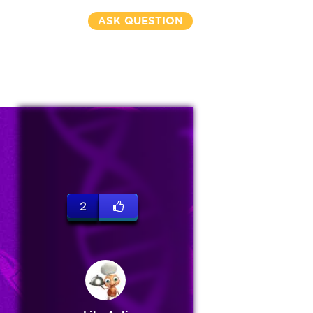
ASK QUESTION
2