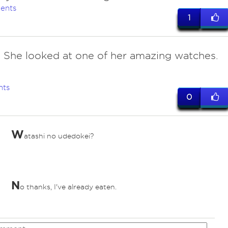
ents
1
. She looked at one of her amazing watches.
nts
0
W
atashi no udedokei?
N
o thanks, I've already eaten.