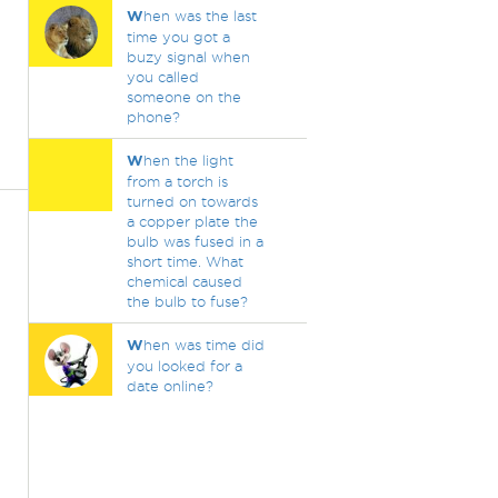
W
hen was the last
time you got a
buzy signal when
you called
someone on the
phone?
W
hen the light
from a torch is
turned on towards
a copper plate the
bulb was fused in a
short time. What
chemical caused
the bulb to fuse?
W
hen was time did
you looked for a
date online?