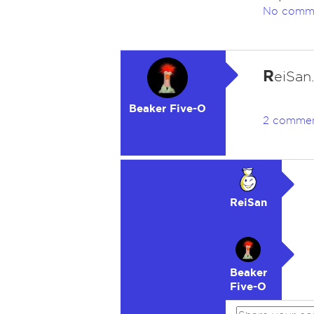
No comm
R
eiSan
Beaker Five-O
2 comme
ReiSan
Beaker
Five-O