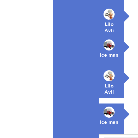
Lilo
Avli
Ice man
Lilo
Avli
Ice man