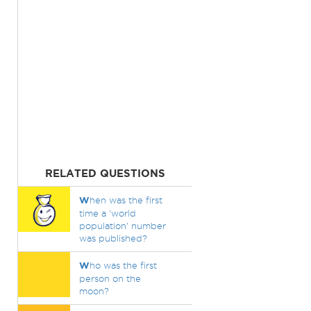
RELATED QUESTIONS
W
hen was the first
time a 'world
population' number
was published?
W
ho was the first
person on the
moon?