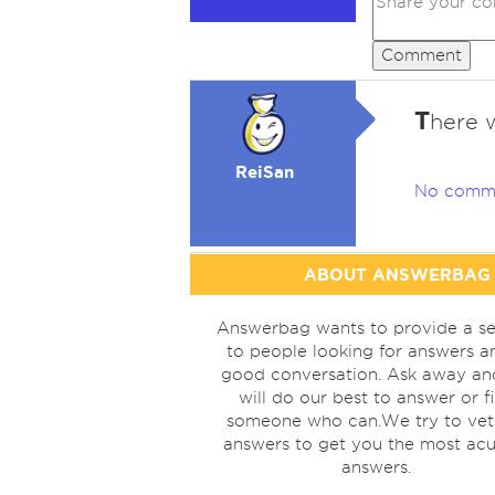
Comment
T
here 
ReiSan
No comm
ABOUT ANSWERBAG
Answerbag wants to provide a se
to people looking for answers a
good conversation. Ask away a
will do our best to answer or f
someone who can.We try to vet
answers to get you the most acu
answers.