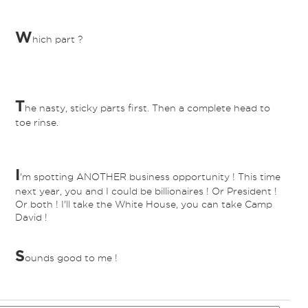
W
hich part ?
T
he nasty, sticky parts first. Then a complete head to
toe rinse.
I
'm spotting ANOTHER business opportunity ! This time
next year, you and I could be billionaires ! Or President !
Or both ! I'll take the White House, you can take Camp
David !
S
ounds good to me !