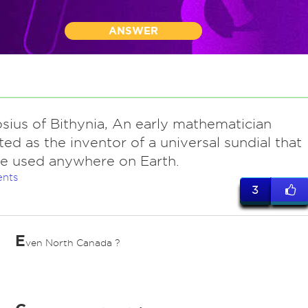
ANSWER
sius of Bithynia, An early mathematician
ted as the inventor of a universal sundial that
e used anywhere on Earth.
nts
3
E
ven North Canada ?