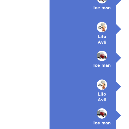
Ice man
Lilo
Avli
Ice man
Lilo
Avli
Ice man