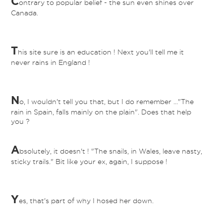
C
ontrary to popular belief - the sun even shines over
Canada.
T
his site sure is an education ! Next you'll tell me it
never rains in England !
N
o, I wouldn't tell you that, but I do remember ..."The
rain in Spain, falls mainly on the plain". Does that help
you ?
A
bsolutely, it doesn't ! "The snails, in Wales, leave nasty,
sticky trails." Bit like your ex, again, I suppose !
Y
es, that's part of why I hosed her down.