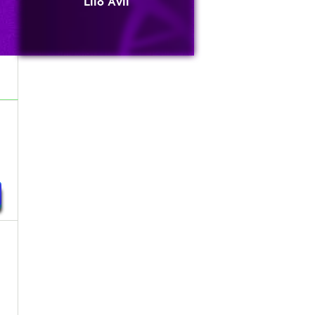
Lilo Avli