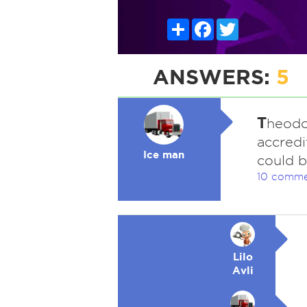
Share
Facebook
Twitter
ANSWERS:
5
T
heodo
accredi
Ice man
could b
10 comme
Lilo
Avli