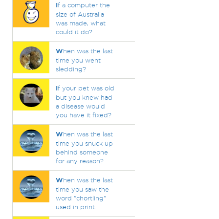
I
f a computer the
size of Australia
was made, what
could it do?
W
hen was the last
time you went
sledding?
I
f your pet was old
but you knew had
a disease would
you have it fixed?
W
hen was the last
time you snuck up
behind someone
for any reason?
W
hen was the last
time you saw the
word "chortling"
used in print.