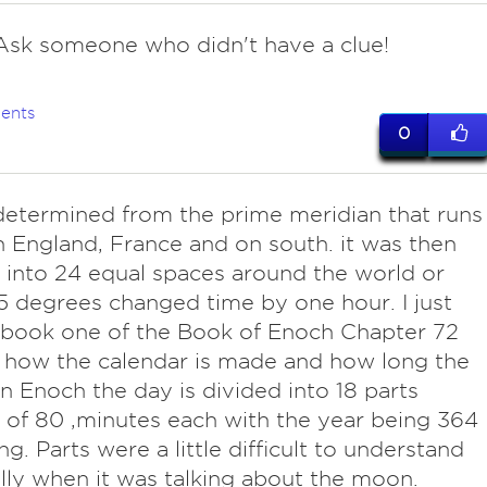
sk someone who didn't have a clue!
ents
0
determined from the prime meridian that runs
 England, France and on south. it was then
 into 24 equal spaces around the world or
5 degrees changed time by one hour. I just
 book one of the Book of Enoch Chapter 72
 how the calendar is made and how long the
 In Enoch the day is divided into 18 parts
 of 80 ,minutes each with the year being 364
ng. Parts were a little difficult to understand
lly when it was talking about the moon.