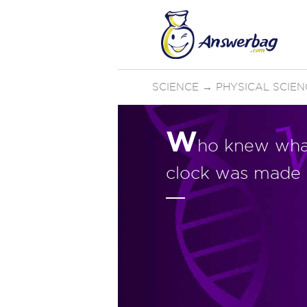
SCIENCE
→
PHYSICAL SCIEN
W
ho knew what
clock was made 