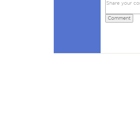
Comment