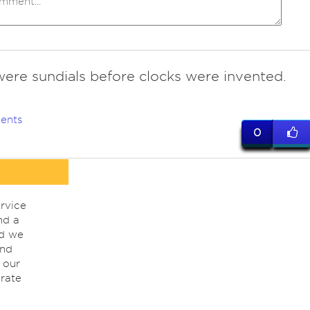
were sundials before clocks were invented.
ents
0
rvice
nd a
nd we
ind
 our
rate