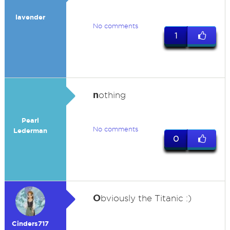
lavender
No comments
1
n
othing
Pearl
No comments
Lederman
0
O
bviously the Titanic :)
Cinders717