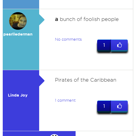
a
bunch of foolish people
pearllederman
No comments
1
Pirates of the Caribbean
Linda Joy
1 comment
1