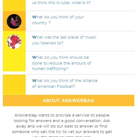
us think this is rude, what is it?
W
hat do you think of your
country ?
W
hat was the last piece of music
you listened to?
W
hat do you think should be
done to reduce the amount of
human trafficking?
W
hat do you think of the Alliance
of American Football?
ABOUT ANSWERBAG
Answerbag wants to provide a service to people
looking for answers and a good conversation. Ask
away and we will do our best to answer or find
someone who can.We try to vet our answers to get