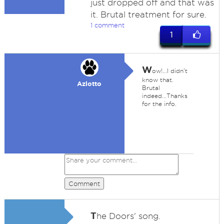
just dropped off and that was
it. Brutal treatment for sure.
1 comment
1
W
ow!...I didn't
know that.
Azlotto
Brutal
indeed...Thanks
for the info.
Comment
T
he Doors' song.