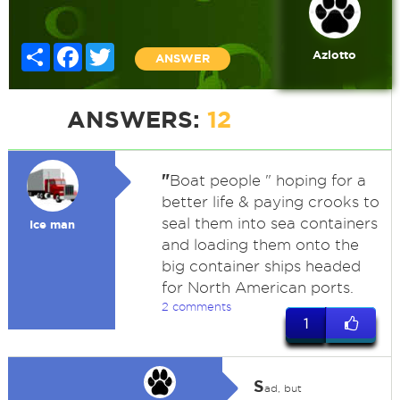
Share
Facebook
Twitter
Azlotto
ANSWER
ANSWERS:
12
"
Boat people " hoping for a
better life & paying crooks to
seal them into sea containers
Ice man
and loading them onto the
big container ships headed
for North American ports.
2 comments
1
S
ad, but