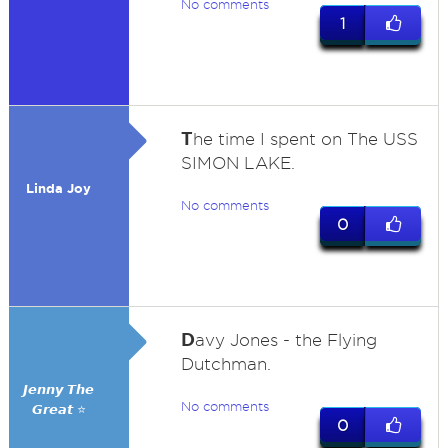
No comments
1
T
he time I spent on The USS
SIMON LAKE.
Linda Joy
No comments
0
D
avy Jones - the Flying
Dutchman.
𝙅𝙚𝙣𝙣𝙮 𝙏𝙝𝙚
No comments
𝙂𝙧𝙚𝙖𝙩 ⭐
0