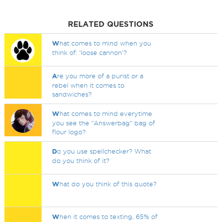
RELATED QUESTIONS
W
hat comes to mind when you
think of: 'loose cannon'?
A
re you more of a purist or a
rebel when it comes to
sandwiches?
W
hat comes to mind everytime
you see the "Answerbag" bag of
flour logo?
D
o you use spellchecker? What
do you think of it?
W
hat do you think of this quote?
W
hen it comes to texting, 65% of