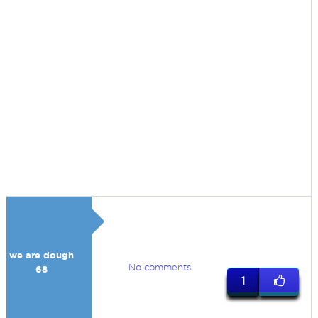
we are dough
No comments
68
1