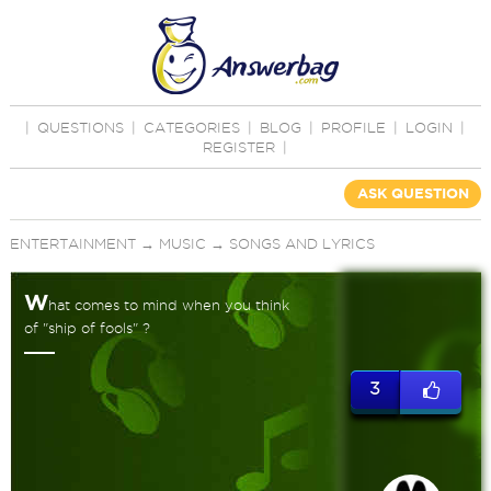
|
QUESTIONS
|
CATEGORIES
|
BLOG
|
PROFILE
|
LOGIN
|
REGISTER
|
ASK QUESTION
ENTERTAINMENT
→
MUSIC
→
SONGS AND LYRICS
W
hat comes to mind when you think
of "ship of fools" ?
3