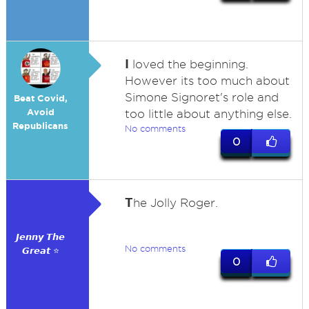
I
loved the beginning.
However its too much about
Simone Signoret's role and
Beat Covid,
Avoid
too little about anything else.
Republicans
No comments
0
T
he Jolly Roger.
𝙅𝙚𝙣𝙣𝙮 𝙏𝙝𝙚
No comments
𝙂𝙧𝙚𝙖𝙩 ⭐
0