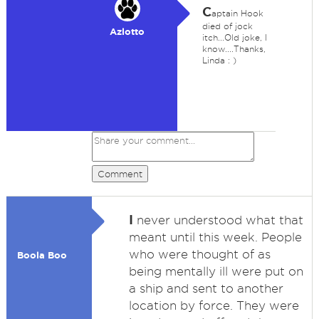
C
aptain Hook
died of jock
Azlotto
itch...Old joke, I
know....Thanks,
Linda : )
Comment
I
never understood what that
meant until this week. People
who were thought of as
Boola Boo
being mentally ill were put on
a ship and sent to another
location by force. They were