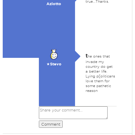
true...Thanks.
Azlotto
t
he ones that
invade my
★Stevo
country do get
a better life.
Lying p[oliticans
love them for
some pathetic
reason
Comment