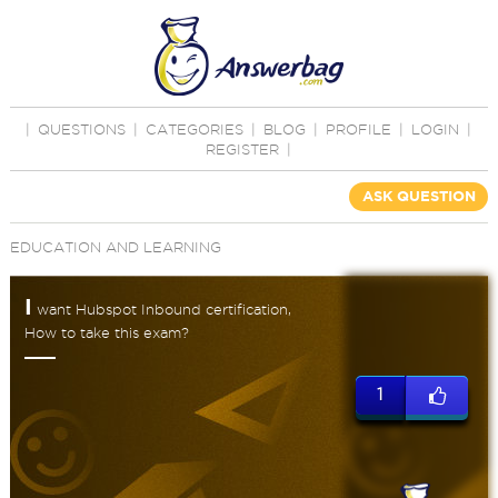
|
QUESTIONS
|
CATEGORIES
|
BLOG
|
PROFILE
|
LOGIN
|
REGISTER
|
ASK QUESTION
EDUCATION AND LEARNING
I
want Hubspot Inbound certification,
How to take this exam?
1