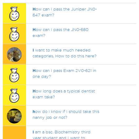
H
ow can I pass the Juniper JN0-
647 exam?
H
ow can I pass the JN0-680
exam?
I
want to make much needed
categories, How to do this here?
H
ow can I pass Exam 2V0-621 in
one day?
H
ow long does a typical dentist
exam take?
h
ow do i know if i should take this
nanny job or not?
I
am a bsc. Biochemistry third
year student and I want to