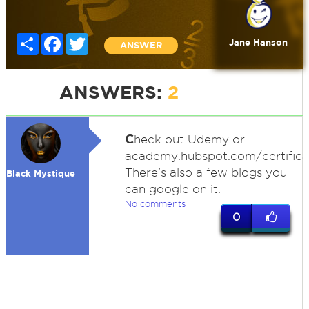
Share
Facebook
Twitter
Jane Hanson
ANSWER
ANSWERS:
2
C
heck out Udemy or
academy.hubspot.com/certifica
There's also a few blogs you
Black Mystique
can google on it.
No comments
0