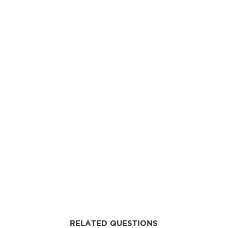
RELATED QUESTIONS