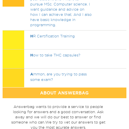
pursue MSc. Computer science. I
want guidance and advice on
how I can achieve that. And I also
have basic knowledge in
programming.
H
R Certification Training
H
ow to take THC capsules?
A
mmon, are you trying to pass
some exam?
ABOUT ANSWERBAG
Answerbag wants to provide a service to people
looking for answers and a good conversation. Ask
away and we will do our best to answer or find
someone who can.We try to vet our answers to get
you the most acurate answers.