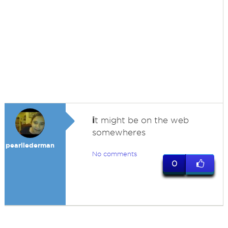
i
t might be on the web
somewheres
pearllederman
No comments
0