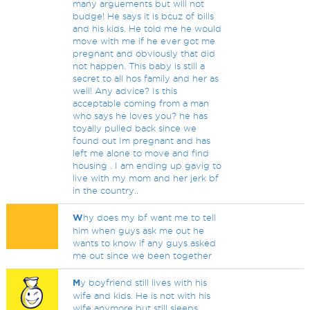
many arguements but will not
budge! He says it is bcuz of bills
and his kids. He told me he would
move with me if he ever got me
pregnant and obviously that did
not happen. This baby is still a
secret to all hos family and her as
well! Any advice? Is this
acceptable coming from a man
who says he loves you? he has
toyally pulled back since we
found out Im pregnant and has
left me alone to move and find
housing . I am ending up gavig to
live with my mom and her jerk bf
in the country..
W
hy does my bf want me to tell
him when guys ask me out he
wants to know if any guys asked
me out since we been together
M
y boyfriend still lives with his
wife and kids. He is not with his
wife anymore but still sleeps