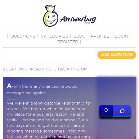
|
QUESTIONS
|
CATEGORIES
|
BLOG
|
PROFILE
|
LOGIN
|
REGISTER
|
ASK QUESTION
RELATIONSHIP ADVICE
→
BREAKING UP
A
ren’t there any chances he would
message me again?
We were in a long distance relationship for
a week. We met up when he came near
0
my place for a business reason. He said
really liked me and he did seem so. But a
few days after he got home, he started
ignoring message sometimes. I told him I
felt sad when he did that and he said sorry