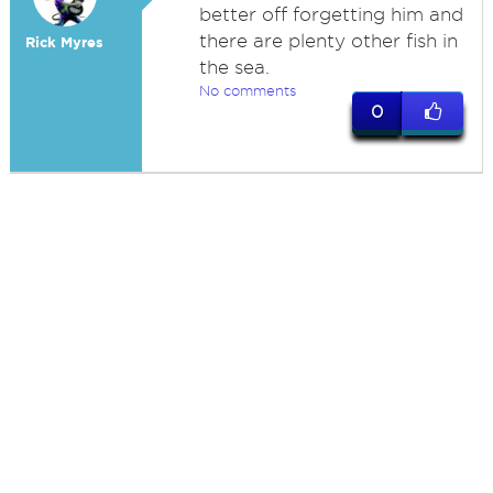
better off forgetting him and
there are plenty other fish in
Rick Myres
the sea.
No comments
0