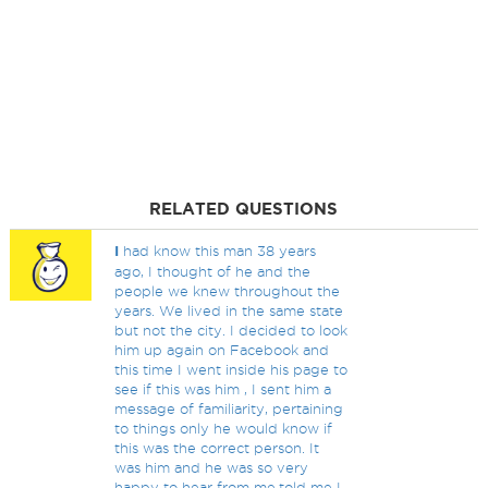
RELATED QUESTIONS
I
had know this man 38 years
ago, I thought of he and the
people we knew throughout the
years. We lived in the same state
but not the city. I decided to look
him up again on Facebook and
this time I went inside his page to
see if this was him , I sent him a
message of familiarity, pertaining
to things only he would know if
this was the correct person. It
was him and he was so very
happy to hear from me,told me I