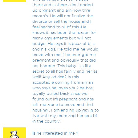
there and is there a lot.I ended
up prgnamt and am now thre
month's. He will not finalize the
divorce or sell the house and I
feel second to all of this. He
knows it has been the reason for
many arguements but will not
budge! He says it is bcuz of bills
and his kids. He told me he would
move with me if he ever got me
pregnant and obviously that did
not happen. This baby is still a
secret to all hos family and her as
well! Any advice? Is this
acceptable coming from a man
who says he loves you? he has
toyally pulled back since we
found out Im pregnant and has
left me alone to move and find
housing . I am ending up gavig to
live with my mom and her jerk bf
in the country..
I
s he interested in me ?