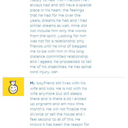
always had and still have a special
place in his heart, the feelings
that he had for me over the
years, dreams he had and I had
similar dreams as well, mine did
not include him only the words
from the spirit. Looking for him
was not for a relationship only
friends until he kind of begged
me to be with him in this long
distance committed relationship
and I ageed, he proceeded to tell
me of his disabilities, he has spinal
cord injury, can
M
y boyfriend still lives with his
wife and kids. He is not with his
wife anymore but still sleeps
there and is there a lot.I ended
up prgnamt and am now thre
month's. He will not finalize the
divorce or sell the house and I
feel second to all of this. He
knows it has been the reason for