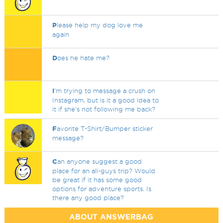
P
lease help my dog love me
again
D
oes he hate me?
I
'm trying to message a crush on
Instagram, but is it a good idea to
it if she's not following me back?
F
avorite T-Shirt/Bumper sticker
message?
C
an anyone suggest a good
place for an all-guys trip? Would
be great if it has some good
options for adventure sports. Is
there any good place?
ABOUT ANSWERBAG