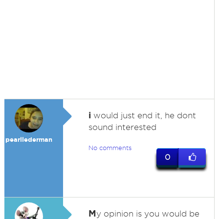
i
would just end it, he dont
sound interested
pearllederman
No comments
0
M
y opinion is you would be