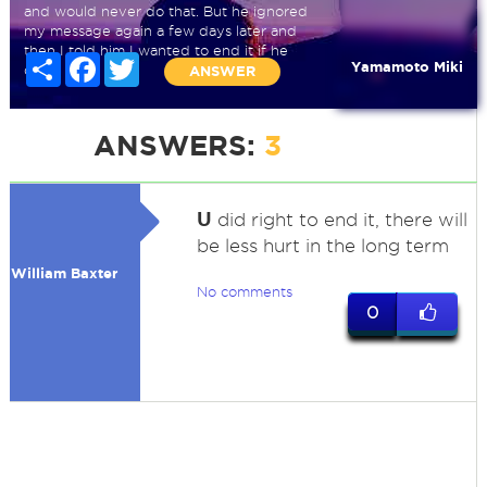
and would never do that. But he ignored
my message again a few days later and
then I told him I wanted to end it if he
Share
Facebook
Twitter
Yamamoto Miki
didn
ANSWER
ANSWERS:
3
U
did right to end it, there will
be less hurt in the long term
William Baxter
No comments
0