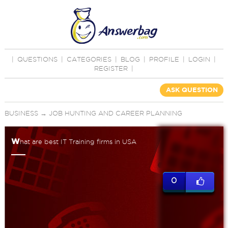
|
QUESTIONS
|
CATEGORIES
|
BLOG
|
PROFILE
|
LOGIN
|
REGISTER
|
ASK QUESTION
BUSINESS
→
JOB HUNTING AND CAREER PLANNING
w
hat are best IT Training firms in USA
0