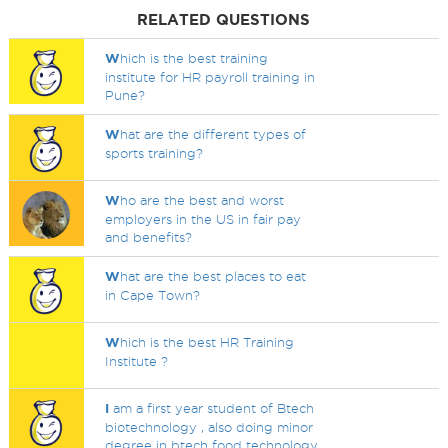
RELATED QUESTIONS
W
hich is the best training
institute for HR payroll training in
Pune?
W
hat are the different types of
sports training?
W
ho are the best and worst
employers in the US in fair pay
and benefits?
W
hat are the best places to eat
in Cape Town?
W
hich is the best HR Training
Institute ?
I
am a first year student of Btech
biotechnology , also doing minor
degree in btech food technology