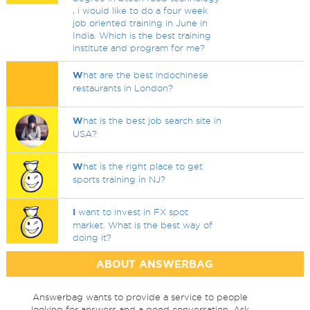
, i would like to do a four week
job oriented training in June in
India. Which is the best training
institute and program for me?
W
hat are the best indochinese
restaurants in London?
W
hat is the best job search site in
USA?
W
hat is the right place to get
sports training in NJ?
I
want to invest in FX spot
market. What is the best way of
doing it?
ABOUT ANSWERBAG
Answerbag wants to provide a service to people
looking for answers and a good conversation. Ask