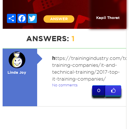
Share
Facebook
Twitter
Kapil Thorat
ANSWER
ANSWERS:
1
h
ttps://trainingindustry.com/to
training-companies/it-and-
technical-training/2017-top-
Linda Joy
it-training-companies/
No comments
0