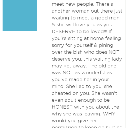
meet new people. There's
another woman out there just
waiting to meet a good man
& she will love you as you
DESERVE to be loved!!! If
you're sitting at home feeling
sorry for yourself & pining
over the bish who does NOT
deserve you, this waiting lady
may get away. The old one
was NOT as wonderful as
you've made her in your
mind. She lied to you, she
cheated on you. She wasn't
even adult enough to be
HONEST with you about the
why she was leaving. WHY
would you give her
permission to keep on hurting