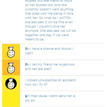
studies, but she wants to focus
on her studies too. And she
currently doesn't want anything
that does with me being in love
with her. So what do I do??Oh
she also said it will be fine even
though i wouldn't love her
anymore. She also said we will be
together one day if we were
meant to be.
D
o i have a chance and should i
wait?
D
o I tell my friend her eyebrows
and hair are bad?
I clicked unsubscribe on accident
how do I fix it?
g
irl mad cause i didnt send her a
dic pic