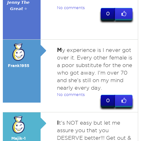
𝙅𝙚𝙣𝙣𝙮 𝙏𝙝𝙚
No comments
𝙂𝙧𝙚𝙖𝙩 ⭐
0
M
y experience is I never got
over it. Every other female is
a poor substitute for the one
Frank1955
who got away. I'm over 70
and she's still on my mind
nearly every day.
No comments
0
I
t's NOT easy but let me
assure you that you
DESERVE better!!! Get out &
Majik-1