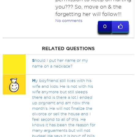
you??? So, move on & the
forgetting her will follow!!!
No comments
0
RELATED QUESTIONS
S
hould I put her name or my
name on a necklace?
M
y boyfriend still lives with his
wife and kids. He is not with his
wife anymore but still sleeps
there and is there a lot.I ended
up prgnamt and am now thre
month's. He will not finalize the
divorce or sell the house and I
feel second to all of this. He
knows it has been the reason for
many arguements but will not
budge! He says it is bcuz of bills