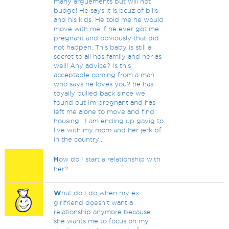
many arguements but will not
budge! He says it is bcuz of bills
and his kids. He told me he would
move with me if he ever got me
pregnant and obviously that did
not happen. This baby is still a
secret to all hos family and her as
well! Any advice? Is this
acceptable coming from a man
who says he loves you? he has
toyally pulled back since we
found out Im pregnant and has
left me alone to move and find
housing . I am ending up gavig to
live with my mom and her jerk bf
in the country..
H
ow do I start a relationship with
her?
W
hat do I do when my ex
girlfriend doesn't want a
relationship anymore because
she wants me to focus on my