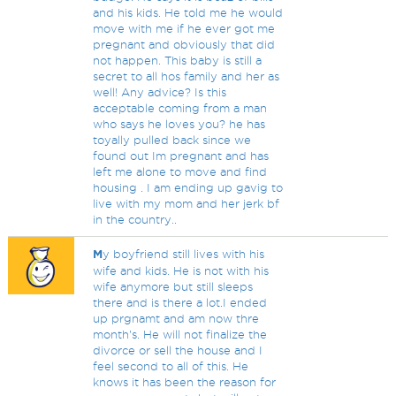
and his kids. He told me he would
move with me if he ever got me
pregnant and obviously that did
not happen. This baby is still a
secret to all hos family and her as
well! Any advice? Is this
acceptable coming from a man
who says he loves you? he has
toyally pulled back since we
found out Im pregnant and has
left me alone to move and find
housing . I am ending up gavig to
live with my mom and her jerk bf
in the country..
M
y boyfriend still lives with his
wife and kids. He is not with his
wife anymore but still sleeps
there and is there a lot.I ended
up prgnamt and am now thre
month's. He will not finalize the
divorce or sell the house and I
feel second to all of this. He
knows it has been the reason for