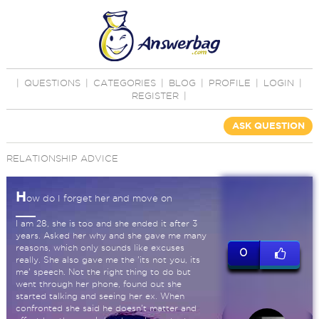
|
QUESTIONS
|
CATEGORIES
|
BLOG
|
PROFILE
|
LOGIN
|
REGISTER
|
ASK QUESTION
RELATIONSHIP ADVICE
H
ow do I forget her and move on
I am 28, she is too and she ended it after 3
years. Asked her why and she gave me many
reasons, which only sounds like excuses
0
really. She also gave me the 'its not you, its
me' speech. Not the right thing to do but
went through her phone, found out she
started talking and seeing her ex. When
confronted she said he doesn't matter and