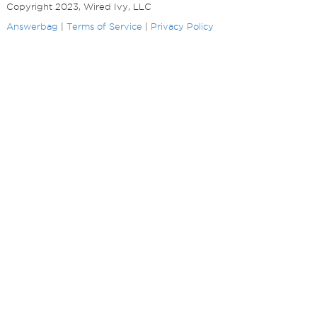
Copyright 2023, Wired Ivy, LLC
Answerbag
|
Terms of Service
|
Privacy Policy