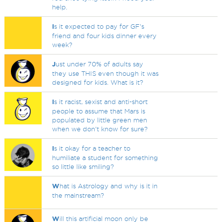
help.
I
s it expected to pay for GF's
friend and four kids dinner every
week?
J
ust under 70% of adults say
they use THIS even though it was
designed for kids. What is it?
I
s it racist, sexist and anti-short
people to assume that Mars is
populated by little green men
when we don't know for sure?
I
s it okay for a teacher to
humiliate a student for something
so little like smiling?
W
hat is Astrology and why is it in
the mainstream?
W
ill this artificial moon only be