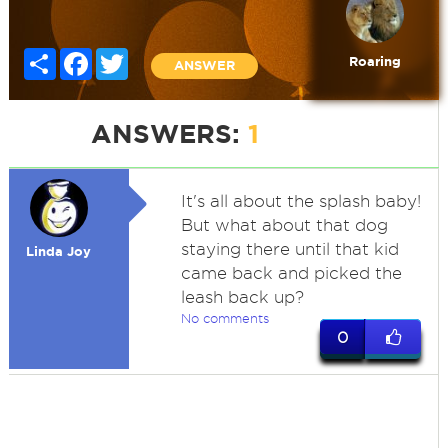
Share
Facebook
Twitter
Roaring
ANSWER
ANSWERS:
1
It's all about the splash baby!
But what about that dog
staying there until that kid
Linda Joy
came back and picked the
leash back up?
No comments
0