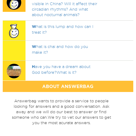
visible in China? Will it affect their
circadian rhythms? And what
about nocturnal animals?
W
hat is this lump and how can I
treat it?
W
hat is chai and how do you
make it?
H
ave you have a dream about
God before?What is it?
ABOUT ANSWERBAG
Answerbag wants to provide a service to people
looking for answers and a good conversation. Ask
away and we will do our best to answer or find
someone who can.We try to vet our answers to get
you the most acurate answers.