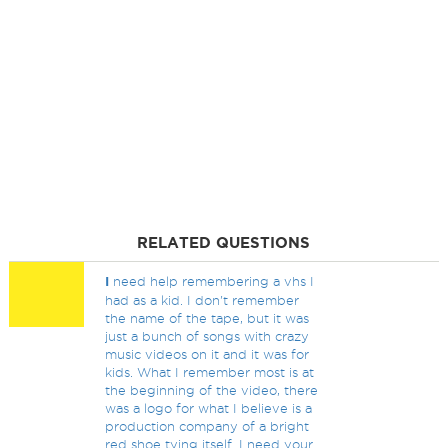
RELATED QUESTIONS
I
need help remembering a vhs I
had as a kid. I don't remember
the name of the tape, but it was
just a bunch of songs with crazy
music videos on it and it was for
kids. What I remember most is at
the beginning of the video, there
was a logo for what I believe is a
production company of a bright
red shoe tying itself. I need your