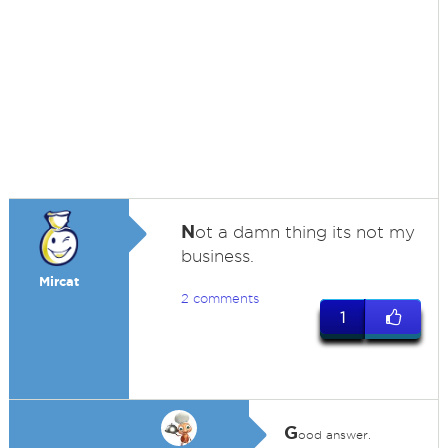
N
ot a damn thing its not my
business.
Mircat
2 comments
1
G
ood answer.