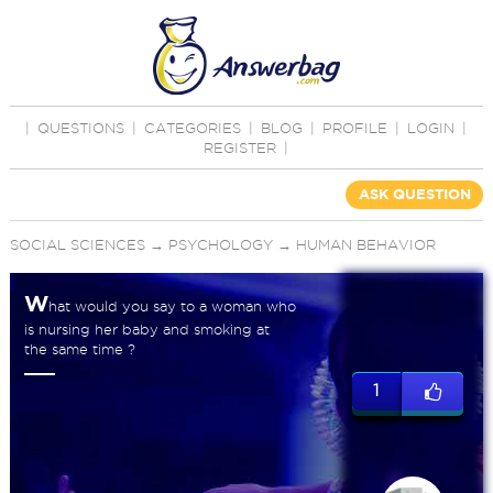
|
QUESTIONS
|
CATEGORIES
|
BLOG
|
PROFILE
|
LOGIN
|
REGISTER
|
ASK QUESTION
SOCIAL SCIENCES
→
PSYCHOLOGY
→
HUMAN BEHAVIOR
W
hat would you say to a woman who
is nursing her baby and smoking at
the same time ?
1