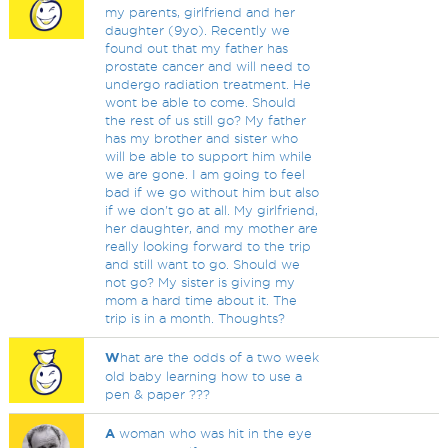
my parents, girlfriend and her
daughter (9yo). Recently we
found out that my father has
prostate cancer and will need to
undergo radiation treatment. He
wont be able to come. Should
the rest of us still go? My father
has my brother and sister who
will be able to support him while
we are gone. I am going to feel
bad if we go without him but also
if we don't go at all. My girlfriend,
her daughter, and my mother are
really looking forward to the trip
and still want to go. Should we
not go? My sister is giving my
mom a hard time about it. The
trip is in a month. Thoughts?
W
hat are the odds of a two week
old baby learning how to use a
pen & paper ???
A
woman who was hit in the eye