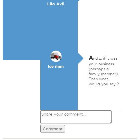
Lilo Avli
A
nd ... if it was
your business
Ice man
(perhaps a
family member).
Then what
would you say ?
Comment