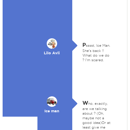
P
sssst, Ice Man.
She's back !!
Lilo Avli
What do we do
? I'm scared.
W
ho, exactly,
are we talking
Ice man
about ? (Oh,
maybe not a
good idea)Or at
least give me