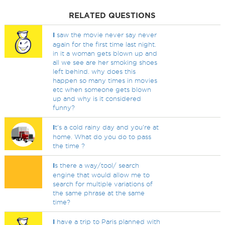
RELATED QUESTIONS
I
saw the movie never say never
again for the first time last night.
in it a woman gets blown up and
all we see are her smoking shoes
left behind. why does this
happen so many times in movies
etc when someone gets blown
up and why is it considered
funny?
I
t's a cold rainy day and you're at
home. What do you do to pass
the time ?
I
s there a way/tool/ search
engine that would allow me to
search for multiple variations of
the same phrase at the same
time?
I
have a trip to Paris planned with