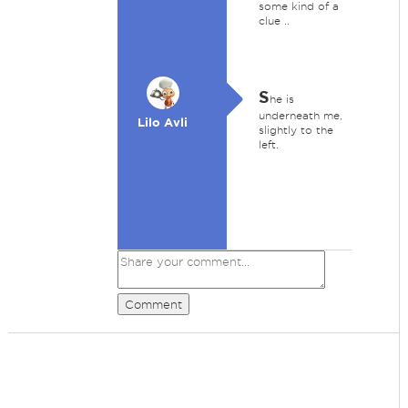
some kind of a
clue ..
S
he is
underneath me,
Lilo Avli
slightly to the
left.
Comment