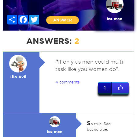
Share
Facebook
Twitter
Ice man
ANSWER
ANSWERS:
2
"
If only us men could multi-
task like you women do".
Lilo Avli
4 comments
1
S
o true. Sad,
but so true.
Ice man