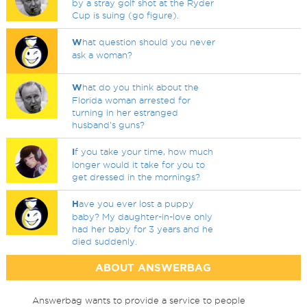
by a stray golf shot at the Ryder
Cup is suing (go figure).
W
hat question should you never
ask a woman?
W
hat do you think about the
Florida woman arrested for
turning in her estranged
husband's guns?
I
f you take your time, how much
longer would it take for you to
get dressed in the mornings?
H
ave you ever lost a puppy
baby? My daughter-in-love only
had her baby for 3 years and he
died suddenly.
ABOUT ANSWERBAG
Answerbag wants to provide a service to people