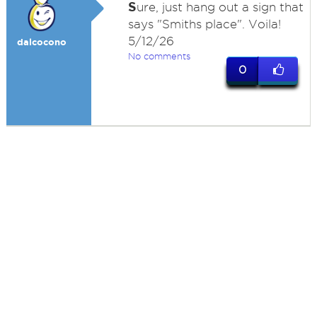
S
ure, just hang out a sign that
says "Smiths place". Voila!
5/12/26
dalcocono
No comments
0