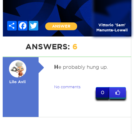
Share
Facebook
Twitter
Vittorio 'Sam'
ANSWER
Manunta-Lowell
ANSWERS:
6
H
e probably hung up.
Lilo Avli
No comments
0