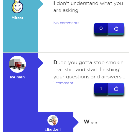
I
don't understand what you
are asking.
Mircat
No comments
0
D
ude you gotta stop smokin'
that shit, and start finishing'
your questions and answers ..
Ice man
1 comment
1
W
hy is
Lilo Avli