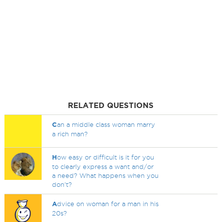
RELATED QUESTIONS
C
an a middle class woman marry
a rich man?
H
ow easy or difficult is it for you
to clearly express a want and/or
a need? What happens when you
don't?
A
dvice on woman for a man in his
20s?