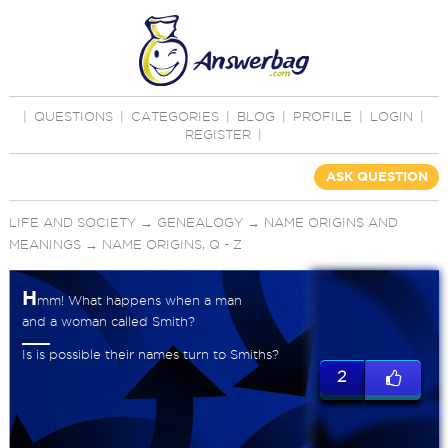
|
QUESTIONS
|
CATEGORIES
|
BLOG
|
PROFILE
|
LOGIN
|
REGISTER
|
ASK QUESTION
LIFE AND SOCIETY
→
GENEALOGY
→
NAME ORIGINS AND
MEANINGS
→
NAME ORIGINS, Q - Z
H
mm! What happens when a man
and a woman called Smith?
Is is possible their names turn to Smiths?
2