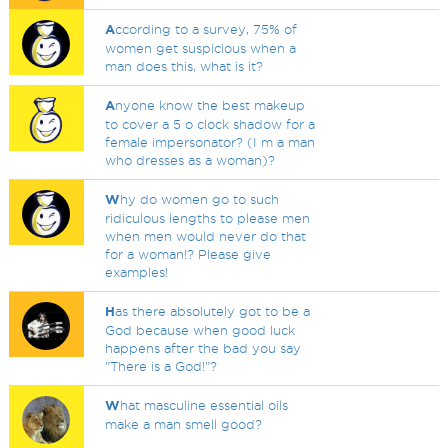
A
ccording to a survey, 75% of
women get suspicious when a
man does this, what is it?
A
nyone know the best makeup
to cover a 5 o clock shadow for a
female impersonator? (I m a man
who dresses as a woman)?
W
hy do women go to such
ridiculous lengths to please men
when men would never do that
for a woman!? Please give
examples!
H
as there absolutely got to be a
God because when good luck
happens after the bad you say
"There is a God!"?
W
hat masculine essential oils
make a man smell good?