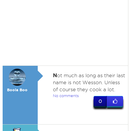
N
ot much as long as their last
name is not Wesson. Unless
of course they cook a lot.
Boola Boo
No comments
0