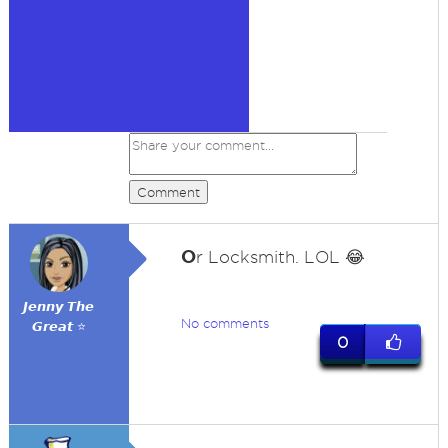
Comment
O
r Locksmith. LOL 😂
𝙅𝙚𝙣𝙣𝙮 𝙏𝙝𝙚
No comments
𝙂𝙧𝙚𝙖𝙩 ⭐
0